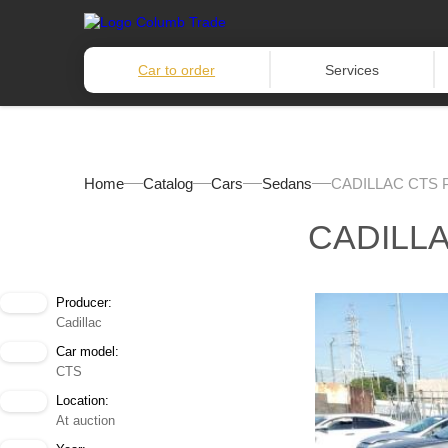
Car to order
Services
Home
Catalog
Cars
Sedans
CADILLAC CTS 
CADILL
Producer:
Cadillac
Car model:
CTS
Location:
At auction