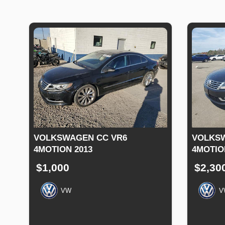
VOLKSWAGEN CC VR6
VOLKSW
4MOTION 2013
4MOTIO
$1,000
$2,30
VW
V
Production
Speed
Engine
Drive
Fuel
Productio
Date
Displacement
Type
Date