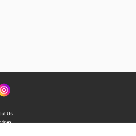
out Us
vices
s Delivery