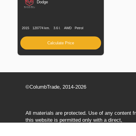
Dodge
Production
Speed
Engine
Drive
Fuel
Date
Displacement
Type
2015
120774 km.
3.6 l.
AWD
Petrol
Calculate Price
©СolumbTrade, 2014-2026
All materials are protected. Use of any content 
this website is permitted only with a direct,
search‑engine‑accessible hyperlink to
columbtrade.com. The link must be included