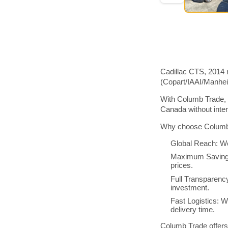
Cadillac CTS, 2014 
(Copart/IAAI/Manhe
With Columb Trade, 
Canada without inte
Why choose Columb 
Global Reach: We
Maximum Savings:
prices.
Full Transparenc
investment.
Fast Logistics: W
delivery time.
Columb Trade offers 