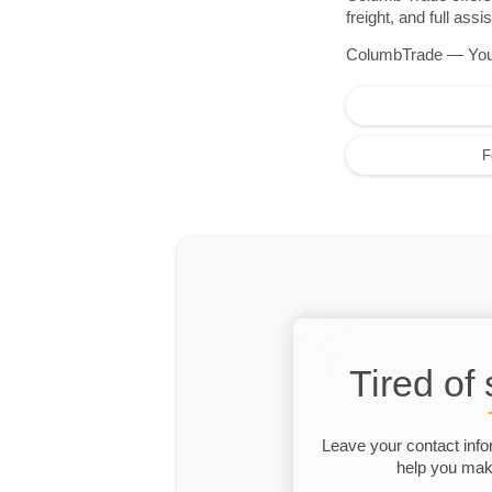
freight, and full as
ColumbTrade — Your r
F
Tired of
Leave your contact info
help you make