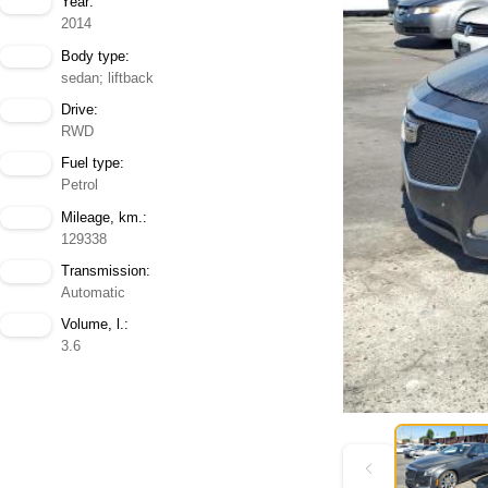
Year:
2014
Body type:
sedan; liftback
Drive:
RWD
Fuel type:
Petrol
Mileage, km.:
129338
Transmission:
Automatic
Volume, l.:
3.6