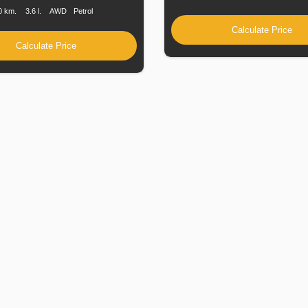
0 km.
3.6 l.
AWD
Petrol
Calculate Price
Calculate Price