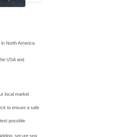
n in North America
 the USA and
r local market
ck to ensure a safe
test possible
bidding, secure sea