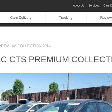
About Us
Services
Cars D
Cars Delivery
Tracking
Review
PREMIUM COLLECTION 2014
AC CTS PREMIUM COLLECTI