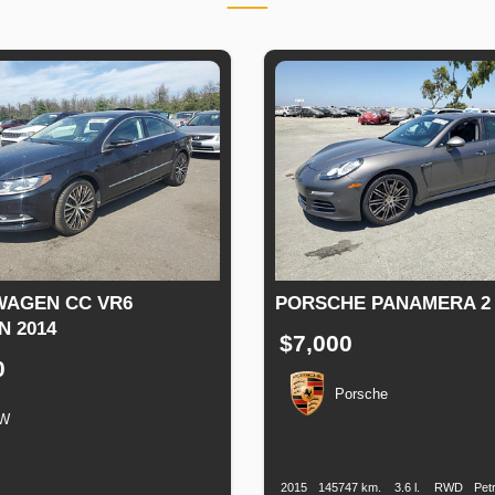
AGEN CC VR6
PORSCHE PANAMERA 2 
N 2014
$7,000
0
Porsche
W
Production
Speed
Engine
Drive
Date
Displacement
n
Speed
Engine
Drive
Fuel
Displacement
Type
2015
145747 km.
3.6 l.
RWD
Petr