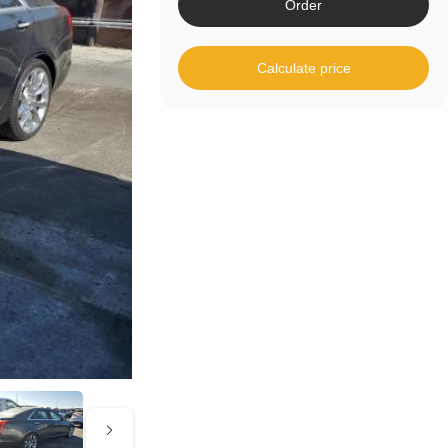
Order
Calculate price