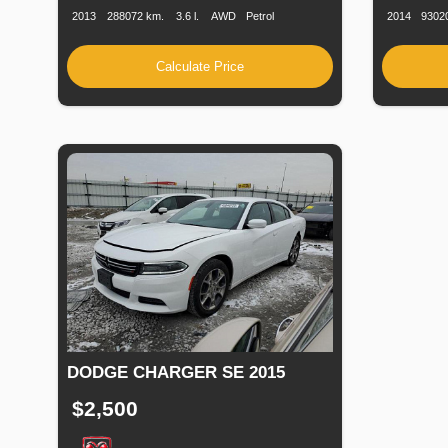
2013
288072 km.
3.6 l.
AWD
Petrol
2014
9302
Calculate Price
DODGE CHARGER SE 2015
$2,500