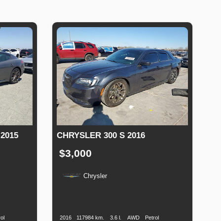
2015
CHRYSLER 300 S 2016
$3,000
Chrysler
Fuel
Production
Speed
Engine
Drive
Fuel
Type
Date
Displacement
Type
ol
2016
117984 km.
3.6 l.
AWD
Petrol