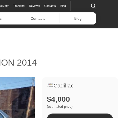
elivery
Tracking
Reviews
Contacts
Blog
s
Contacts
Blog
ON 2014
Cadillac
$4,000
(estimated price)