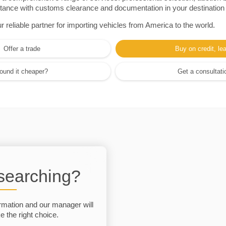
sistance with customs clearance and documentation in your destination
eliable partner for importing vehicles from America to the world.
Offer a trade
Buy on credit, le
ound it cheaper?
Get a consultati
 searching?
rmation and our manager will
 the right choice.