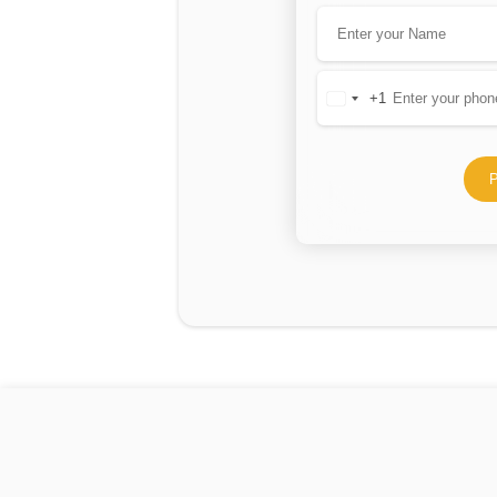
+1
United
States
+1
P