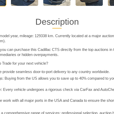
Description
model year, mileage: 129338 km. Currently located at a major auctio
im).
you can purchase this Cadillac CTS directly from the top auctions in
rmediaries or hidden overpayments.
Trade for your next vehicle?
 provide seamless door-to-port delivery to any country worldwide.
 Buying from the US allows you to save up to 40% compared to you
y: Every vehicle undergoes a rigorous check via CarFax and AutoChe
e work with all major ports in the USA and Canada to ensure the shor
a comprehensive range of services: professional selection, auction 