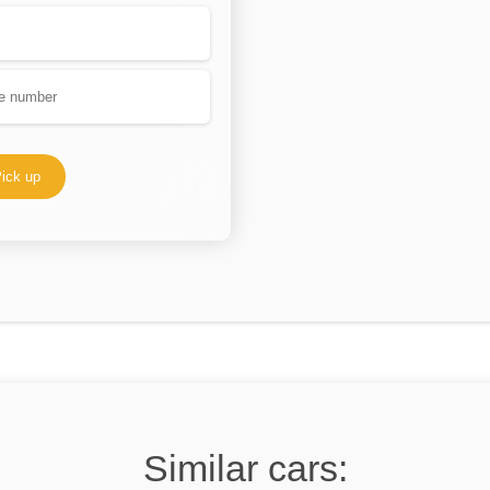
ick up
Similar cars: