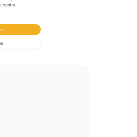
 country.
ase
on