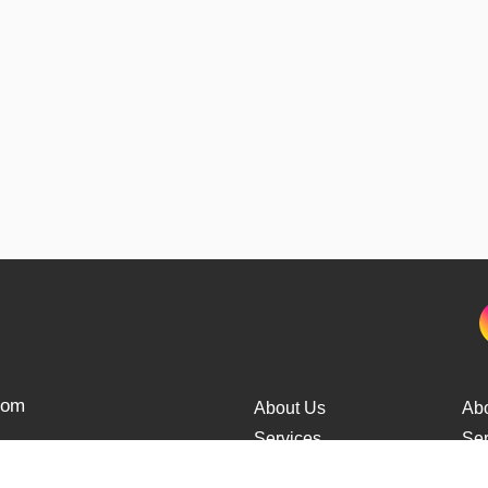
from
About Us
Ab
Services
Ser
Cars Delivery
Car