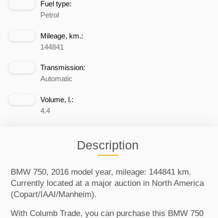
Fuel type:
Petrol
Mileage, km.:
144841
Transmission:
Automatic
Volume, l.:
4.4
Description
BMW 750, 2016 model year, mileage: 144841 km.
Currently located at a major auction in North America
(Copart/IAAI/Manheim).
With Columb Trade, you can purchase this BMW 750