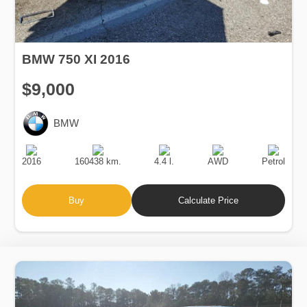
BMW 750 XI 2016
$9,000
BMW
Production
Speed
Engine
Drive
Fuel
Date
Displacement
Type
2016
160438 km.
4.4 l.
AWD
Petrol
Buy
Calculate Price