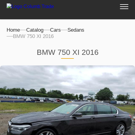
Home
Catalog
Cars
Sedans
BMW 750 XI 2016
BMW 750 XI 2016