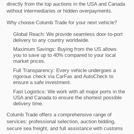
directly from the top auctions in the USA and Canada
without intermediaries or hidden overpayments.
Why choose Columb Trade for your next vehicle?
Global Reach: We provide seamless door-to-port
delivery to any country worldwide.
Maximum Savings: Buying from the US allows
you to save up to 40% compared to your local
market prices.
Full Transparency: Every vehicle undergoes a
rigorous check via CarFax and AutoCheck to
ensure a safe investment.
Fast Logistics: We work with all major ports in the
USA and Canada to ensure the shortest possible
delivery time.
Columb Trade offers a comprehensive range of
services: professional selection, auction bidding,
secure sea freight, and full assistance with customs