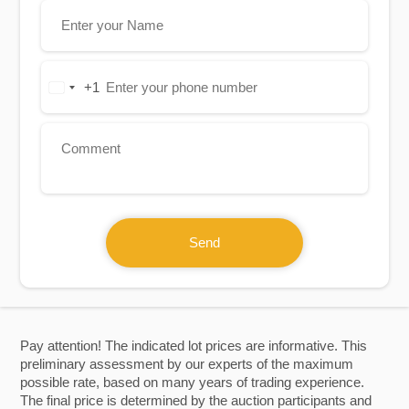
+1
United
States
+1
Send
Pay attention! The indicated lot prices are informative. This
preliminary assessment by our experts of the maximum
possible rate, based on many years of trading experience.
The final price is determined by the auction participants and