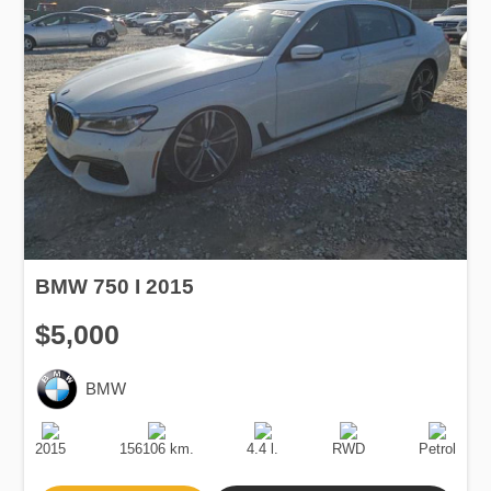
BMW 750 I 2015
$5,000
BMW
Production
Speed
Engine
Drive
Fuel
Date
Displacement
Type
2015
156106 km.
4.4 l.
RWD
Petrol