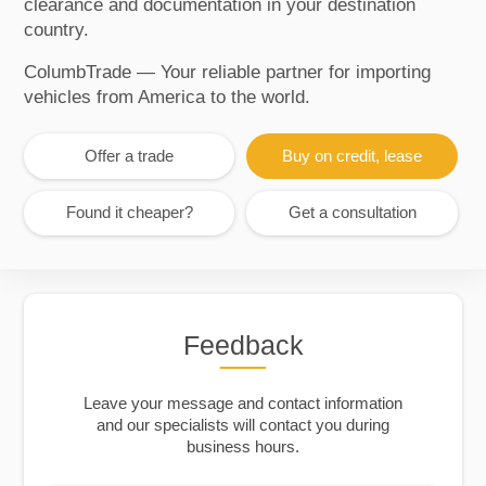
clearance and documentation in your destination
country.
ColumbTrade — Your reliable partner for importing
vehicles from America to the world.
Offer a trade
Buy on credit, lease
Found it cheaper?
Get a consultation
Feedback
Leave your message and contact information
and our specialists will contact you during
business hours.