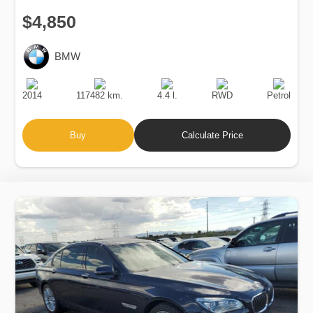
$4,850
BMW
Production
Speed
Engine
Drive
Fuel
Date
Displacement
Type
2014
117482 km.
4.4 l.
RWD
Petrol
Buy
Calculate Price