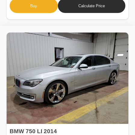
Buy
Calculate Price
BMW 750 LI 2014