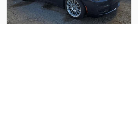
BMW 750 LI 2014
$3,300
BMW
Production
Speed
Engine
Drive
Fuel
Date
Displacement
Type
2014
87786 km.
4.4 l.
RWD
Petrol
Buy
Calculate Price