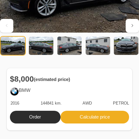
$8,000
(estimated price)
BMW
2016
144841 km.
AWD
PETROL
Order
Calculate price