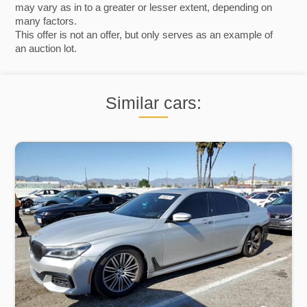
may vary as in to a greater or lesser extent, depending on
many factors.
This offer is not an offer, but only serves as an example of
an auction lot.
Similar cars: