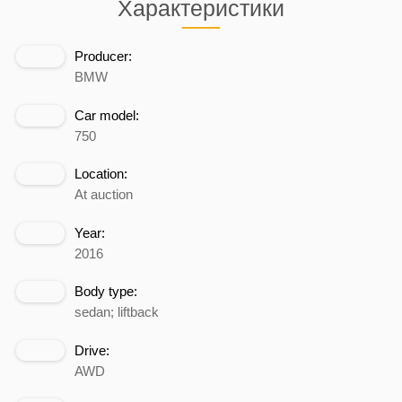
Характеристики
Producer:
BMW
Car model:
750
Location:
At auction
Year:
2016
Body type:
sedan; liftback
Drive:
AWD