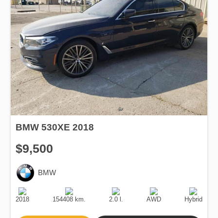
BMW 530XE 2018
$9,500
BMW
Production
Speed
Engine
Drive
Fuel
Date
Displacement
Type
2018
154408 km.
2.0 l.
AWD
Hybrid