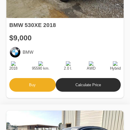
BMW 530XE 2018
$9,000
BMW
Production
Speed
Engine
Drive
Fuel
Date
Displacement
Type
2018
95590 km.
2.0 l.
AWD
Hybrid
Buy
Calculate Price