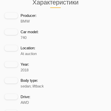
Характеристики
Producer:
BMW
Car model:
740
Location:
At auction
Year:
2018
Body type:
sedan; liftback
Drive:
AWD