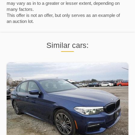
may vary as in to a greater or lesser extent, depending on
many factors.
This offer is not an offer, but only serves as an example of
an auction lot.
Similar cars: