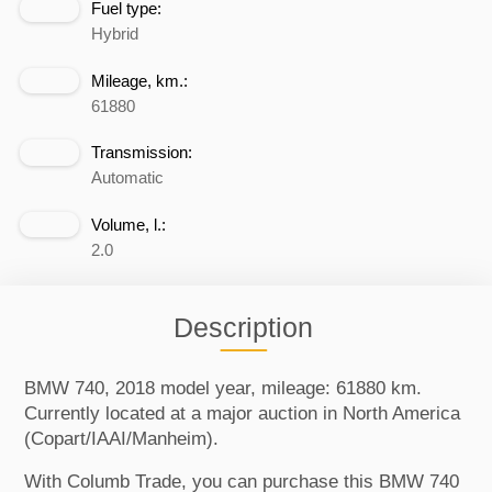
Fuel type:
Hybrid
Mileage, km.:
61880
Transmission:
Automatic
Volume, l.:
2.0
Description
BMW 740, 2018 model year, mileage: 61880 km.
Currently located at a major auction in North America
(Copart/IAAI/Manheim).
With Columb Trade, you can purchase this BMW 740