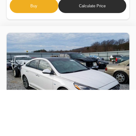
Buy
Calculate Price
HYUNDAI SONATA HYBRID 2018