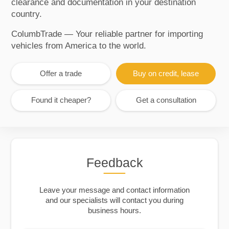
clearance and documentation in your destination
country.
ColumbTrade — Your reliable partner for importing
vehicles from America to the world.
Offer a trade
Buy on credit, lease
Found it cheaper?
Get a consultation
Feedback
Leave your message and contact information
and our specialists will contact you during
business hours.