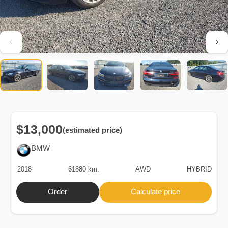
$13,000
(estimated price)
BMW
2018
61880 km.
AWD
HYBRID
Order
Calculate price