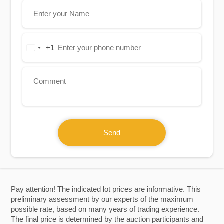
+1
United
States
+1
Send
Pay attention! The indicated lot prices are informative. This
preliminary assessment by our experts of the maximum
possible rate, based on many years of trading experience.
The final price is determined by the auction participants and