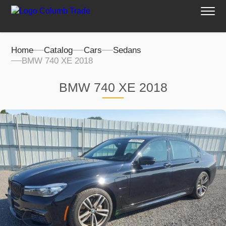
Home
Catalog
Cars
Sedans
BMW 740 XE 2018
BMW 740 XE 2018