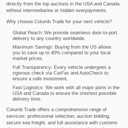
directly from the top auctions in the USA and Canada
without intermediaries or hidden overpayments.
Why choose Columb Trade for your next vehicle?
Global Reach: We provide seamless door-to-port
delivery to any country worldwide.
Maximum Savings: Buying from the US allows
you to save up to 40% compared to your local
market prices.
Full Transparency: Every vehicle undergoes a
rigorous check via CarFax and AutoCheck to
ensure a safe investment.
Fast Logistics: We work with all major ports in the
USA and Canada to ensure the shortest possible
delivery time.
Columb Trade offers a comprehensive range of
services: professional selection, auction bidding,
secure sea freight, and full assistance with customs