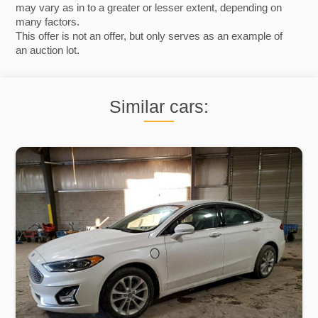
may vary as in to a greater or lesser extent, depending on
many factors.
This offer is not an offer, but only serves as an example of
an auction lot.
Similar cars: