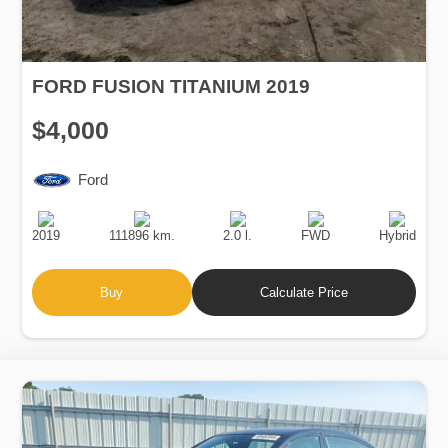
FORD FUSION TITANIUM 2019
$4,000
Ford
Production
Speed
Engine
Drive
Fuel
Date
Displacement
Type
2019
111896 km.
2.0 l.
FWD
Hybrid
Buy
Calculate Price