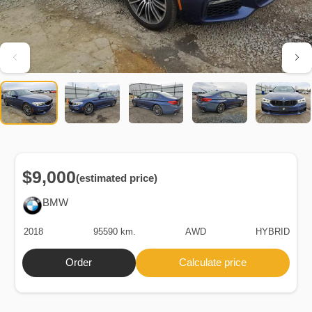
$9,000
(estimated price)
BMW
2018
95590 km.
AWD
HYBRID
Order
Calculate price