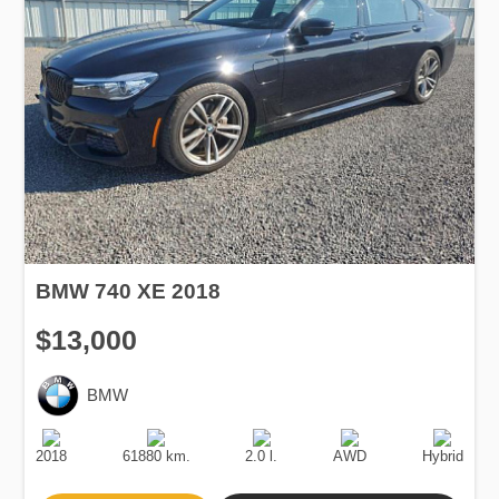
BMW 740 XE 2018
$13,000
BMW
Production
Speed
Engine
Drive
Fuel
Date
Displacement
Type
2018
61880 km.
2.0 l.
AWD
Hybrid