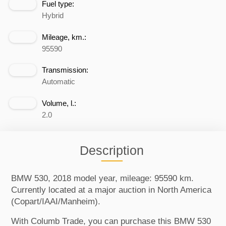
Fuel type:
Hybrid
Mileage, km.:
95590
Transmission:
Automatic
Volume, l.:
2.0
Description
BMW 530, 2018 model year, mileage: 95590 km.
Currently located at a major auction in North America
(Copart/IAAI/Manheim).
With Columb Trade, you can purchase this BMW 530