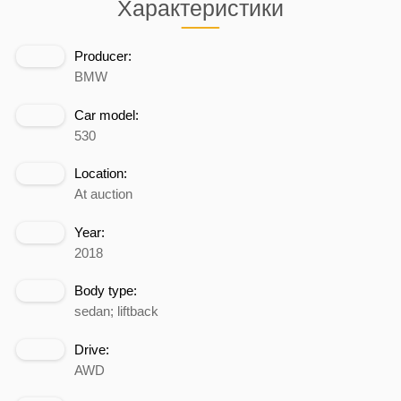
Характеристики
Producer:
BMW
Car model:
530
Location:
At auction
Year:
2018
Body type:
sedan; liftback
Drive:
AWD