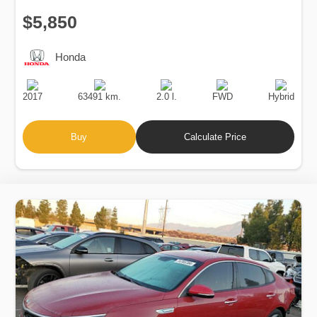
$5,850
Honda
Production
Speed
Engine
Drive
Fuel
Date
Displacement
Type
2017
63491 km.
2.0 l.
FWD
Hybrid
Buy
Calculate Price