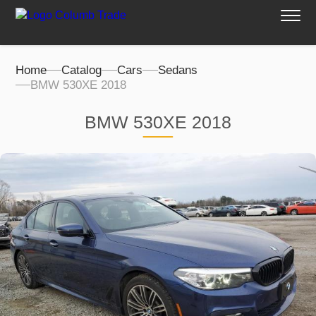
Home
Catalog
Cars
Sedans
BMW 530XE 2018
BMW 530XE 2018