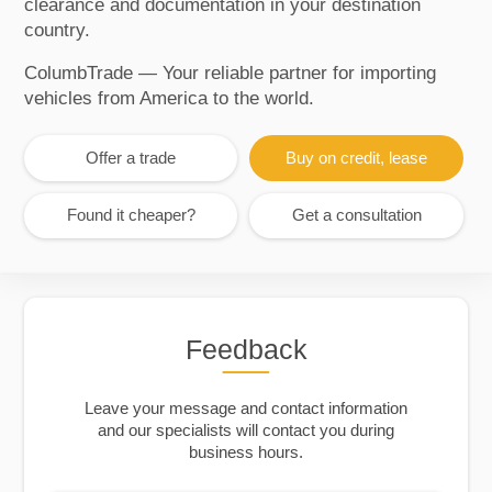
clearance and documentation in your destination
country.
ColumbTrade — Your reliable partner for importing
vehicles from America to the world.
Offer a trade
Buy on credit, lease
Found it cheaper?
Get a consultation
Feedback
Leave your message and contact information
and our specialists will contact you during
business hours.