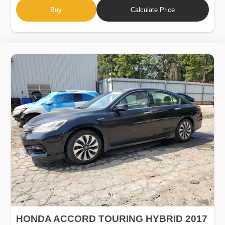
Buy
Calculate Price
HONDA ACCORD TOURING HYBRID 2017