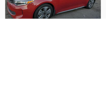
KIA OPTIMA HYBRID 2017
$4,000
Kia
Production
Speed
Engine
Drive
Fuel
Date
Displacement
Type
2017
74029 km.
2.0 l.
FWD
Hybrid
Buy
Calculate Price