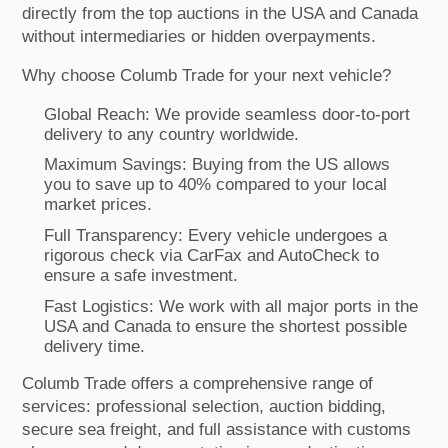
directly from the top auctions in the USA and Canada
without intermediaries or hidden overpayments.
Why choose Columb Trade for your next vehicle?
Global Reach: We provide seamless door-to-port
delivery to any country worldwide.
Maximum Savings: Buying from the US allows
you to save up to 40% compared to your local
market prices.
Full Transparency: Every vehicle undergoes a
rigorous check via CarFax and AutoCheck to
ensure a safe investment.
Fast Logistics: We work with all major ports in the
USA and Canada to ensure the shortest possible
delivery time.
Columb Trade offers a comprehensive range of
services: professional selection, auction bidding,
secure sea freight, and full assistance with customs