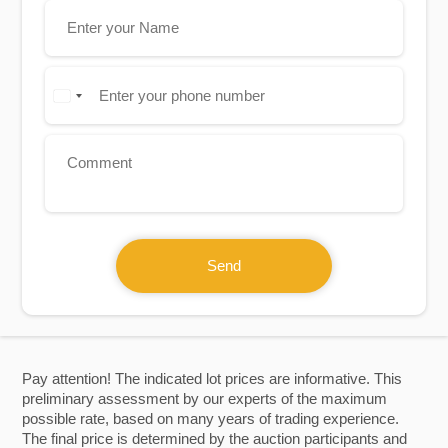
Send
Pay attention! The indicated lot prices are informative. This
preliminary assessment by our experts of the maximum
possible rate, based on many years of trading experience.
The final price is determined by the auction participants and