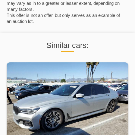
may vary as in to a greater or lesser extent, depending on
many factors.
This offer is not an offer, but only serves as an example of
an auction lot.
Similar cars: