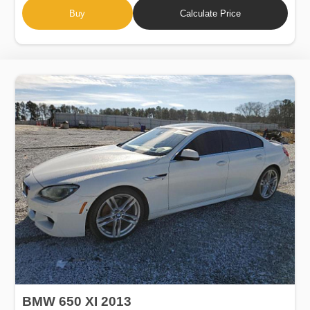
Buy
Calculate Price
BMW 650 XI 2013