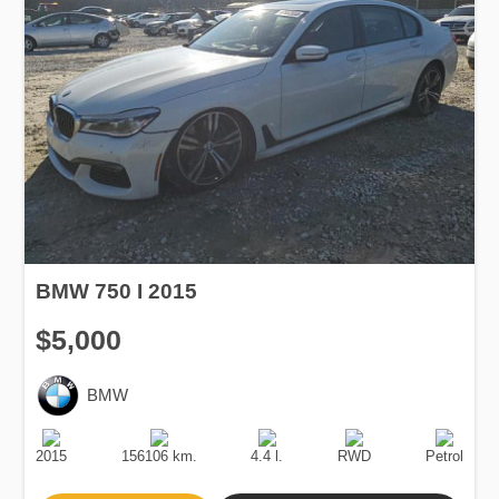
BMW 750 I 2015
$5,000
BMW
Production
Speed
Engine
Drive
Fuel
Date
Displacement
Type
2015
156106 km.
4.4 l.
RWD
Petrol