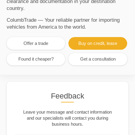
clearance and documentation in your destination
country.
ColumbTrade — Your reliable partner for importing
vehicles from America to the world.
Offer a trade
Buy on credit, lease
Found it cheaper?
Get a consultation
Feedback
Leave your message and contact information
and our specialists will contact you during
business hours.