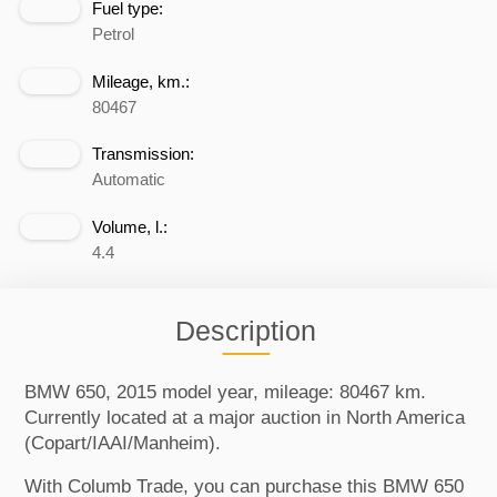
Fuel type:
Petrol
Mileage, km.:
80467
Transmission:
Automatic
Volume, l.:
4.4
Description
BMW 650, 2015 model year, mileage: 80467 km.
Currently located at a major auction in North America
(Copart/IAAI/Manheim).
With Columb Trade, you can purchase this BMW 650