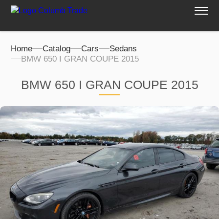
Home
Catalog
Cars
Sedans
BMW 650 I GRAN COUPE 2015
BMW 650 I GRAN COUPE 2015