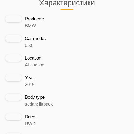
Характеристики
Producer:
BMW
Car model:
650
Location:
At auction
Year:
2015
Body type:
sedan; liftback
Drive:
RWD