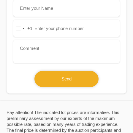
+1
United
States
+1
Send
Pay attention! The indicated lot prices are informative. This
preliminary assessment by our experts of the maximum
possible rate, based on many years of trading experience.
The final price is determined by the auction participants and