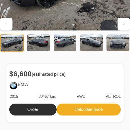
$6,600
(estimated price)
BMW
2015
80467 km.
RWD
PETROL
Order
Calculate price