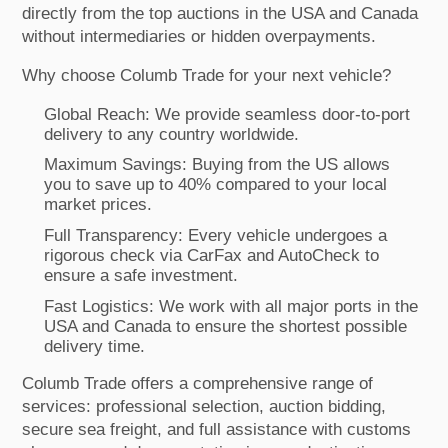
directly from the top auctions in the USA and Canada
without intermediaries or hidden overpayments.
Why choose Columb Trade for your next vehicle?
Global Reach: We provide seamless door-to-port
delivery to any country worldwide.
Maximum Savings: Buying from the US allows
you to save up to 40% compared to your local
market prices.
Full Transparency: Every vehicle undergoes a
rigorous check via CarFax and AutoCheck to
ensure a safe investment.
Fast Logistics: We work with all major ports in the
USA and Canada to ensure the shortest possible
delivery time.
Columb Trade offers a comprehensive range of
services: professional selection, auction bidding,
secure sea freight, and full assistance with customs