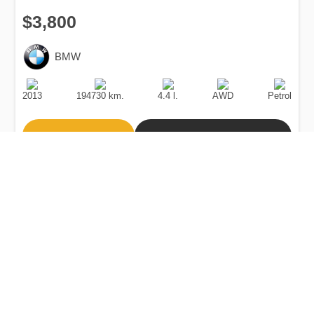
$3,800
BMW
Production
Speed
Engine
Drive
Fuel
Date
Displacement
Type
2013
194730 km.
4.4 l.
AWD
Petrol
Buy
Calculate Price