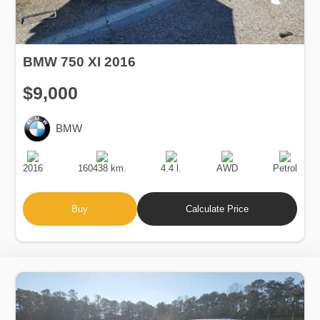
BMW 750 XI 2016
$9,000
BMW
Production
Speed
Engine
Drive
Fuel
Date
Displacement
Type
2016
160438 km.
4.4 l.
AWD
Petrol
Buy
Calculate Price