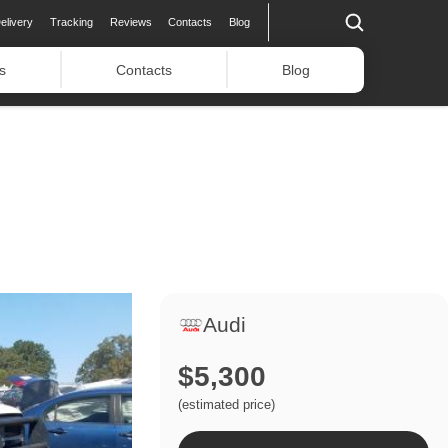
elivery
Tracking
Reviews
Contacts
Blog
s
Contacts
Blog
Audi
$5,300
(estimated price)