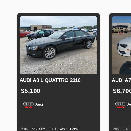
AUDI A8 L QUATTRO 2016
AUDI A7
$5,100
$6,70
Audi
A
Production
Speed
Engine
Drive
Fuel
Productio
Date
Displacement
Type
Date
2016
72663 km.
3.0 l.
AWD
Petrol
2016
1022