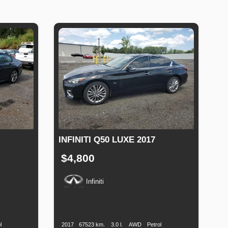
INFINITI Q50 LUXE 2017
$4,800
Infiniti
uel
Production
Speed
Engine
Drive
Fuel
Type
Date
Displacement
Type
l
2017
67523 km.
3.0 l.
AWD
Petrol