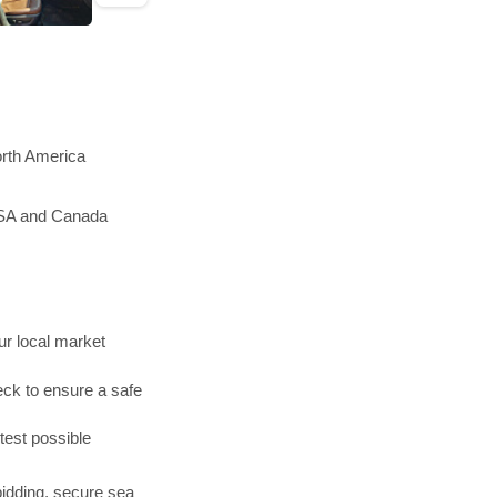
orth America
 USA and Canada
r local market
ck to ensure a safe
test possible
bidding, secure sea