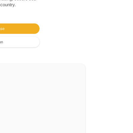
 country.
ase
on