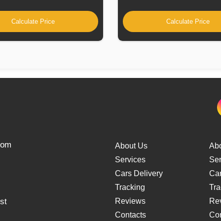
Calculate Price
Calculate Price
from
About Us
Ab
Services
Ser
Cars Delivery
Car
Tracking
Tra
st
Reviews
Re
Contacts
Con