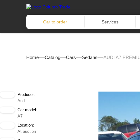
Car to order
Services
Home
Catalog
Cars
Sedans
AUDI A7 PREMI
Producer:
Audi
Car model:
A7
Location:
At auction