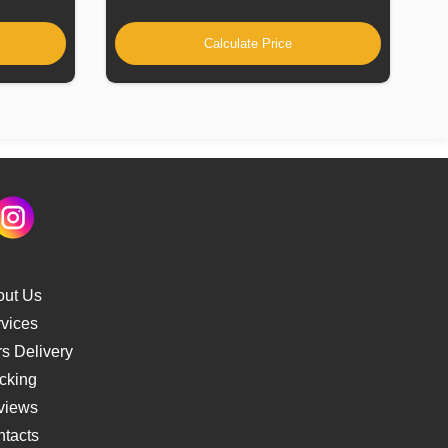
Calculate Price
out Us
vices
s Delivery
cking
views
tacts