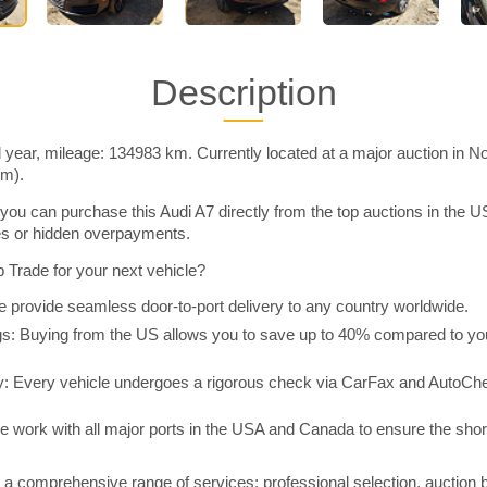
Description
 year, mileage: 134983 km. Currently located at a major auction in N
im).
you can purchase this Audi A7 directly from the top auctions in the
ies or hidden overpayments.
Trade for your next vehicle?
 provide seamless door-to-port delivery to any country worldwide.
 Buying from the US allows you to save up to 40% compared to you
y: Every vehicle undergoes a rigorous check via CarFax and AutoChe
e work with all major ports in the USA and Canada to ensure the shor
a comprehensive range of services: professional selection, auction 