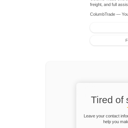
freight, and full as
ColumbTrade — Your r
F
Tired of
Leave your contact info
help you make