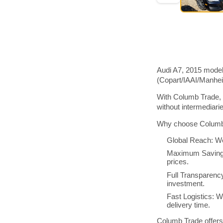
Audi A7, 2015 model
(Copart/IAAI/Manhe
With Columb Trade, 
without intermediar
Why choose Columb 
Global Reach: We
Maximum Savings:
prices.
Full Transparenc
investment.
Fast Logistics: W
delivery time.
Columb Trade offers 