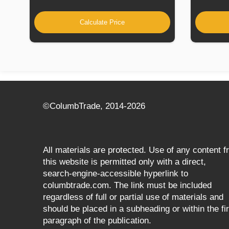
Calculate Price
©СolumbTrade, 2014-2026
All materials are protected. Use of any content 
this website is permitted only with a direct,
search‑engine‑accessible hyperlink to
columbtrade.com. The link must be included
regardless of full or partial use of materials and
should be placed in a subheading or within the fir
paragraph of the publication.