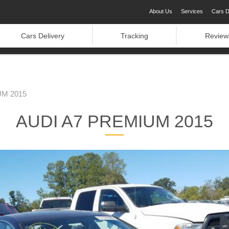
About Us
Services
Cars D
Cars Delivery
Tracking
Review
UM 2015
AUDI A7 PREMIUM 2015