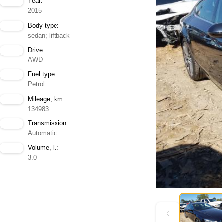
Year:
2015
Body type:
sedan; liftback
Drive:
AWD
Fuel type:
Petrol
Mileage, km.:
134983
Transmission:
Automatic
Volume, l.:
3.0