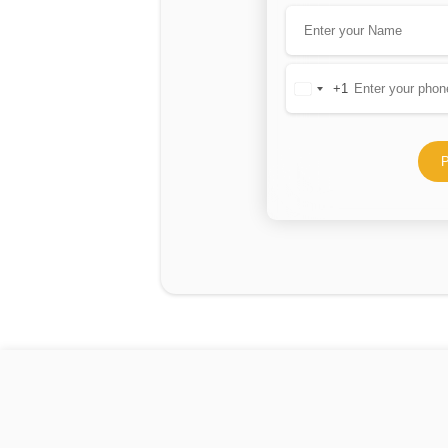
+1
United
States
+1
P