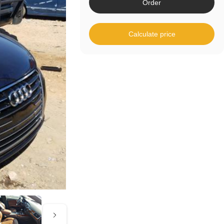
Order
Calculate price