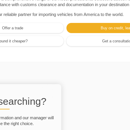
sistance with customs clearance and documentation in your destination
eliable partner for importing vehicles from America to the world.
Offer a trade
Buy on credit, le
ound it cheaper?
Get a consultati
 searching?
rmation and our manager will
 the right choice.