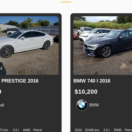
 PRESTIGE 2016
BMW 740 I 2016
0
$10,200
udi
BMW
n
Speed
Engine
Drive
Fuel
Production
Speed
Engine
Drive
F
Displacement
Type
Date
Displacement
72 km.
3.0 l.
AWD
Petrol
2016
22445 km.
3.0 l.
RWD
Petro