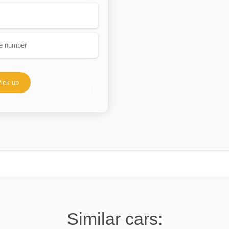
ick up
Similar cars: