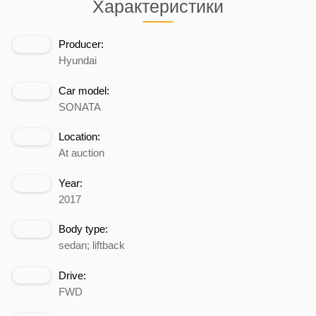
Характеристики
Producer:
Hyundai
Car model:
SONATA
Location:
At auction
Year:
2017
Body type:
sedan; liftback
Drive:
FWD