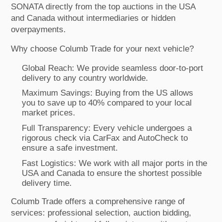
SONATA directly from the top auctions in the USA
and Canada without intermediaries or hidden
overpayments.
Why choose Columb Trade for your next vehicle?
Global Reach: We provide seamless door-to-port
delivery to any country worldwide.
Maximum Savings: Buying from the US allows
you to save up to 40% compared to your local
market prices.
Full Transparency: Every vehicle undergoes a
rigorous check via CarFax and AutoCheck to
ensure a safe investment.
Fast Logistics: We work with all major ports in the
USA and Canada to ensure the shortest possible
delivery time.
Columb Trade offers a comprehensive range of
services: professional selection, auction bidding,