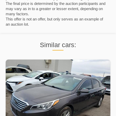
The final price is determined by the auction participants and
may vary as in to a greater or lesser extent, depending on
many factors.
This offer is not an offer, but only serves as an example of
an auction lot.
Similar cars: