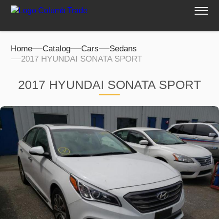
Home
Catalog
Cars
Sedans
2017 HYUNDAI SONATA SPORT
2017 HYUNDAI SONATA SPORT