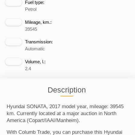
Fuel type:
Petrol
Mileage, km.:
39545
Transmission:
Automatic
Volume, l.:
2.4
Description
Hyundai SONATA, 2017 model year, mileage: 39545
km. Currently located at a major auction in North
America (Copart/IAAI/Manheim).
With Columb Trade, you can purchase this Hyundai