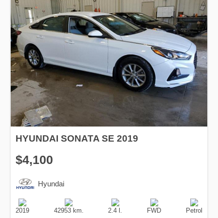
HYUNDAI SONATA SE 2019
$4,100
Hyundai
Production
Speed
Engine
Drive
Fuel
Date
Displacement
Type
2019
42953 km.
2.4 l.
FWD
Petrol