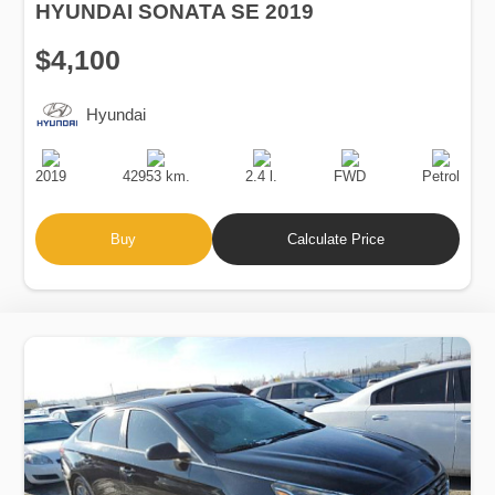
HYUNDAI SONATA SE 2019
$4,100
Hyundai
Production
Speed
Engine
Drive
Fuel
Date
Displacement
Type
2019
42953 km.
2.4 l.
FWD
Petrol
Buy
Calculate Price