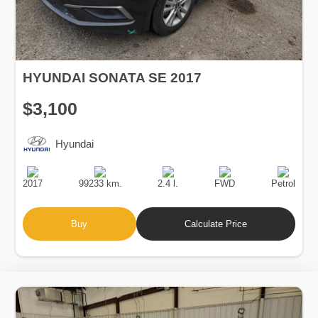
HYUNDAI SONATA SE 2017
$3,100
Hyundai
Production
Speed
Engine
Drive
Fuel
Date
Displacement
Type
2017
99233 km.
2.4 l.
FWD
Petrol
Buy
Calculate Price