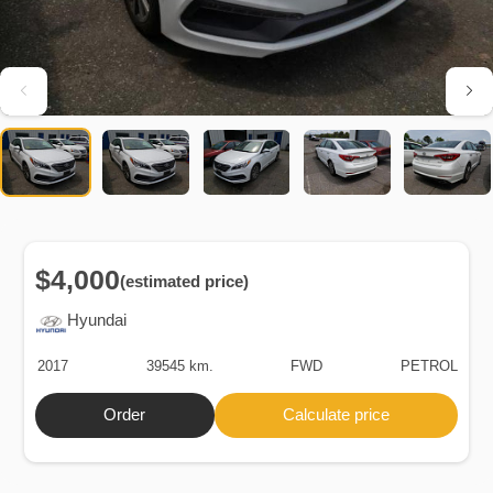
$4,000
(estimated price)
Hyundai
2017
39545 km.
FWD
PETROL
Order
Calculate price