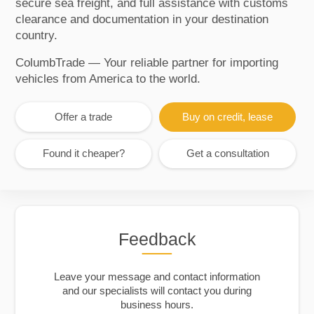
secure sea freight, and full assistance with customs
clearance and documentation in your destination
country.
ColumbTrade — Your reliable partner for importing
vehicles from America to the world.
Offer a trade
Buy on credit, lease
Found it cheaper?
Get a consultation
Feedback
Leave your message and contact information
and our specialists will contact you during
business hours.