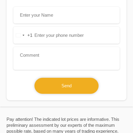
+1
United
States
+1
Send
Pay attention! The indicated lot prices are informative. This
preliminary assessment by our experts of the maximum
possible rate, based on many years of trading experience.