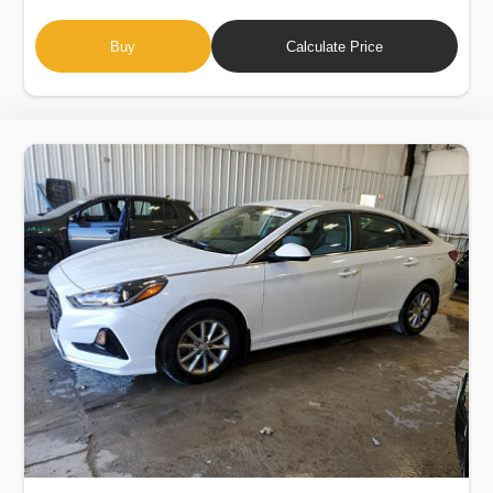
Buy
Calculate Price