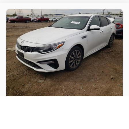
KIA OPTIMA LX 2019
$4,400