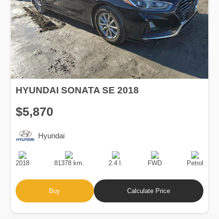
HYUNDAI SONATA SE 2018
$5,870
Hyundai
Production
Speed
Engine
Drive
Fuel
Date
Displacement
Type
2018
81378 km.
2.4 l.
FWD
Petrol
Buy
Calculate Price