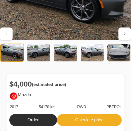
$4,000
(estimated price)
Mazda
2017
54170 km.
RWD
PETROL
Order
Calculate price