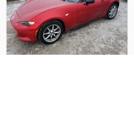
MAZDA MX-5 MIATA SPORT 2016
$3,300
Mazda
Production
Speed
Engine
Drive
Fuel
Date
Displacement
Type
2016
114620 km.
2.0 l.
RWD
Petrol
Buy
Calculate Price