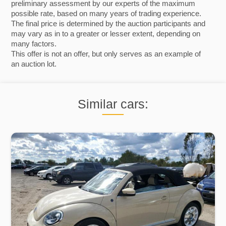
preliminary assessment by our experts of the maximum
possible rate, based on many years of trading experience.
The final price is determined by the auction participants and
may vary as in to a greater or lesser extent, depending on
many factors.
This offer is not an offer, but only serves as an example of
an auction lot.
Similar cars: