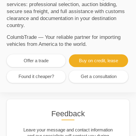
services: professional selection, auction bidding,
secure sea freight, and full assistance with customs
clearance and documentation in your destination
country.
ColumbTrade — Your reliable partner for importing
vehicles from America to the world.
Offer a trade
Buy on credit, lease
Found it cheaper?
Get a consultation
Feedback
Leave your message and contact information
and our specialists will contact you during