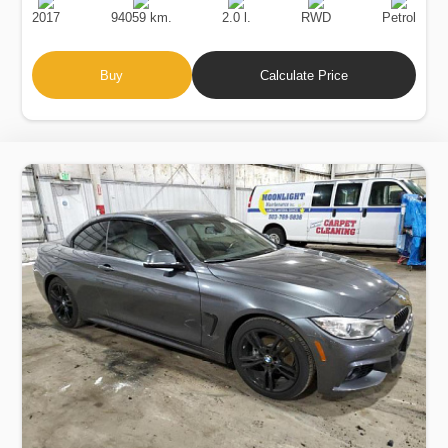
Date
Displacement
Type
2017
94059 km.
2.0 l.
RWD
Petrol
Buy
Calculate Price