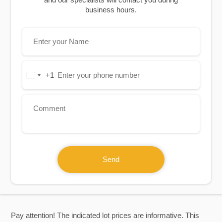
business hours.
+1
United
States
+1
Send
Pay attention! The indicated lot prices are informative. This