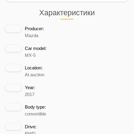
Характеристики
Producer:
Mazda
Car model:
MX-5
Location:
At auction
Year:
2017
Body type:
convertible
Drive:
RWD