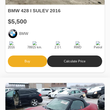
BMW 428 I SULEV 2016
$5,500
BMW
Production
Speed
Engine
Drive
Fuel
Date
Displacement
Type
2016
78915 km.
2.0 l.
RWD
Petrol
Buy
Calculate Price