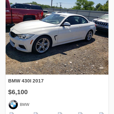
BMW 430I 2017
$6,100
BMW
Production
Speed
Engine
Drive
Fuel