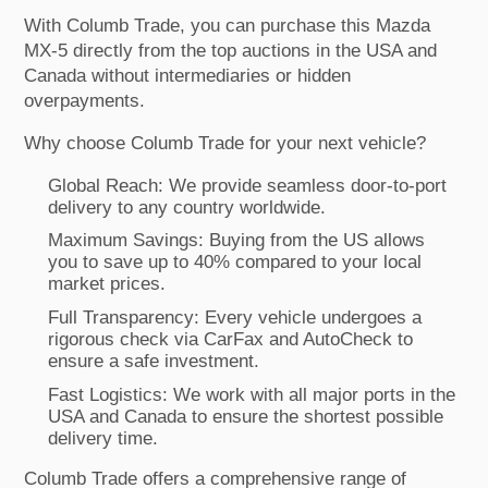
With Columb Trade, you can purchase this Mazda
MX-5 directly from the top auctions in the USA and
Canada without intermediaries or hidden
overpayments.
Why choose Columb Trade for your next vehicle?
Global Reach: We provide seamless door-to-port
delivery to any country worldwide.
Maximum Savings: Buying from the US allows
you to save up to 40% compared to your local
market prices.
Full Transparency: Every vehicle undergoes a
rigorous check via CarFax and AutoCheck to
ensure a safe investment.
Fast Logistics: We work with all major ports in the
USA and Canada to ensure the shortest possible
delivery time.
Columb Trade offers a comprehensive range of