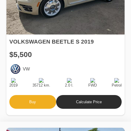
VOLKSWAGEN BEETLE S 2019
$5,500
VW
Production
Speed
Engine
Drive
Fuel
Date
Displacement
Type
2019
35712 km.
2.0 l.
FWD
Petrol
Buy
Calculate Price