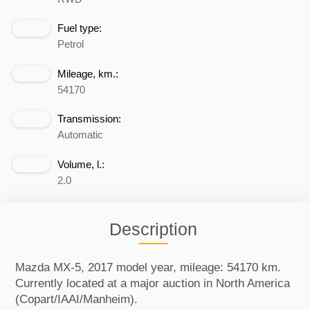
Fuel type:
Petrol
Mileage, km.:
54170
Transmission:
Automatic
Volume, l.:
2.0
Description
Mazda MX-5, 2017 model year, mileage: 54170 km.
Currently located at a major auction in North America
(Copart/IAAI/Manheim).