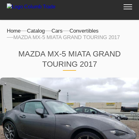
Home
Catalog
Cars
Convertibles
MAZDA MX-5 MIATA GRAND TOURING 2017
MAZDA MX-5 MIATA GRAND
TOURING 2017