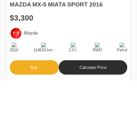
MAZDA MX-5 MIATA SPORT 2016
$3,300
Mazda
Production
Speed
Engine
Drive
Fuel
Date
Displacement
Type
2016
114620 km.
2.0 l.
RWD
Petrol
Buy
Calculate Price