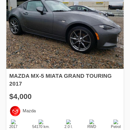
MAZDA MX-5 MIATA GRAND TOURING
2017
$4,000
Mazda
Production
Speed
Engine
Drive
Fuel
Date
Displacement
Type
2017
54170 km.
2.0 l.
RWD
Petrol