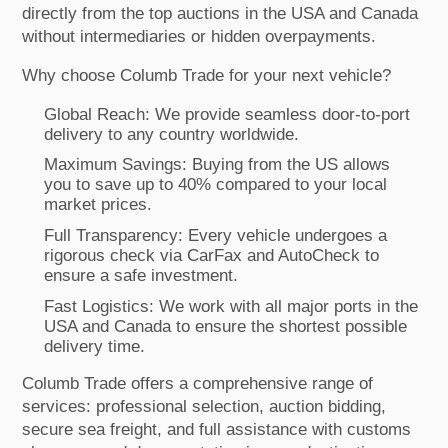
directly from the top auctions in the USA and Canada
without intermediaries or hidden overpayments.
Why choose Columb Trade for your next vehicle?
Global Reach: We provide seamless door-to-port
delivery to any country worldwide.
Maximum Savings: Buying from the US allows
you to save up to 40% compared to your local
market prices.
Full Transparency: Every vehicle undergoes a
rigorous check via CarFax and AutoCheck to
ensure a safe investment.
Fast Logistics: We work with all major ports in the
USA and Canada to ensure the shortest possible
delivery time.
Columb Trade offers a comprehensive range of
services: professional selection, auction bidding,
secure sea freight, and full assistance with customs