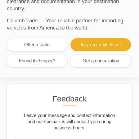
clearance and documentation in your destination
country.
ColumbTrade — Your reliable partner for importing
vehicles from America to the world.
Offer a trade
Buy on credit, lease
Found it cheaper?
Get a consultation
Feedback
Leave your message and contact information
and our specialists will contact you during
business hours.