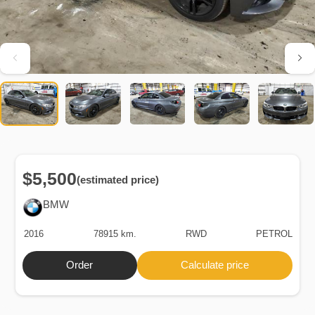
$5,500
(estimated price)
BMW
2016
78915 km.
RWD
PETROL
Order
Calculate price