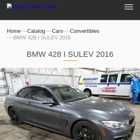
Home
Catalog
Cars
Convertibles
BMW 428 I SULEV 2016
BMW 428 I SULEV 2016