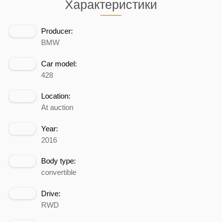
Характеристики
Producer:
BMW
Car model:
428
Location:
At auction
Year:
2016
Body type:
convertible
Drive:
RWD