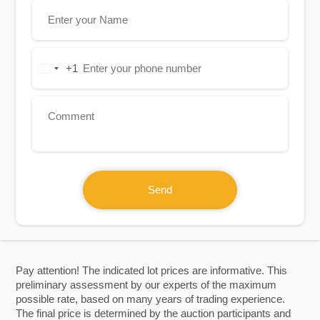
+1
United
States
+1
Send
Pay attention! The indicated lot prices are informative. This
preliminary assessment by our experts of the maximum
possible rate, based on many years of trading experience.
The final price is determined by the auction participants and