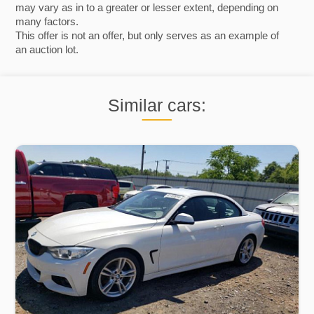
may vary as in to a greater or lesser extent, depending on
many factors.
This offer is not an offer, but only serves as an example of
an auction lot.
Similar cars: