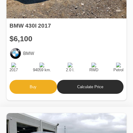
BMW 430I 2017
$6,100
BMW
Production
Speed
Engine
Drive
Fuel
Date
Displacement
Type
2017
94059 km.
2.0 l.
RWD
Petrol
Buy
Calculate Price