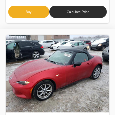
Buy
Calculate Price