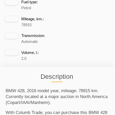
Fuel type:
Petrol
Mileage, km.:
78915
Transmission:
Automatic
Volume, l.:
2.0
Description
BMW 428, 2016 model year, mileage: 78915 km.
Currently located at a major auction in North America
(Copart/IAAI/Manheim).
With Columb Trade, you can purchase this BMW 428