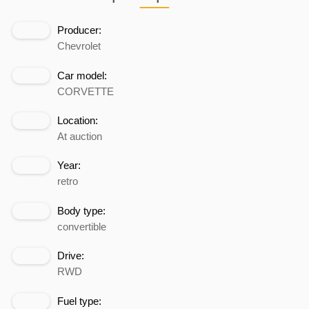
Producer:
Chevrolet
Car model:
CORVETTE
Location:
At auction
Year:
retro
Body type:
convertible
Drive:
RWD
Fuel type: