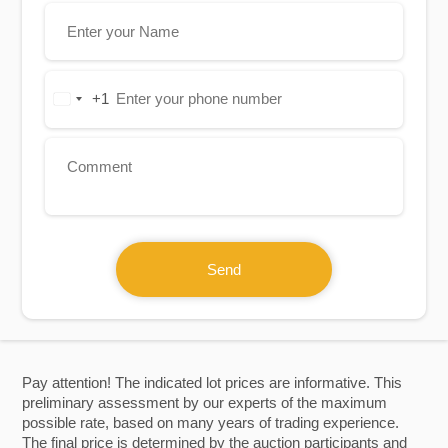
+1
United
States
+1
Send
Pay attention! The indicated lot prices are informative. This
preliminary assessment by our experts of the maximum
possible rate, based on many years of trading experience.
The final price is determined by the auction participants and