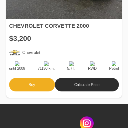
CHEVROLET CORVETTE 2000
$3,200
Chevrolet
Production
Speed
Engine
Drive
Fuel
Date
Displacement
Type
until 2009
71190 km.
5.7 l.
RWD
Petrol
Buy
Calculate Price