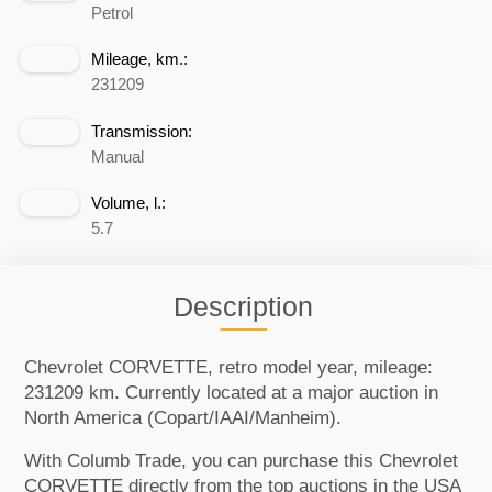
Petrol
Mileage, km.:
231209
Transmission:
Manual
Volume, l.:
5.7
Description
Chevrolet CORVETTE, retro model year, mileage:
231209 km. Currently located at a major auction in
North America (Copart/IAAI/Manheim).
With Columb Trade, you can purchase this Chevrolet
CORVETTE directly from the top auctions in the USA