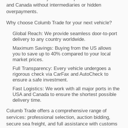
and Canada without intermediaries or hidden
overpayments.
Why choose Columb Trade for your next vehicle?
Global Reach: We provide seamless door-to-port
delivery to any country worldwide.
Maximum Savings: Buying from the US allows
you to save up to 40% compared to your local
market prices.
Full Transparency: Every vehicle undergoes a
rigorous check via CarFax and AutoCheck to
ensure a safe investment.
Fast Logistics: We work with all major ports in the
USA and Canada to ensure the shortest possible
delivery time.
Columb Trade offers a comprehensive range of
services: professional selection, auction bidding,
secure sea freight, and full assistance with customs