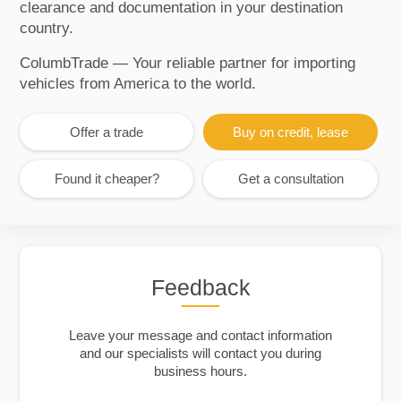
clearance and documentation in your destination
country.
ColumbTrade — Your reliable partner for importing
vehicles from America to the world.
Offer a trade
Buy on credit, lease
Found it cheaper?
Get a consultation
Feedback
Leave your message and contact information
and our specialists will contact you during
business hours.