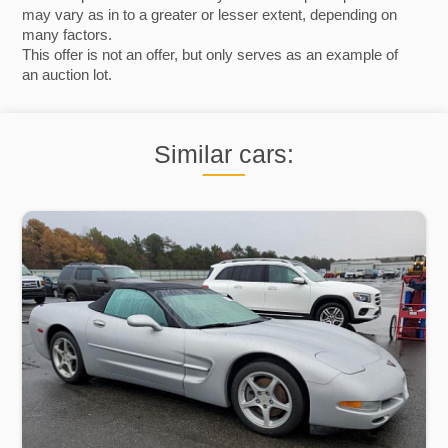
may vary as in to a greater or lesser extent, depending on
many factors.
This offer is not an offer, but only serves as an example of
an auction lot.
Similar cars: