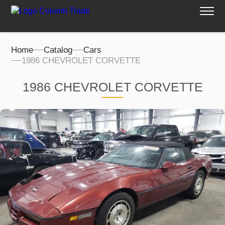
Home
Catalog
Cars
1986 CHEVROLET CORVETTE
1986 CHEVROLET CORVETTE