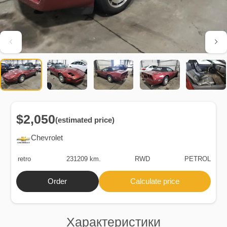
$2,050
(estimated price)
Chevrolet
retro
231209 km.
RWD
PETROL
Order
Calculate price
Характеристики