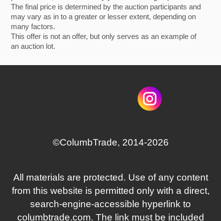
The final price is determined by the auction participants and
may vary as in to a greater or lesser extent, depending on
many factors.
This offer is not an offer, but only serves as an example of
an auction lot.
©СolumbTrade, 2014-2026
All materials are protected. Use of any content
from this website is permitted only with a direct,
search‑engine‑accessible hyperlink to
columbtrade.com. The link must be included