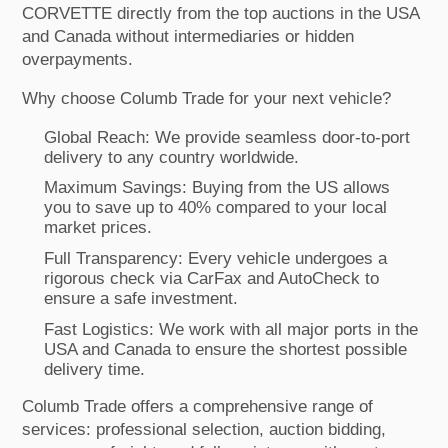
CORVETTE directly from the top auctions in the USA
and Canada without intermediaries or hidden
overpayments.
Why choose Columb Trade for your next vehicle?
Global Reach: We provide seamless door-to-port
delivery to any country worldwide.
Maximum Savings: Buying from the US allows
you to save up to 40% compared to your local
market prices.
Full Transparency: Every vehicle undergoes a
rigorous check via CarFax and AutoCheck to
ensure a safe investment.
Fast Logistics: We work with all major ports in the
USA and Canada to ensure the shortest possible
delivery time.
Columb Trade offers a comprehensive range of
services: professional selection, auction bidding,