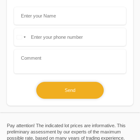
Send
Pay attention! The indicated lot prices are informative. This
preliminary assessment by our experts of the maximum
possible rate, based on many years of trading experience.