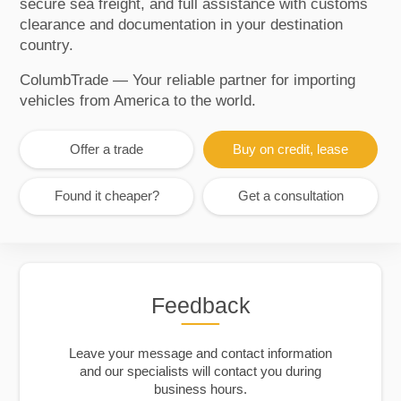
secure sea freight, and full assistance with customs
clearance and documentation in your destination
country.
ColumbTrade — Your reliable partner for importing
vehicles from America to the world.
Offer a trade
Buy on credit, lease
Found it cheaper?
Get a consultation
Feedback
Leave your message and contact information
and our specialists will contact you during
business hours.