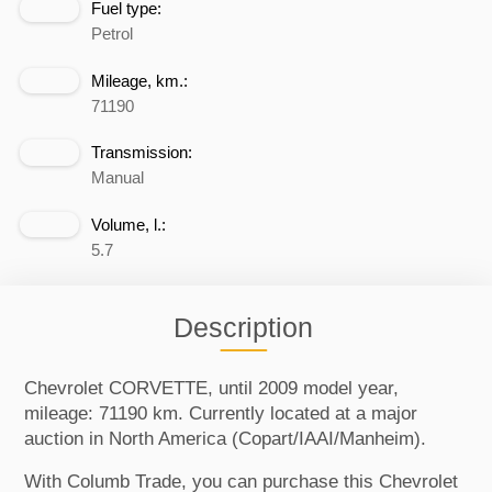
Fuel type:
Petrol
Mileage, km.:
71190
Transmission:
Manual
Volume, l.:
5.7
Description
Chevrolet CORVETTE, until 2009 model year,
mileage: 71190 km. Currently located at a major
auction in North America (Copart/IAAI/Manheim).
With Columb Trade, you can purchase this Chevrolet