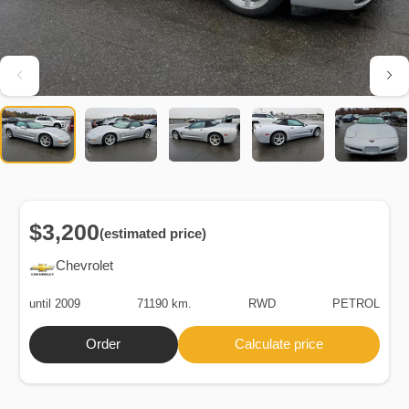
$3,200
(estimated price)
Chevrolet
until 2009
71190 km.
RWD
PETROL
Order
Calculate price