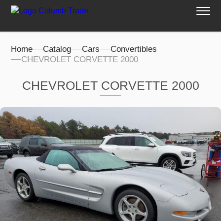
Home
Catalog
Cars
Convertibles
CHEVROLET CORVETTE 2000
CHEVROLET CORVETTE 2000