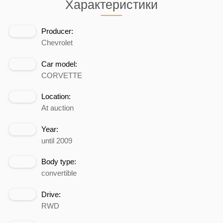
Характеристики
Producer:
Chevrolet
Car model:
CORVETTE
Location:
At auction
Year:
until 2009
Body type:
convertible
Drive:
RWD