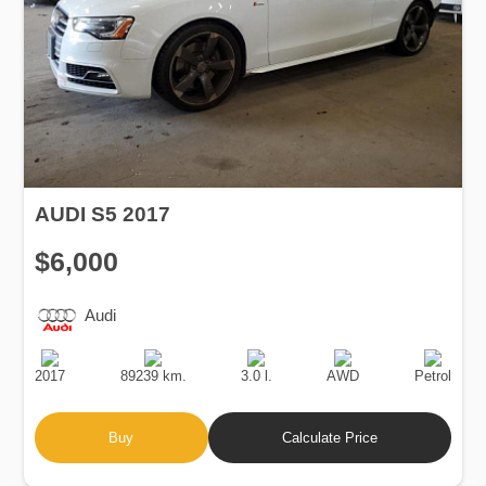
AUDI S5 2017
$6,000
Audi
Production
Speed
Engine
Drive
Fuel
Date
Displacement
Type
2017
89239 km.
3.0 l.
AWD
Petrol
Buy
Calculate Price