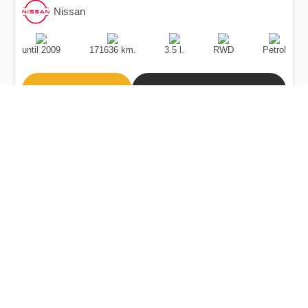
Nissan
Production
Speed
Engine
Drive
Fuel
Date
Displacement
Type
until 2009
171636 km.
3.5 l.
RWD
Petrol
Buy
Calculate Price