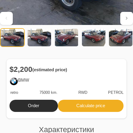
$2,200
(estimated price)
BMW
retro
75000 km.
RWD
PETROL
Order
Calculate price
Характеристики