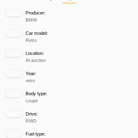
Producer:
BMW
Car model:
Retro
Location:
At auction
Year:
retro
Body type:
coupe
Drive:
RWD
Fuel type: