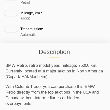
Petrol
Mileage, km.:
75000
Transmission:
Automatic
Description
BMW Retro, retro model year, mileage: 75000 km.
Currently located at a major auction in North America
(Copart/IAAI/Manheim).
With Columb Trade, you can purchase this BMW
Retro directly from the top auctions in the USA and
Canada without intermediaries or hidden
overpayments.