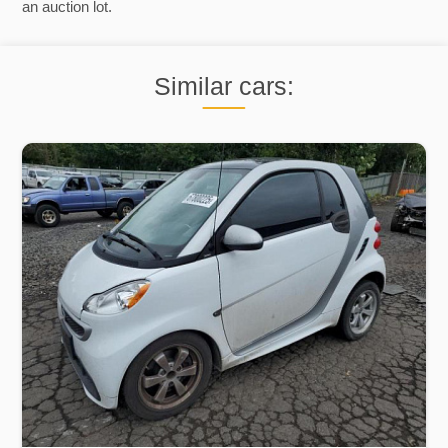
an auction lot.
Similar cars: