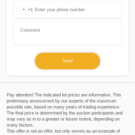
+1
United
States
+1
Send
Pay attention! The indicated lot prices are informative. This
preliminary assessment by our experts of the maximum
possible rate, based on many years of trading experience.
The final price is determined by the auction participants and
may vary as in to a greater or lesser extent, depending on
many factors.
This offer is not an offer, but only serves as an example of