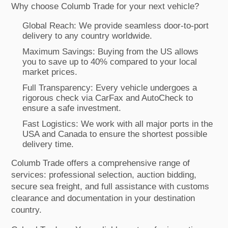
Why choose Columb Trade for your next vehicle?
Global Reach: We provide seamless door-to-port
delivery to any country worldwide.
Maximum Savings: Buying from the US allows
you to save up to 40% compared to your local
market prices.
Full Transparency: Every vehicle undergoes a
rigorous check via CarFax and AutoCheck to
ensure a safe investment.
Fast Logistics: We work with all major ports in the
USA and Canada to ensure the shortest possible
delivery time.
Columb Trade offers a comprehensive range of
services: professional selection, auction bidding,
secure sea freight, and full assistance with customs
clearance and documentation in your destination
country.