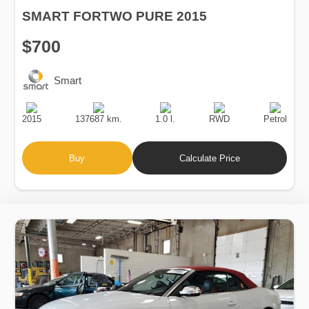
SMART FORTWO PURE 2015
$700
Smart
Production
Speed
Engine
Drive
Fuel
Date
Displacement
Type
2015
137687 km.
1.0 l.
RWD
Petrol
Buy
Calculate Price