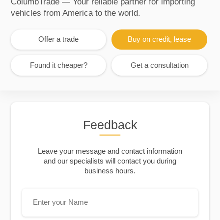
ColumbTrade — Your reliable partner for importing
vehicles from America to the world.
Offer a trade
Buy on credit, lease
Found it cheaper?
Get a consultation
Feedback
Leave your message and contact information
and our specialists will contact you during
business hours.