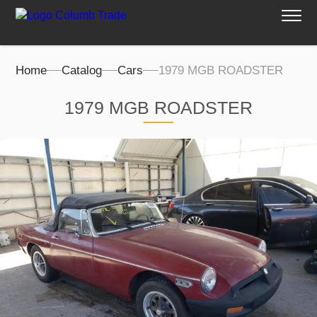
Home
Catalog
Cars
1979 MGB ROADSTER
1979 MGB ROADSTER