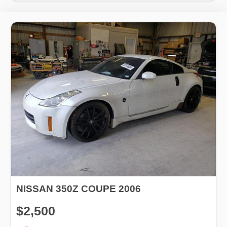
NISSAN 350Z COUPE 2006
$2,500