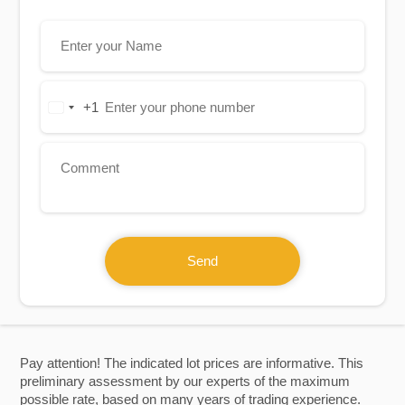
+1
United
States
+1
Send
Pay attention! The indicated lot prices are informative. This
preliminary assessment by our experts of the maximum
possible rate, based on many years of trading experience.