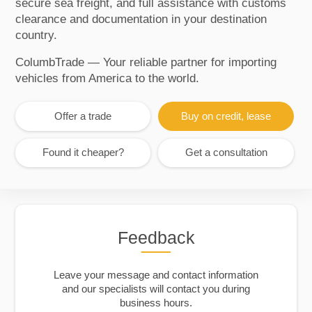
secure sea freight, and full assistance with customs
clearance and documentation in your destination
country.
ColumbTrade — Your reliable partner for importing
vehicles from America to the world.
Offer a trade
Buy on credit, lease
Found it cheaper?
Get a consultation
Feedback
Leave your message and contact information
and our specialists will contact you during
business hours.