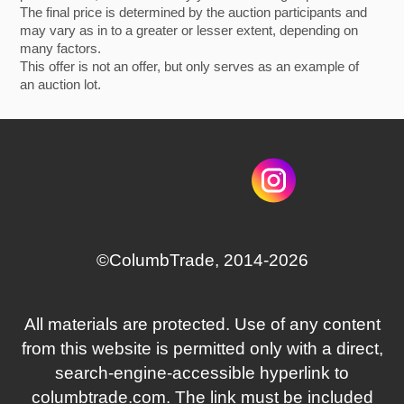
The final price is determined by the auction participants and
may vary as in to a greater or lesser extent, depending on
many factors.
This offer is not an offer, but only serves as an example of
an auction lot.
©СolumbTrade, 2014-2026
All materials are protected. Use of any content
from this website is permitted only with a direct,
search‑engine‑accessible hyperlink to
columbtrade.com. The link must be included