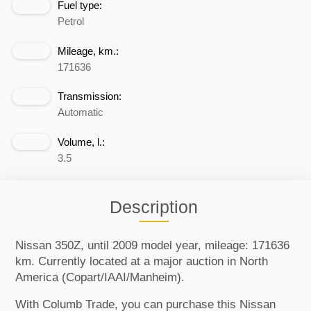
Fuel type:
Petrol
Mileage, km.:
171636
Transmission:
Automatic
Volume, l.:
3.5
Description
Nissan 350Z, until 2009 model year, mileage: 171636
km. Currently located at a major auction in North
America (Copart/IAAI/Manheim).
With Columb Trade, you can purchase this Nissan