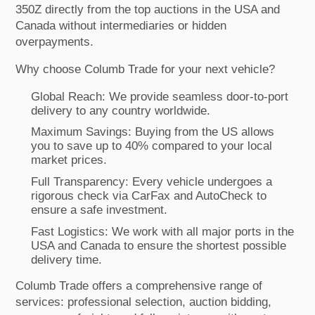
350Z directly from the top auctions in the USA and
Canada without intermediaries or hidden
overpayments.
Why choose Columb Trade for your next vehicle?
Global Reach: We provide seamless door-to-port
delivery to any country worldwide.
Maximum Savings: Buying from the US allows
you to save up to 40% compared to your local
market prices.
Full Transparency: Every vehicle undergoes a
rigorous check via CarFax and AutoCheck to
ensure a safe investment.
Fast Logistics: We work with all major ports in the
USA and Canada to ensure the shortest possible
delivery time.
Columb Trade offers a comprehensive range of
services: professional selection, auction bidding,