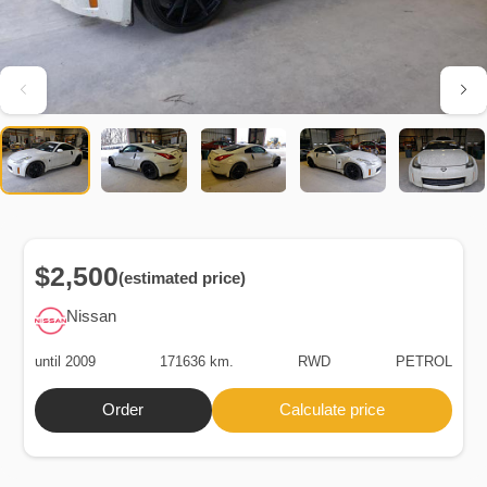
$2,500
(estimated price)
Nissan
until 2009
171636 km.
RWD
PETROL
Order
Calculate price