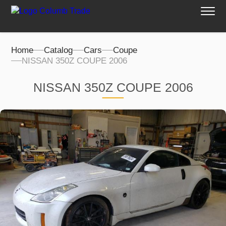
Home
Catalog
Cars
Coupe
NISSAN 350Z COUPE 2006
NISSAN 350Z COUPE 2006