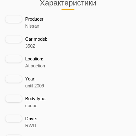
Характеристики
Producer:
Nissan
Car model:
350Z
Location:
At auction
Year:
until 2009
Body type:
coupe
Drive:
RWD