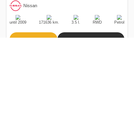
Nissan
Production
Speed
Engine
Drive
Fuel
Date
Displacement
Type
until 2009
171636 km.
3.5 l.
RWD
Petrol
Buy
Calculate Price