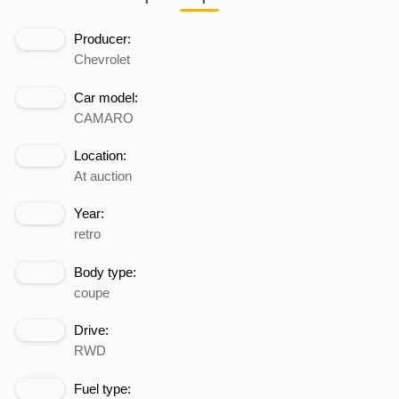
Producer:
Chevrolet
Car model:
CAMARO
Location:
At auction
Year:
retro
Body type:
coupe
Drive:
RWD
Fuel type: