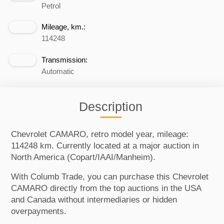
Petrol
Mileage, km.:
114248
Transmission:
Automatic
Description
Chevrolet CAMARO, retro model year, mileage:
114248 km. Currently located at a major auction in
North America (Copart/IAAI/Manheim).
With Columb Trade, you can purchase this Chevrolet
CAMARO directly from the top auctions in the USA
and Canada without intermediaries or hidden
overpayments.