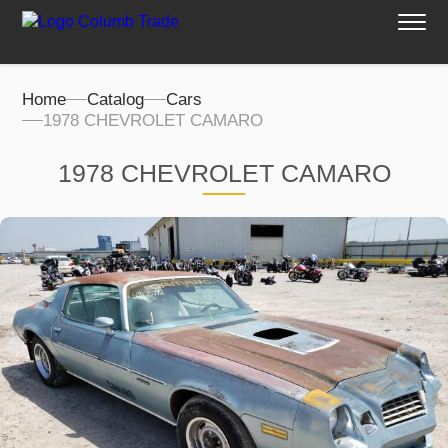
Home
Catalog
Cars
1978 CHEVROLET CAMARO
1978 CHEVROLET CAMARO