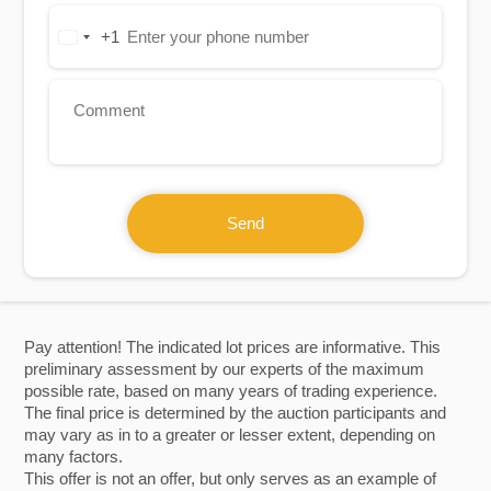
+1
United
States
+1
Send
Pay attention! The indicated lot prices are informative. This
preliminary assessment by our experts of the maximum
possible rate, based on many years of trading experience.
The final price is determined by the auction participants and
may vary as in to a greater or lesser extent, depending on
many factors.
This offer is not an offer, but only serves as an example of