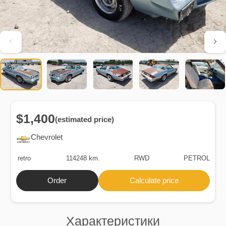
$1,400
(estimated price)
Chevrolet
retro
114248 km.
RWD
PETROL
Order
Calculate price
Характеристики