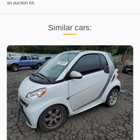
an auction lot.
Similar cars: