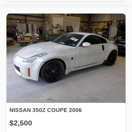
NISSAN 350Z COUPE 2006
$2,500