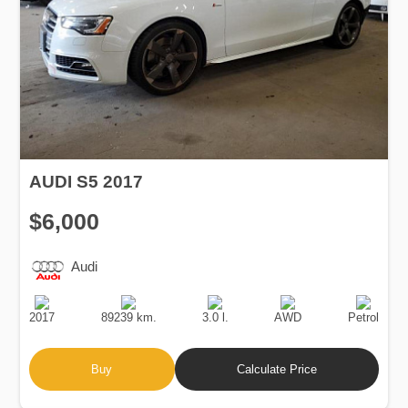
AUDI S5 2017
$6,000
Audi
Production
Speed
Engine
Drive
Fuel
Date
Displacement
Type
2017
89239 km.
3.0 l.
AWD
Petrol
Buy
Calculate Price