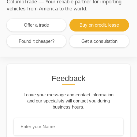
ColumbTrade — Your reliable partner for importing
vehicles from America to the world.
Offer a trade
Buy on credit, lease
Found it cheaper?
Get a consultation
Feedback
Leave your message and contact information
and our specialists will contact you during
business hours.