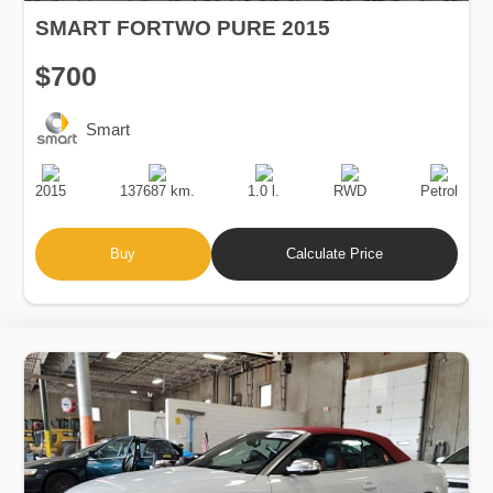
SMART FORTWO PURE 2015
$700
Smart
Production
Speed
Engine
Drive
Fuel
Date
Displacement
Type
2015
137687 km.
1.0 l.
RWD
Petrol
Buy
Calculate Price