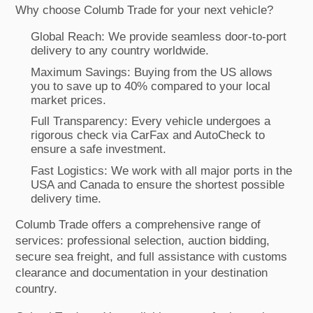
Why choose Columb Trade for your next vehicle?
Global Reach: We provide seamless door-to-port
delivery to any country worldwide.
Maximum Savings: Buying from the US allows
you to save up to 40% compared to your local
market prices.
Full Transparency: Every vehicle undergoes a
rigorous check via CarFax and AutoCheck to
ensure a safe investment.
Fast Logistics: We work with all major ports in the
USA and Canada to ensure the shortest possible
delivery time.
Columb Trade offers a comprehensive range of
services: professional selection, auction bidding,
secure sea freight, and full assistance with customs
clearance and documentation in your destination
country.