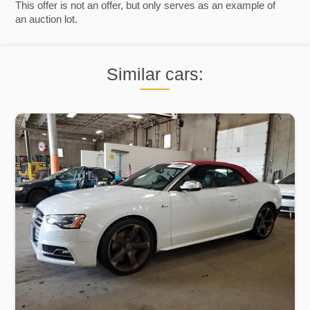
This offer is not an offer, but only serves as an example of
an auction lot.
Similar cars: