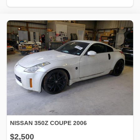
NISSAN 350Z COUPE 2006
$2,500