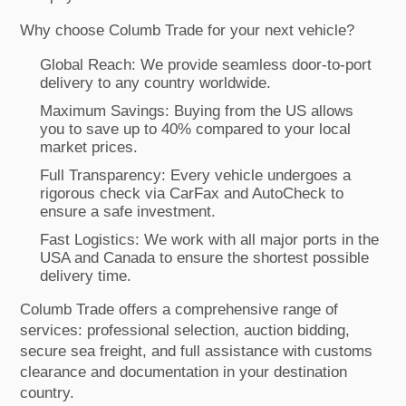
Why choose Columb Trade for your next vehicle?
Global Reach: We provide seamless door-to-port
delivery to any country worldwide.
Maximum Savings: Buying from the US allows
you to save up to 40% compared to your local
market prices.
Full Transparency: Every vehicle undergoes a
rigorous check via CarFax and AutoCheck to
ensure a safe investment.
Fast Logistics: We work with all major ports in the
USA and Canada to ensure the shortest possible
delivery time.
Columb Trade offers a comprehensive range of
services: professional selection, auction bidding,
secure sea freight, and full assistance with customs
clearance and documentation in your destination
country.