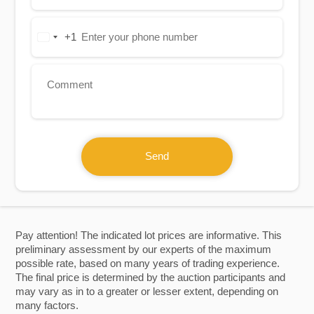
+1
United
States
+1
Send
Pay attention! The indicated lot prices are informative. This
preliminary assessment by our experts of the maximum
possible rate, based on many years of trading experience.
The final price is determined by the auction participants and
may vary as in to a greater or lesser extent, depending on
many factors.