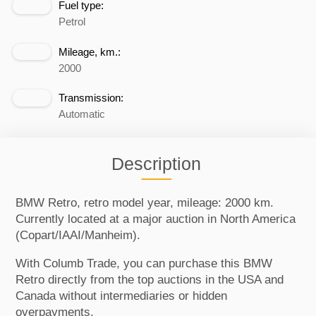
Fuel type:
Petrol
Mileage, km.:
2000
Transmission:
Automatic
Description
BMW Retro, retro model year, mileage: 2000 km.
Currently located at a major auction in North America
(Copart/IAAI/Manheim).
With Columb Trade, you can purchase this BMW
Retro directly from the top auctions in the USA and
Canada without intermediaries or hidden
overpayments.