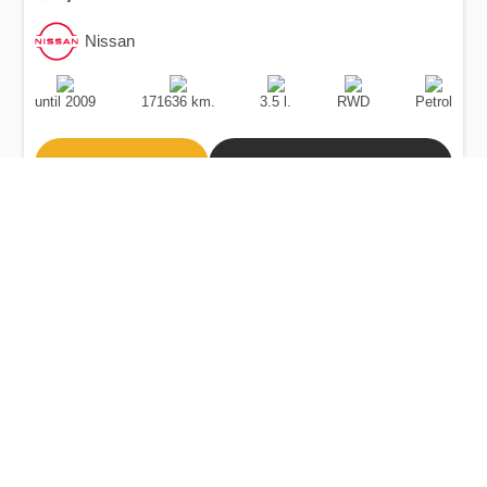
Nissan
Production
Speed
Engine
Drive
Fuel
Date
Displacement
Type
until 2009
171636 km.
3.5 l.
RWD
Petrol
Buy
Calculate Price