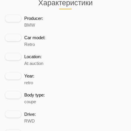
Характеристики
Producer:
BMW
Car model:
Retro
Location:
At auction
Year:
retro
Body type:
coupe
Drive:
RWD