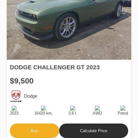
DODGE CHALLENGER GT 2023
$9,500
Dodge
Production
Speed
Engine
Drive
Fuel
Date
Displacement
Type
2023
16420 km.
3.6 l.
AWD
Petrol
Buy
Calculate Price