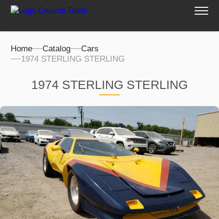
Home
Catalog
Cars
1974 STERLING STERLING
1974 STERLING STERLING