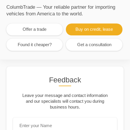
ColumbTrade — Your reliable partner for importing
vehicles from America to the world.
Offer a trade
Buy on credit, lease
Found it cheaper?
Get a consultation
Feedback
Leave your message and contact information
and our specialists will contact you during
business hours.