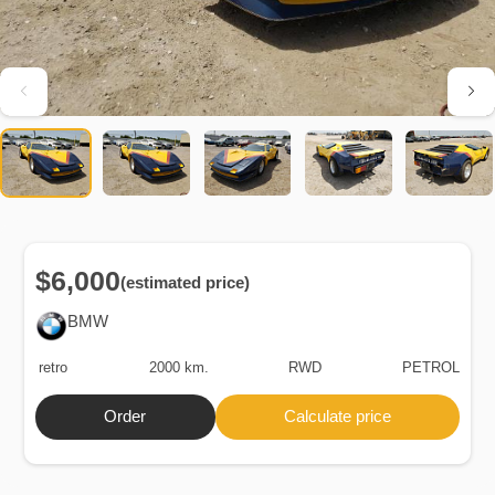
$6,000
(estimated price)
BMW
retro
2000 km.
RWD
PETROL
Order
Calculate price