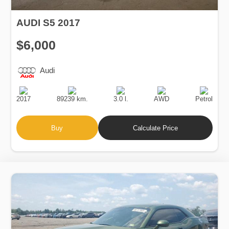
AUDI S5 2017
$6,000
Audi
Production
Speed
Engine
Drive
Fuel
Date
Displacement
Type
2017
89239 km.
3.0 l.
AWD
Petrol
Buy
Calculate Price