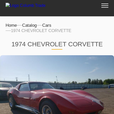
Home
Catalog
Cars
1974 CHEVROLET CORVETTE
1974 CHEVROLET CORVETTE