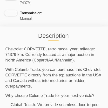
74379
Transmission:
Manual
Description
Chevrolet CORVETTE, retro model year, mileage:
74379 km. Currently located at a major auction in
North America (Copart/IAAI/Manheim).
With Columb Trade, you can purchase this Chevrolet
CORVETTE directly from the top auctions in the USA
and Canada without intermediaries or hidden
overpayments.
Why choose Columb Trade for your next vehicle?
Global Reach: We provide seamless door-to-port