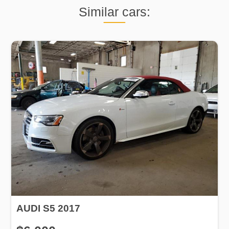
Similar cars:
AUDI S5 2017