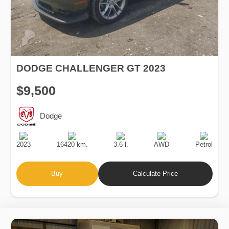
DODGE CHALLENGER GT 2023
$9,500
Dodge
Production
Speed
Engine
Drive
Fuel
Date
Displacement
Type
2023
16420 km.
3.6 l.
AWD
Petrol
Buy
Calculate Price