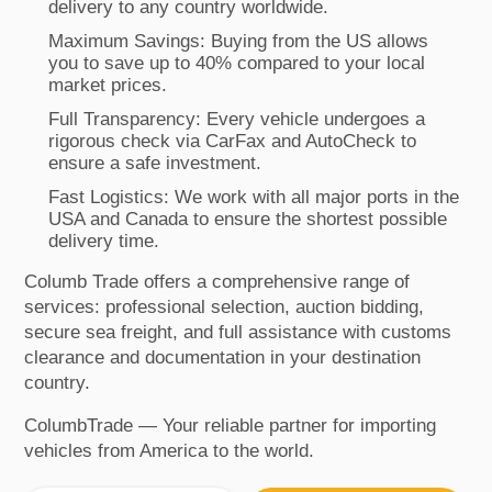
delivery to any country worldwide.
Maximum Savings: Buying from the US allows
you to save up to 40% compared to your local
market prices.
Full Transparency: Every vehicle undergoes a
rigorous check via CarFax and AutoCheck to
ensure a safe investment.
Fast Logistics: We work with all major ports in the
USA and Canada to ensure the shortest possible
delivery time.
Columb Trade offers a comprehensive range of
services: professional selection, auction bidding,
secure sea freight, and full assistance with customs
clearance and documentation in your destination
country.
ColumbTrade — Your reliable partner for importing
vehicles from America to the world.