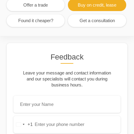
Offer a trade
Buy on credit, lease
Found it cheaper?
Get a consultation
Feedback
Leave your message and contact information
and our specialists will contact you during
business hours.
+1
United
States
+1