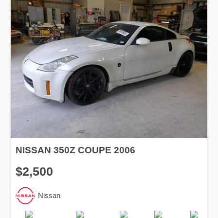
NISSAN 350Z COUPE 2006
$2,500
Nissan
Production
Speed
Engine
Drive
Fuel
Date
Displacement
Type