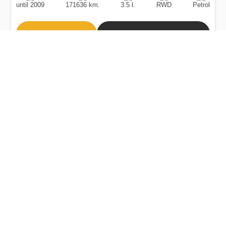
until 2009
171636 km.
3.5 l.
RWD
Petrol
Buy
Calculate Price