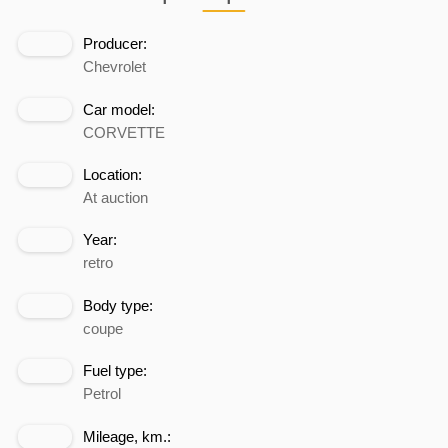
Producer:
Chevrolet
Car model:
CORVETTE
Location:
At auction
Year:
retro
Body type:
coupe
Fuel type:
Petrol
Mileage, km.: