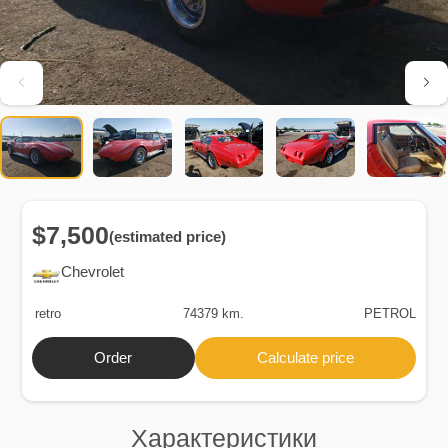
$7,500
(estimated price)
Chevrolet
retro
74379 km.
PETROL
Order
Calculate price
Характеристики