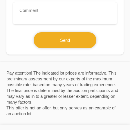
Send
Pay attention! The indicated lot prices are informative. This
preliminary assessment by our experts of the maximum
possible rate, based on many years of trading experience.
The final price is determined by the auction participants and
may vary as in to a greater or lesser extent, depending on
many factors.
This offer is not an offer, but only serves as an example of
an auction lot.