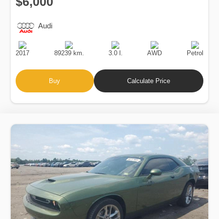
$6,000
Audi
Production
Speed
Engine
Drive
Fuel
Date
Displacement
Type
2017
89239 km.
3.0 l.
AWD
Petrol
Buy
Calculate Price