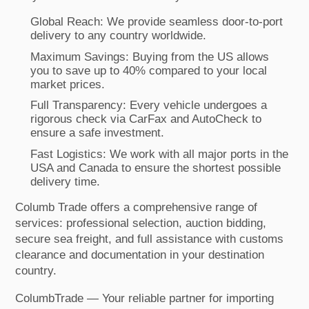
Global Reach: We provide seamless door-to-port
delivery to any country worldwide.
Maximum Savings: Buying from the US allows
you to save up to 40% compared to your local
market prices.
Full Transparency: Every vehicle undergoes a
rigorous check via CarFax and AutoCheck to
ensure a safe investment.
Fast Logistics: We work with all major ports in the
USA and Canada to ensure the shortest possible
delivery time.
Columb Trade offers a comprehensive range of
services: professional selection, auction bidding,
secure sea freight, and full assistance with customs
clearance and documentation in your destination
country.
ColumbTrade — Your reliable partner for importing