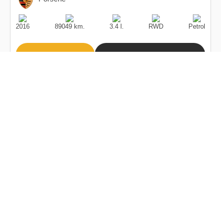
Production
Speed
Engine
Drive
Fuel
Date
Displacement
Type
2016
89049 km.
3.4 l.
RWD
Petrol
Buy
Calculate Price