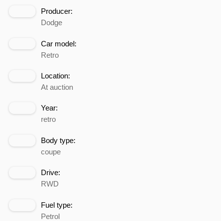
Producer:
Dodge
Car model:
Retro
Location:
At auction
Year:
retro
Body type:
coupe
Drive:
RWD
Fuel type:
Petrol