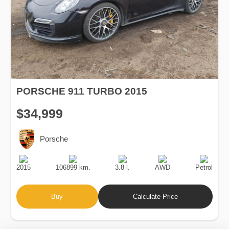
PORSCHE 911 TURBO 2015
$34,999
Porsche
Production
Speed
Engine
Drive
Fuel
Date
Displacement
Type
2015
106899 km.
3.8 l.
AWD
Petrol
Buy
Calculate Price