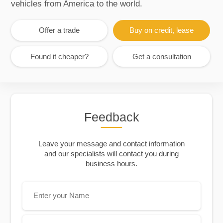
vehicles from America to the world.
Offer a trade
Buy on credit, lease
Found it cheaper?
Get a consultation
Feedback
Leave your message and contact information
and our specialists will contact you during
business hours.