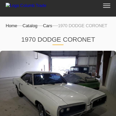
Home
Catalog
Cars
1970 DODGE CORONET
1970 DODGE CORONET