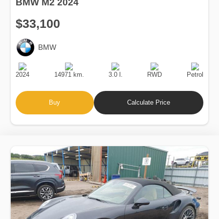
BMW M2 2024
$33,100
BMW
Production
Speed
Engine
Drive
Fuel
Date
Displacement
Type
2024
14971 km.
3.0 l.
RWD
Petrol
Buy
Calculate Price