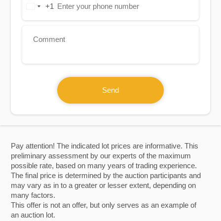
+1
United
States
+1
Send
Pay attention! The indicated lot prices are informative. This
preliminary assessment by our experts of the maximum
possible rate, based on many years of trading experience.
The final price is determined by the auction participants and
may vary as in to a greater or lesser extent, depending on
many factors.
This offer is not an offer, but only serves as an example of
an auction lot.