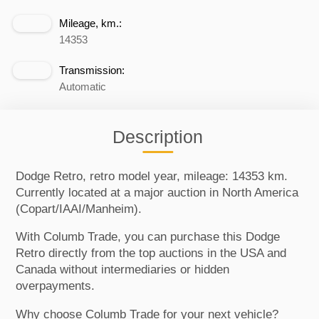
Mileage, km.:
14353
Transmission:
Automatic
Description
Dodge Retro, retro model year, mileage: 14353 km.
Currently located at a major auction in North America
(Copart/IAAI/Manheim).
With Columb Trade, you can purchase this Dodge
Retro directly from the top auctions in the USA and
Canada without intermediaries or hidden
overpayments.
Why choose Columb Trade for your next vehicle?