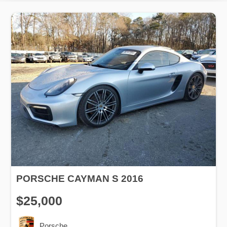
PORSCHE CAYMAN S 2016
$25,000
Porsche