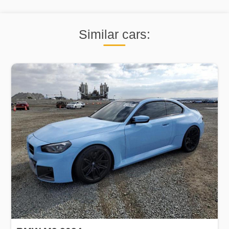
Similar cars: