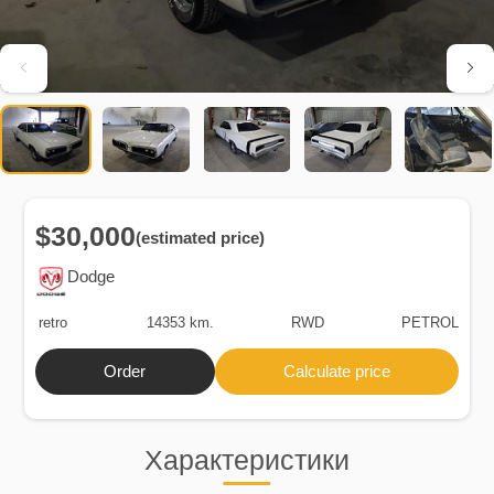
$30,000
(estimated price)
Dodge
retro
14353 km.
RWD
PETROL
Order
Calculate price
Характеристики