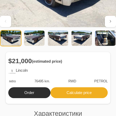
$21,000
(estimated price)
Lincoln
retro
76495 km.
RWD
PETROL
Order
Calculate price
Характеристики