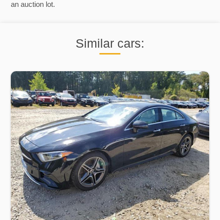
an auction lot.
Similar cars: