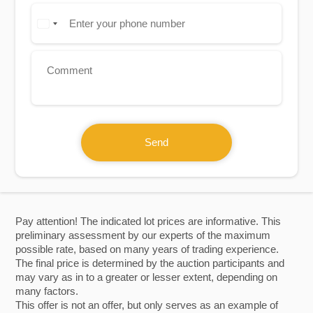
Send
Pay attention! The indicated lot prices are informative. This
preliminary assessment by our experts of the maximum
possible rate, based on many years of trading experience.
The final price is determined by the auction participants and
may vary as in to a greater or lesser extent, depending on
many factors.
This offer is not an offer, but only serves as an example of