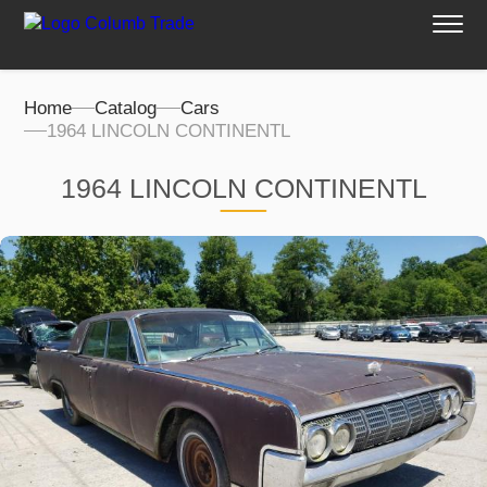
Home
Catalog
Cars
1964 LINCOLN CONTINENTL
1964 LINCOLN CONTINENTL