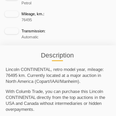
Petrol
Mileage, km.:
76495
Transmission:
Automatic
Description
Lincoln CONTINENTAL, retro model year, mileage:
76495 km. Currently located at a major auction in
North America (Copart/IAAI/Manheim).
With Columb Trade, you can purchase this Lincoln
CONTINENTAL directly from the top auctions in the
USA and Canada without intermediaries or hidden
overpayments.