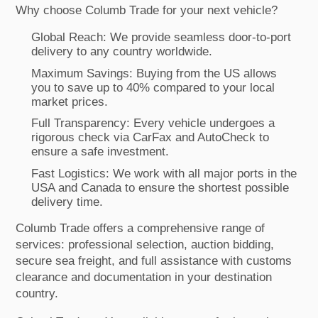
Why choose Columb Trade for your next vehicle?
Global Reach: We provide seamless door-to-port
delivery to any country worldwide.
Maximum Savings: Buying from the US allows
you to save up to 40% compared to your local
market prices.
Full Transparency: Every vehicle undergoes a
rigorous check via CarFax and AutoCheck to
ensure a safe investment.
Fast Logistics: We work with all major ports in the
USA and Canada to ensure the shortest possible
delivery time.
Columb Trade offers a comprehensive range of
services: professional selection, auction bidding,
secure sea freight, and full assistance with customs
clearance and documentation in your destination
country.