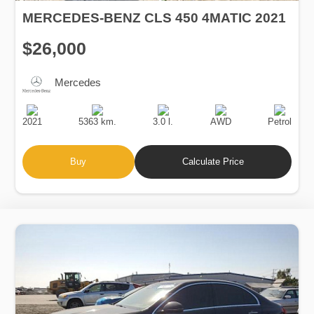
MERCEDES-BENZ CLS 450 4MATIC 2021
$26,000
Mercedes
Production
Speed
Engine
Drive
Fuel
Date
Displacement
Type
2021
5363 km.
3.0 l.
AWD
Petrol
Buy
Calculate Price