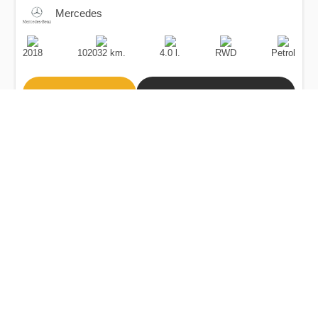
Mercedes
Production
Speed
Engine
Drive
Fuel
Date
Displacement
Type
2018
102032 km.
4.0 l.
RWD
Petrol
Buy
Calculate Price