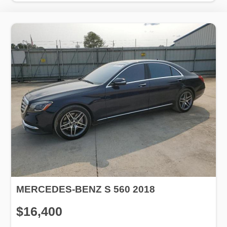
MERCEDES-BENZ S 560 2018
$16,400