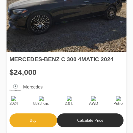
MERCEDES-BENZ C 300 4MATIC 2024
$24,000
Mercedes
Production
Speed
Engine
Drive
Fuel
Date
Displacement
Type
2024
8873 km.
2.0 l.
AWD
Petrol
Buy
Calculate Price