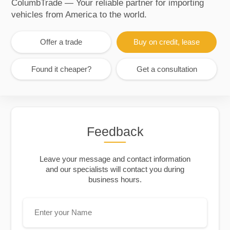
ColumbTrade — Your reliable partner for importing
vehicles from America to the world.
Offer a trade
Buy on credit, lease
Found it cheaper?
Get a consultation
Feedback
Leave your message and contact information
and our specialists will contact you during
business hours.