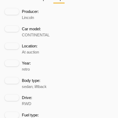
Producer:
Lincoln
Car model:
CONTINENTAL
Location:
At auction
Year:
retro
Body type:
sedan; liftback
Drive:
RWD
Fuel type: