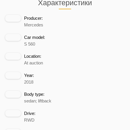
Характеристики
Producer:
Mercedes
Car model:
S 560
Location:
At auction
Year:
2018
Body type:
sedan; liftback
Drive:
RWD