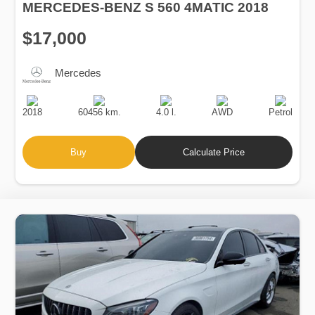
MERCEDES-BENZ S 560 4MATIC 2018
$17,000
Mercedes
Production
Speed
Engine
Drive
Fuel
Date
Displacement
Type
2018
60456 km.
4.0 l.
AWD
Petrol
Buy
Calculate Price