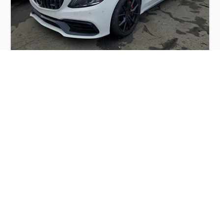
MERCEDES-BENZ C 63 AMG-S 2019
$16,000
Mercedes
Production
Speed
Engine
Drive
Fuel
Date
Displacement
Type
2019
43059 km.
4.0 l.
RWD
Petrol
Buy
Calculate Price