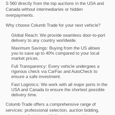
S 560 directly from the top auctions in the USA and
Canada without intermediaries or hidden
overpayments.
Why choose Columb Trade for your next vehicle?
Global Reach: We provide seamless door-to-port
delivery to any country worldwide.
Maximum Savings: Buying from the US allows
you to save up to 40% compared to your local
market prices.
Full Transparency: Every vehicle undergoes a
rigorous check via CarFax and AutoCheck to
ensure a safe investment.
Fast Logistics: We work with all major ports in the
USA and Canada to ensure the shortest possible
delivery time.
Columb Trade offers a comprehensive range of
services: professional selection, auction bidding,