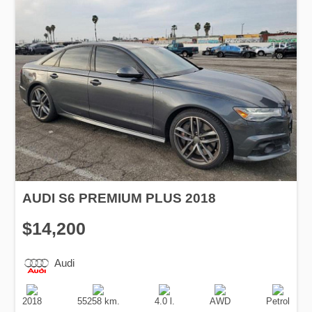
AUDI S6 PREMIUM PLUS 2018
$14,200
Audi
Production
Speed
Engine
Drive
Fuel
Date
Displacement
Type
2018
55258 km.
4.0 l.
AWD
Petrol