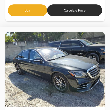
Buy
Calculate Price