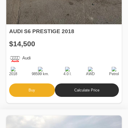
AUDI S6 PRESTIGE 2018
$14,500
Audi
Production
Speed
Engine
Drive
Fuel
Date
Displacement
Type
2018
98599 km.
4.0 l.
AWD
Petrol
Buy
Calculate Price