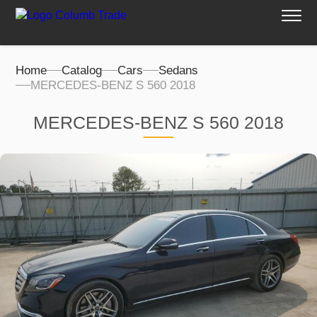
Home
Catalog
Cars
Sedans
MERCEDES-BENZ S 560 2018
MERCEDES-BENZ S 560 2018