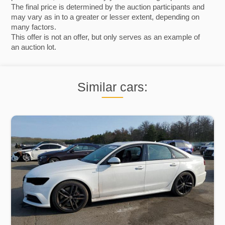
The final price is determined by the auction participants and
may vary as in to a greater or lesser extent, depending on
many factors.
This offer is not an offer, but only serves as an example of
an auction lot.
Similar cars: