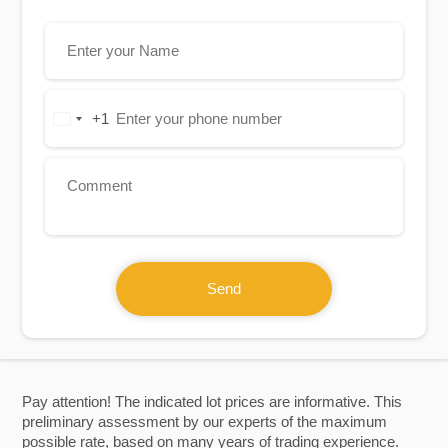
+1
United
States
+1
Send
Pay attention! The indicated lot prices are informative. This
preliminary assessment by our experts of the maximum
possible rate, based on many years of trading experience.