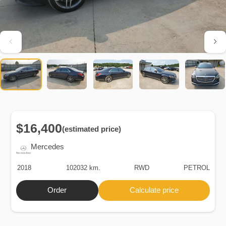
$16,400
(estimated price)
Mercedes
2018
102032 km.
RWD
PETROL
Order
Calculate price