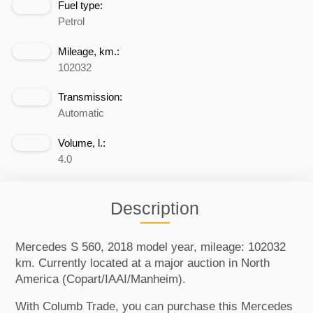
Fuel type:
Petrol
Mileage, km.:
102032
Transmission:
Automatic
Volume, l.:
4.0
Description
Mercedes S 560, 2018 model year, mileage: 102032
km. Currently located at a major auction in North
America (Copart/IAAI/Manheim).
With Columb Trade, you can purchase this Mercedes