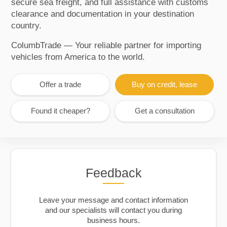
secure sea freight, and full assistance with customs
clearance and documentation in your destination
country.
ColumbTrade — Your reliable partner for importing
vehicles from America to the world.
Offer a trade
Buy on credit, lease
Found it cheaper?
Get a consultation
Feedback
Leave your message and contact information
and our specialists will contact you during
business hours.