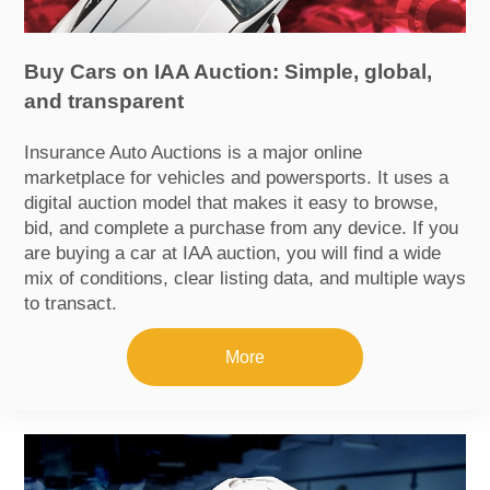
Buy Cars on IAA Auction: Simple, global,
and transparent
Insurance Auto Auctions is a major online
marketplace for vehicles and powersports. It uses a
digital auction model that makes it easy to browse,
bid, and complete a purchase from any device. If you
are buying a car at IAA auction, you will find a wide
mix of conditions, clear listing data, and multiple ways
to transact.
More