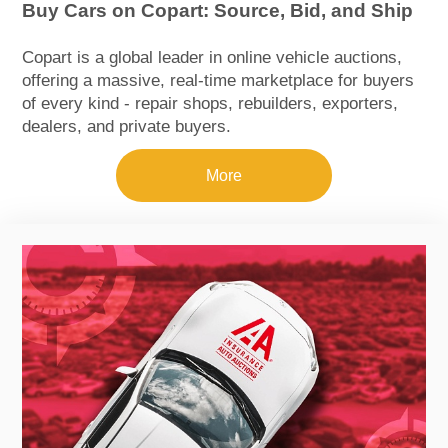
Buy Cars on Copart: Source, Bid, and Ship
Copart is a global leader in online vehicle auctions,
offering a massive, real‑time marketplace for buyers
of every kind - repair shops, rebuilders, exporters,
dealers, and private buyers.
More