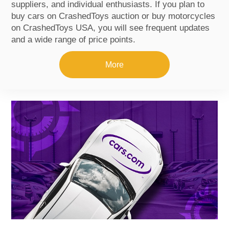
suppliers, and individual enthusiasts. If you plan to
buy cars on CrashedToys auction or buy motorcycles
on CrashedToys USA, you will see frequent updates
and a wide range of price points.
More