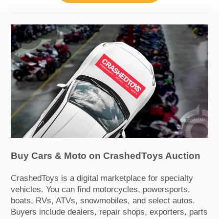
Buy Cars & Moto on CrashedToys Auction
CrashedToys is a digital marketplace for specialty
vehicles. You can find motorcycles, powersports,
boats, RVs, ATVs, snowmobiles, and select autos.
Buyers include dealers, repair shops, exporters, parts