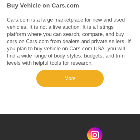
Buy Vehicle on Cars.com
Cars.com is a large marketplace for new and used
vehicles. It is not a live auction. It is a listings
platform where you can search, compare, and buy
cars on Cars.com from dealers and private sellers. If
you plan to buy vehicle on Cars.com USA, you will
find a wide range of body styles, budgets, and trim
levels with helpful tools for research.
More