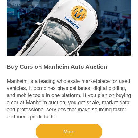
Buy Cars on Manheim Auto Auction
Manheim is a leading wholesale marketplace for used
vehicles. It combines physical lanes, digital bidding,
and mobile tools in one platform. If you plan on buying
a car at Manheim auction, you get scale, market data,
and professional services that make sourcing faster
and more predictable.
More