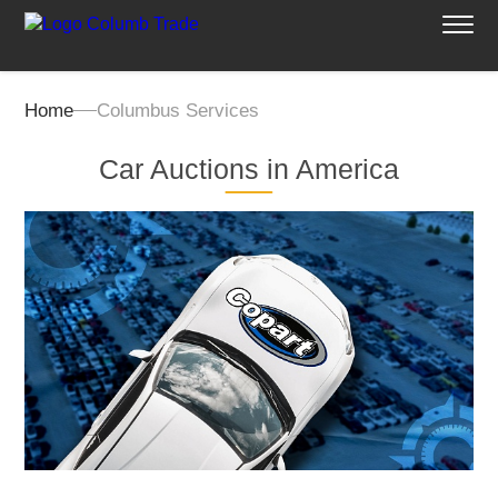
Home
Columbus Services
Car Auctions in America