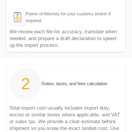
Power of Attorney for your customs broker if
required
We review each file for accuracy, translate when
needed, and prepare a draft declaration to speed
up the import process.
Duties, taxes, and fees calculation
Total import cost usually includes import duty,
excise or similar levies where applicable, and VAT
or sales tax. We provide a clear estimate before
shipment so you know the exact landed cost. Use