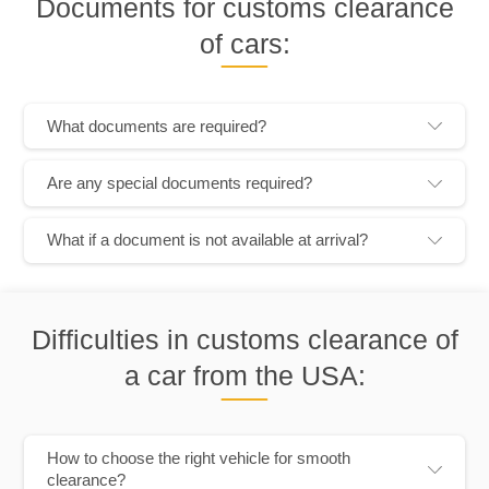
Documents for customs clearance
of cars:
What documents are required?
Are any special documents required?
What if a document is not available at arrival?
Difficulties in customs clearance of
a car from the USA:
How to choose the right vehicle for smooth
clearance?