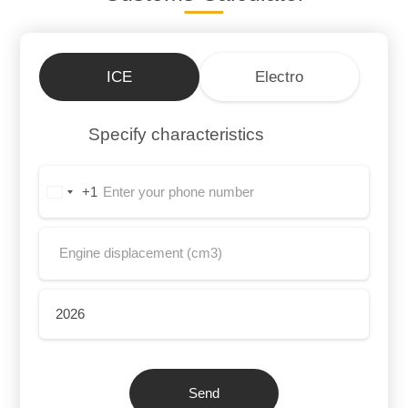
ICE
Electro
Specify characteristics
+1
United
States
+1
Send