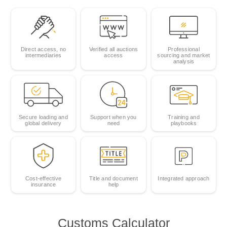
Direct access, no
Verified all auctions
Professional
intermediaries
access
sourcing and market
analysis
Secure loading and
Support when you
Training and
global delivery
need
playbooks
Cost‑effective
Title and document
Integrated approach
insurance
help
Customs Calculator