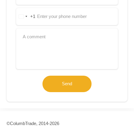
+1
United
States
+1
Send
©СolumbTrade, 2014-2026