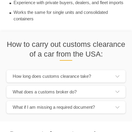
Experience with private buyers, dealers, and fleet imports
Works the same for single units and consolidated
containers
How to carry out customs clearance
of a car from the USA:
How long does customs clearance take?
What does a customs broker do?
What if I am missing a required document?