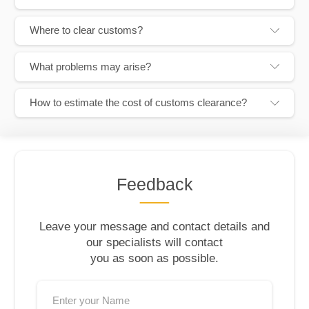
Where to clear customs?
What problems may arise?
How to estimate the cost of customs clearance?
Feedback
Leave your message and contact details and
our specialists will contact
you as soon as possible.