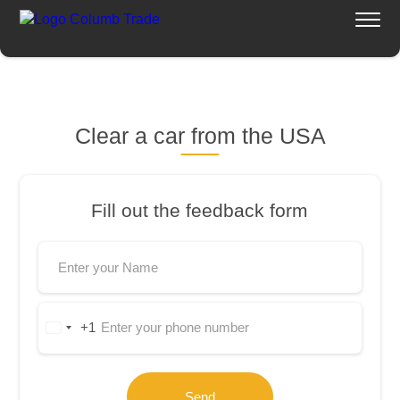
Home
Services Columb Trade
Clear a car from the USA
Fill out the feedback form
+1
United
States
+1
Send