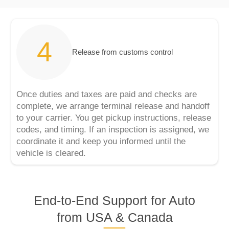
Release from customs control
Once duties and taxes are paid and checks are
complete, we arrange terminal release and handoff
to your carrier. You get pickup instructions, release
codes, and timing. If an inspection is assigned, we
coordinate it and keep you informed until the
vehicle is cleared.
End‑to‑End Support for Auto
from USA & Canada