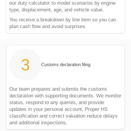
our duty calculator to model scenarios by engine
type, displacement, age, and vehicle value.
You receive a breakdown by line item so you can
plan cash flow and avoid surprises.
Customs declaration filing
Our team prepares and submits the customs
declaration with supporting documents. We monitor
status, respond to any queries, and provide
updates in your personal account. Proper HS
classification and correct valuation reduce delays
and additional inspections.