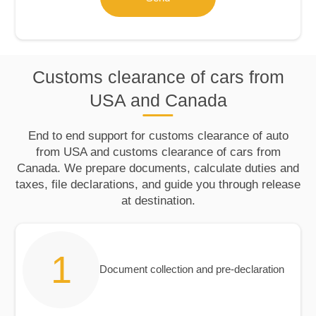
Customs clearance of cars from
USA and Canada
End to end support for customs clearance of auto
from USA and customs clearance of cars from
Canada. We prepare documents, calculate duties and
taxes, file declarations, and guide you through release
at destination.
Document collection and pre‑declaration