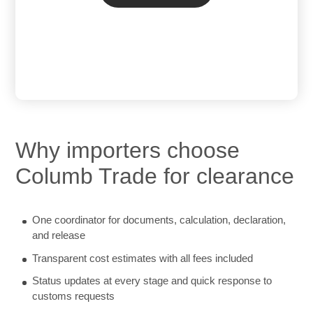
Why importers choose
Columb Trade for clearance
One coordinator for documents, calculation, declaration,
and release
Transparent cost estimates with all fees included
Status updates at every stage and quick response to
customs requests