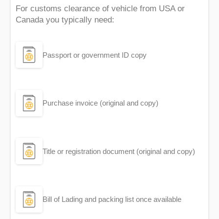
For customs clearance of vehicle from USA or
Canada you typically need:
Passport or government ID copy
Purchase invoice (original and copy)
Title or registration document (original and copy)
Bill of Lading and packing list once available