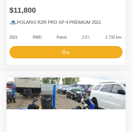
$11,800
POLARIS RZR PRO XP 4 PREMIUM 2021
2021
RWD
Petrol
2.0 l.
2 732 km.
Buy