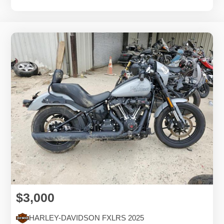
$3,000
HARLEY-DAVIDSON FXLRS 2025