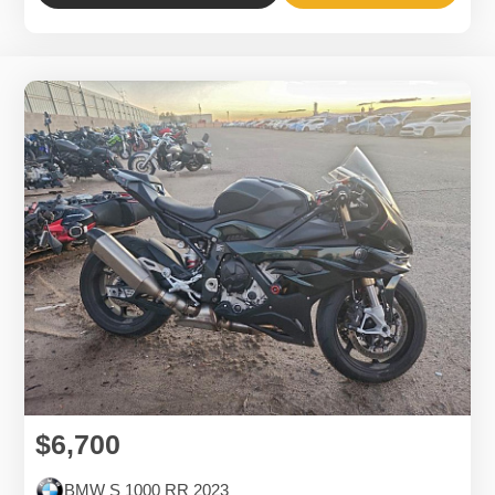
$6,700
BMW S 1000 RR 2023