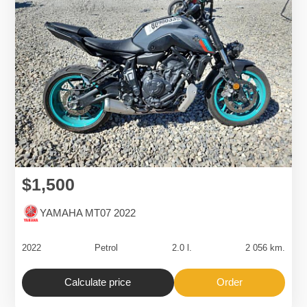
$1,500
YAMAHA MT07 2022
2022
Petrol
2.0 l.
2 056 km.
Calculate price
Order