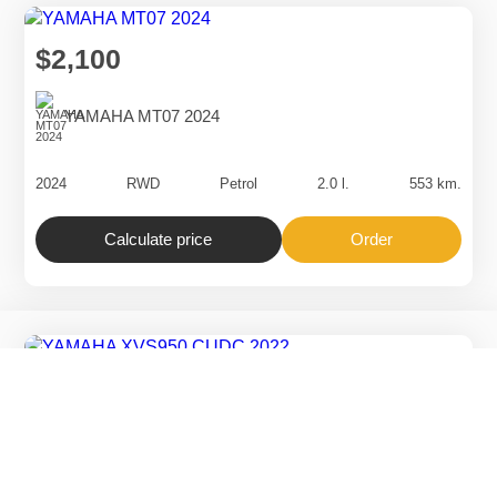
$2,300
SUZUKI VZR1800 2024