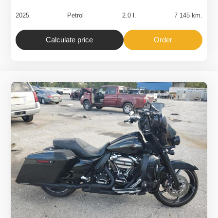
2025
Petrol
2.0 l.
7 145 km.
Calculate price
Order