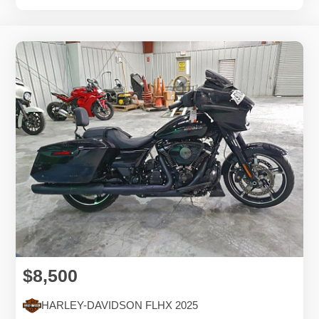
$8,500
HARLEY-DAVIDSON FLHX 2025