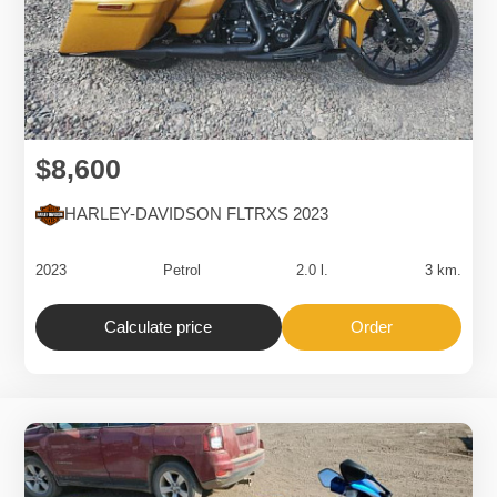
$8,600
HARLEY-DAVIDSON FLTRXS 2023
2023
Petrol
2.0 l.
3 km.
Calculate price
Order