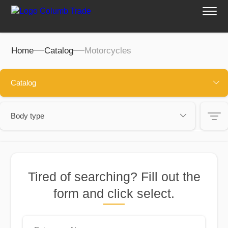
Home
Catalog
Motorcycles
Catalog
Body type
Filters:
Motorcycles
Quads
Tired of searching? Fill out the
Cena, $:
form and click select.