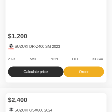
$1,200
SUZUKI DR-Z400 SM 2023
2023
RWD
Petrol
1.0 l.
333 km.
Calculate price
Order