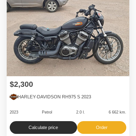
$2,300
HARLEY-DAVIDSON RH975 S 2023
2023
Petrol
2.0 l.
6 662 km.
Calculate price
Order