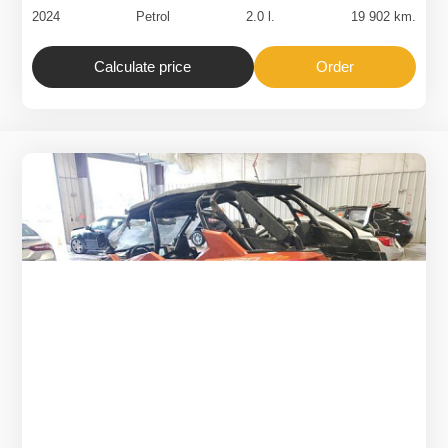
2024
Petrol
2.0 l.
19 902 km.
Calculate price
Order