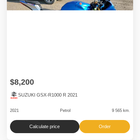
$8,200
SUZUKI GSX-R1000 R 2021
2021
Petrol
9 565 km.
Calculate price
Order