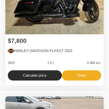
$7,800
HARLEY-DAVIDSON FLHXST 2023
2023
2.0 l.
6 984 km.
Calculate price
Order