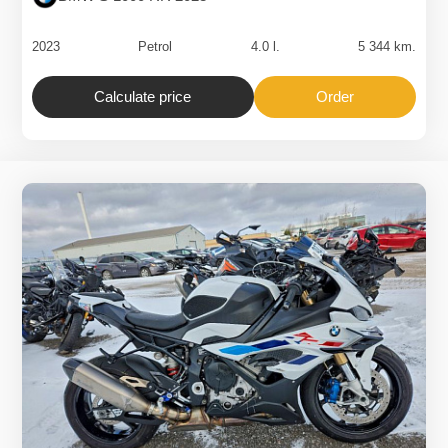
2023
Petrol
4.0 l.
5 344 km.
Calculate price
Order