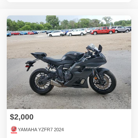
$2,000
YAMAHA YZFR7 2024