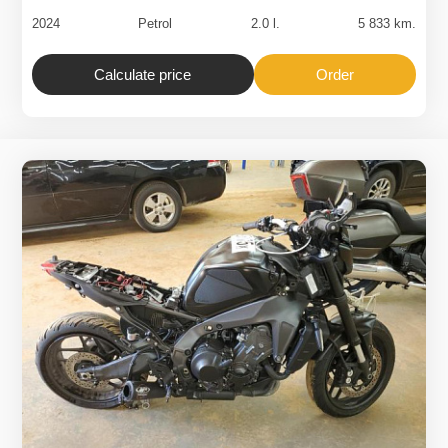
2024
Petrol
2.0 l.
5 833 km.
Calculate price
Order