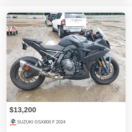
$13,200
SUZUKI GSX800 F 2024