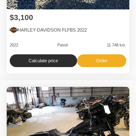
$3,100
HARLEY-DAVIDSON FLFBS 2022
2022
Petrol
11 748 km.
Calculate price
Order