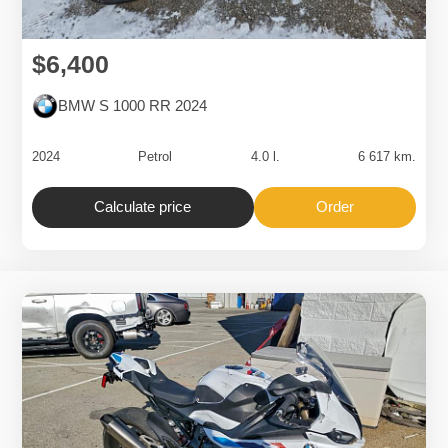
$6,400
BMW S 1000 RR 2024
2024
Petrol
4.0 l.
6 617 km.
Calculate price
Order