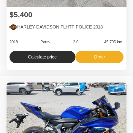
$5,400
HARLEY-DAVIDSON FLHTP POLICE 2018
2018
Petrol
2.0 l.
45 705 km.
Calculate price
Order