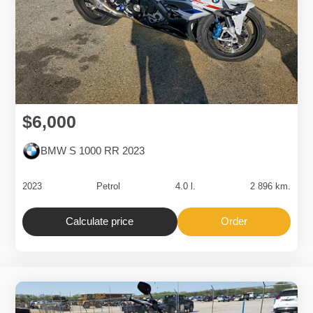
$6,000
BMW S 1000 RR 2023
2023
Petrol
4.0 l.
2 896 km.
Calculate price
Order