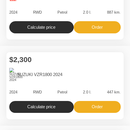
$2,400
SUZUKI GSX800 2024
2024
RWD
Petrol
2.0 l.
887 km.
Calculate price
Order