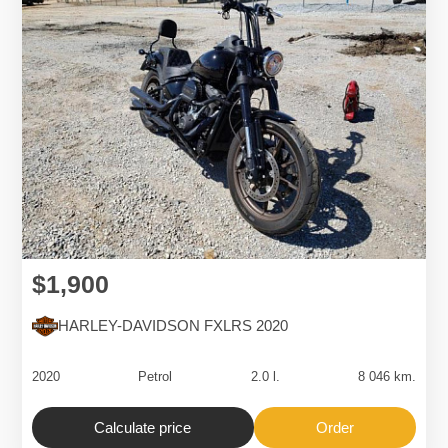
$1,900
HARLEY-DAVIDSON FXLRS 2020
2020
Petrol
2.0 l.
8 046 km.
Calculate price
Order