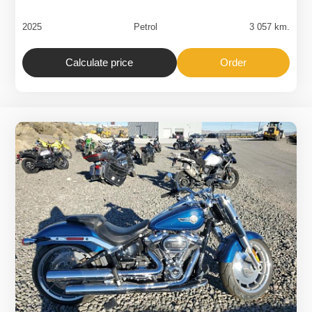
2025
Petrol
3 057 km.
Calculate price
Order