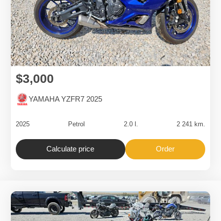
$3,000
YAMAHA YZFR7 2025
2025
Petrol
2.0 l.
2 241 km.
Calculate price
Order