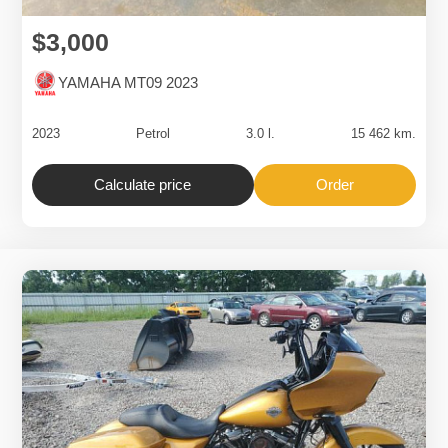
$3,000
YAMAHA MT09 2023
2023
Petrol
3.0 l.
15 462 km.
Calculate price
Order