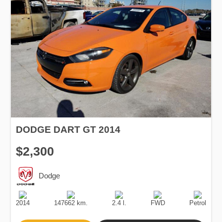
DODGE DART GT 2014
$2,300
Dodge
Production
Speed
Engine
Drive
Fuel
Date
Displacement
Type
2014
147662 km.
2.4 l.
FWD
Petrol