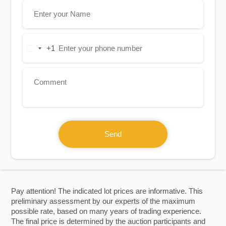
+1
United
States
+1
Send
Pay attention! The indicated lot prices are informative. This
preliminary assessment by our experts of the maximum
possible rate, based on many years of trading experience.
The final price is determined by the auction participants and