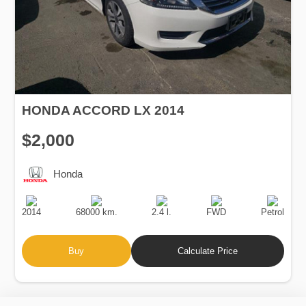
HONDA ACCORD LX 2014
$2,000
Honda
Production
Speed
Engine
Drive
Fuel
Date
Displacement
Type
2014
68000 km.
2.4 l.
FWD
Petrol
Buy
Calculate Price