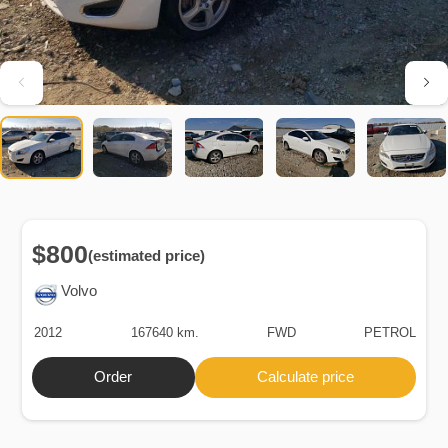
$800
(estimated price)
Volvo
2012
167640 km.
FWD
PETROL
Order
Calculate price