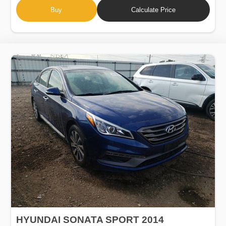
Buy
Calculate Price
HYUNDAI SONATA SPORT 2014