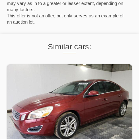
may vary as in to a greater or lesser extent, depending on
many factors.
This offer is not an offer, but only serves as an example of
an auction lot.
Similar cars: