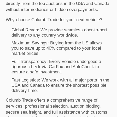
directly from the top auctions in the USA and Canada
without intermediaries or hidden overpayments.
Why choose Columb Trade for your next vehicle?
Global Reach: We provide seamless door-to-port
delivery to any country worldwide.
Maximum Savings: Buying from the US allows
you to save up to 40% compared to your local
market prices.
Full Transparency: Every vehicle undergoes a
rigorous check via CarFax and AutoCheck to
ensure a safe investment.
Fast Logistics: We work with all major ports in the
USA and Canada to ensure the shortest possible
delivery time.
Columb Trade offers a comprehensive range of
services: professional selection, auction bidding,
secure sea freight, and full assistance with customs