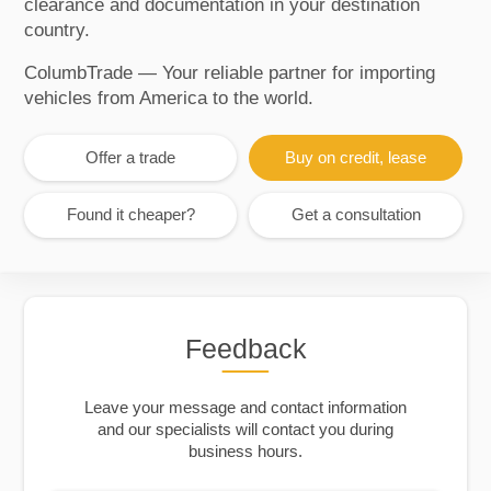
clearance and documentation in your destination
country.
ColumbTrade — Your reliable partner for importing
vehicles from America to the world.
Offer a trade
Buy on credit, lease
Found it cheaper?
Get a consultation
Feedback
Leave your message and contact information
and our specialists will contact you during
business hours.