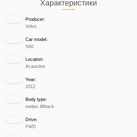
Характеристики
Producer:
Volvo
Car model:
S60
Location:
At auction
Year:
2012
Body type:
sedan; liftback
Drive:
FWD