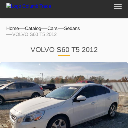
Home
Catalog
Cars
Sedans
VOLVO S60 T5 2012
VOLVO S60 T5 2012