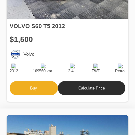
VOLVO S60 T5 2012
$1,500
Volvo
Production
Speed
Engine
Drive
Fuel
Date
Displacement
Type
2012
169560 km.
2.4 l.
FWD
Petrol
Buy
Calculate Price