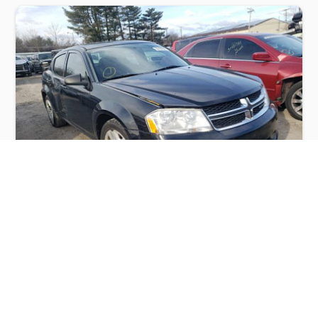
DODGE AVENGER SE 2012
$1,100
Dodge