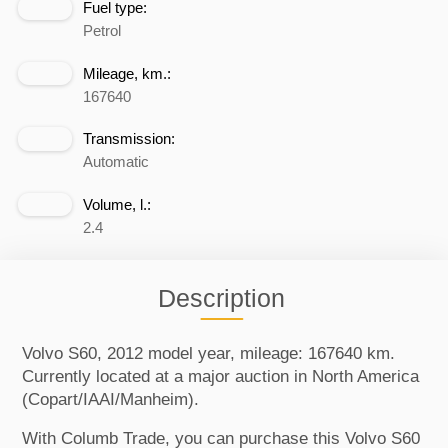
Fuel type:
Petrol
Mileage, km.:
167640
Transmission:
Automatic
Volume, l.:
2.4
Description
Volvo S60, 2012 model year, mileage: 167640 km.
Currently located at a major auction in North America
(Copart/IAAI/Manheim).
With Columb Trade, you can purchase this Volvo S60