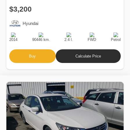
$3,200
Hyundai
Production
Speed
Engine
Drive
Fuel
Date
Displacement
Type
2014
90446 km.
2.4 l.
FWD
Petrol
Buy
Calculate Price