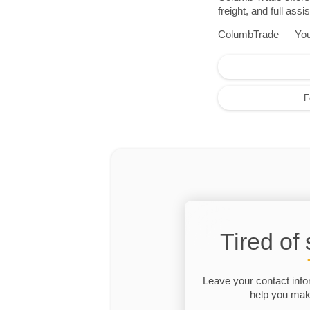
freight, and full as
ColumbTrade — Your r
F
Tired of
Leave your contact info
help you make