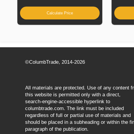
Calculate Price
©СolumbTrade, 2014-2026
All materials are protected. Use of any content 
this website is permitted only with a direct,
search‑engine‑accessible hyperlink to
columbtrade.com. The link must be included
regardless of full or partial use of materials and
should be placed in a subheading or within the fir
paragraph of the publication.