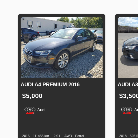
AUDI A4 PREMIUM 2016
AUDI A
$5,000
$3,50
Audi
A
Production
Speed
Engine
Drive
Fuel
Productio
Date
Displacement
Type
Date
2016
111455 km.
2.0 l.
AWD
Petrol
2018
5251