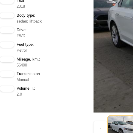
Year:
2018
Body type:
sedan; liftback
Drive:
FWD
Fuel type:
Petrol
Mileage, km.:
56400
Transmission:
Manual
Volume, l.:
2.0