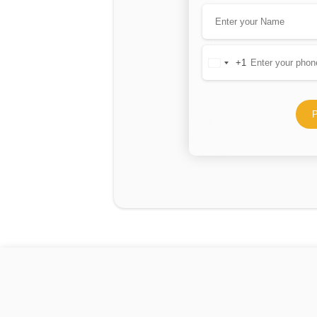
+1
United
States
+1
P