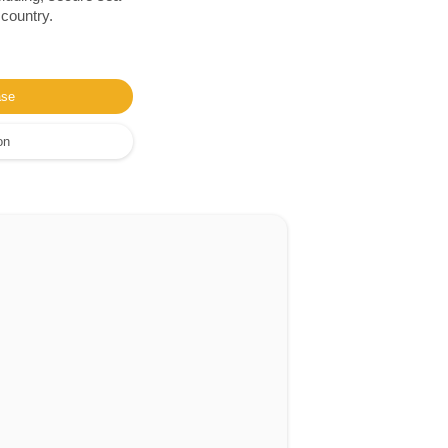
 country.
ase
on