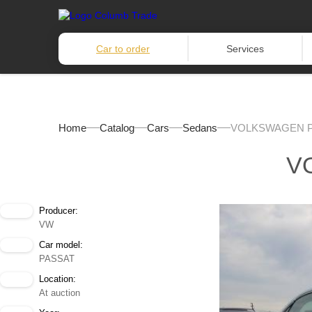
Car to order
Services
Home
Catalog
Cars
Sedans
VOLKSWAGEN P
V
Producer:
VW
Car model:
PASSAT
Location:
At auction