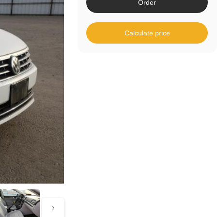
Order
Calculate price