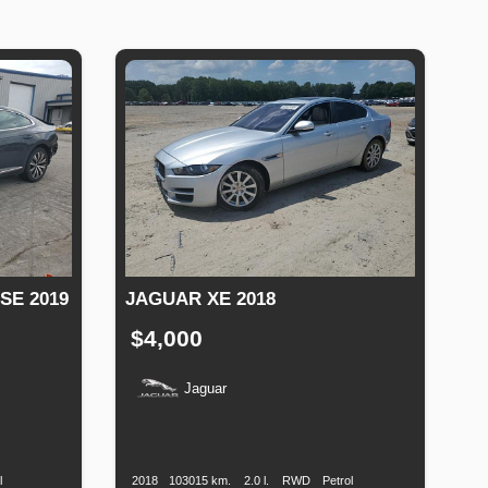
E 2019
JAGUAR XE 2018
$4,000
Jaguar
uel
Production
Speed
Engine
Drive
Fuel
ype
Date
Displacement
Type
l
2018
103015 km.
2.0 l.
RWD
Petrol