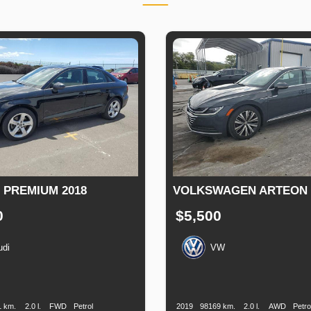
3 PREMIUM 2018
VOLKSWAGEN ARTEON S
0
$5,500
udi
VW
n
Speed
Engine
Drive
Fuel
Production
Speed
Engine
Drive
F
Displacement
Type
Date
Displacement
T
1 km.
2.0 l.
FWD
Petrol
2019
98169 km.
2.0 l.
AWD
Petro