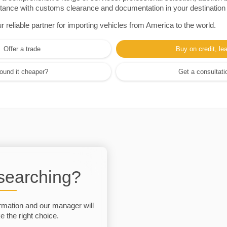
sistance with customs clearance and documentation in your destination
eliable partner for importing vehicles from America to the world.
Offer a trade
Buy on credit, le
ound it cheaper?
Get a consultati
 searching?
rmation and our manager will
 the right choice.