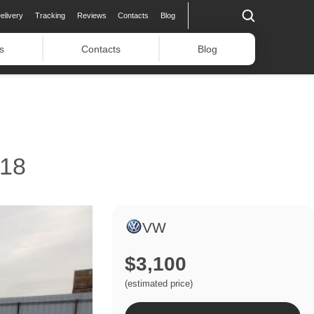
elivery
Tracking
Reviews
Contacts
Blog
s
Contacts
Blog
18
VW
$3,100
(estimated price)