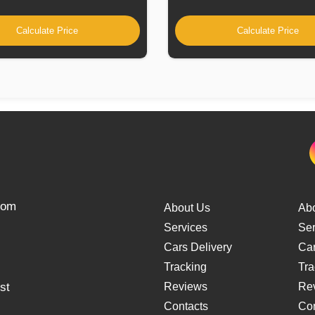
Calculate Price
Calculate Price
from
About Us
Ab
Services
Ser
Cars Delivery
Car
Tracking
Tra
st
Reviews
Re
Contacts
Con