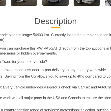
Description
el year, mileage: 56400 km. Currently located at a major auction 
im).
you can purchase this VW PASSAT directly from the top auctions in
rmediaries or hidden overpayments.
Trade for your next vehicle?
 provide seamless door-to-port delivery to any country worldwide.
 Buying from the US allows you to save up to 40% compared to you
y: Every vehicle undergoes a rigorous check via CarFax and AutoChe
e work with all major ports in the USA and Canada to ensure the shor
a comprehensive range of services: professional selection, auction 