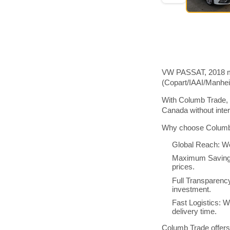
VW PASSAT, 2018 mod
(Copart/IAAI/Manhe
With Columb Trade, 
Canada without inte
Why choose Columb 
Global Reach: We
Maximum Savings:
prices.
Full Transparenc
investment.
Fast Logistics: W
delivery time.
Columb Trade offers 