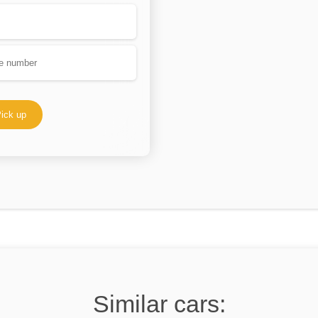
ick up
Similar cars: