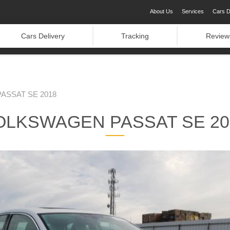
About Us
Services
Cars D
Cars Delivery
Tracking
Review
ASSAT SE 2018
OLKSWAGEN PASSAT SE 20