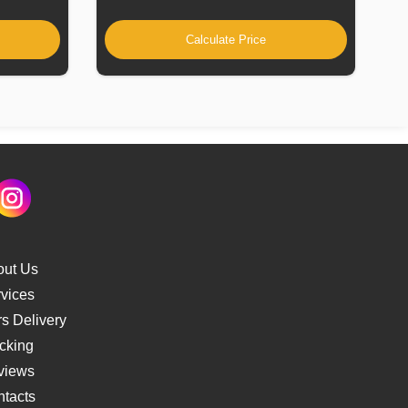
Calculate Price
out Us
vices
s Delivery
cking
views
tacts