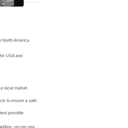
in North America
 the USA and
r local market
ck to ensure a safe
test possible
bidding, secure sea