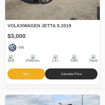
VOLKSWAGEN JETTA S 2019
$3,000
VW
Production
Speed
Engine
Drive
Fuel
Date
Displacement
Type
2019
67949 km.
1.4 l.
FWD
Petrol
Buy
Calculate Price