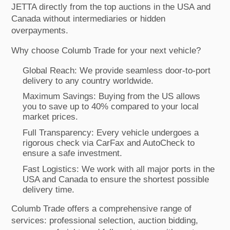
JETTA directly from the top auctions in the USA and
Canada without intermediaries or hidden
overpayments.
Why choose Columb Trade for your next vehicle?
Global Reach: We provide seamless door-to-port
delivery to any country worldwide.
Maximum Savings: Buying from the US allows
you to save up to 40% compared to your local
market prices.
Full Transparency: Every vehicle undergoes a
rigorous check via CarFax and AutoCheck to
ensure a safe investment.
Fast Logistics: We work with all major ports in the
USA and Canada to ensure the shortest possible
delivery time.
Columb Trade offers a comprehensive range of
services: professional selection, auction bidding,