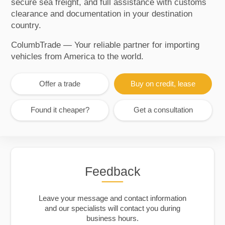
secure sea freight, and full assistance with customs
clearance and documentation in your destination
country.
ColumbTrade — Your reliable partner for importing
vehicles from America to the world.
Offer a trade
Buy on credit, lease
Found it cheaper?
Get a consultation
Feedback
Leave your message and contact information
and our specialists will contact you during
business hours.