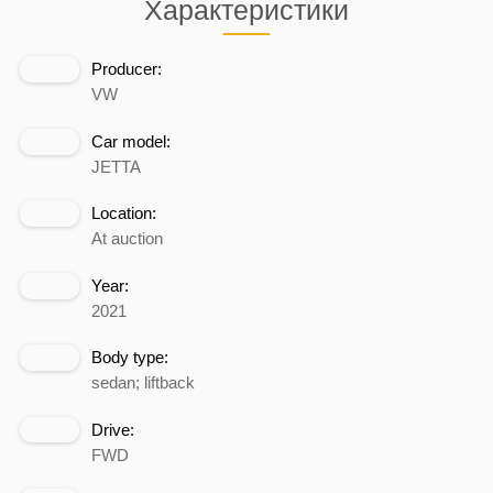
Характеристики
Producer:
VW
Car model:
JETTA
Location:
At auction
Year:
2021
Body type:
sedan; liftback
Drive:
FWD