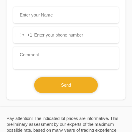
+1
United
States
+1
Send
Pay attention! The indicated lot prices are informative. This
preliminary assessment by our experts of the maximum
possible rate, based on many years of trading experience.