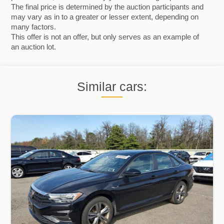
The final price is determined by the auction participants and
may vary as in to a greater or lesser extent, depending on
many factors.
This offer is not an offer, but only serves as an example of
an auction lot.
Similar cars: