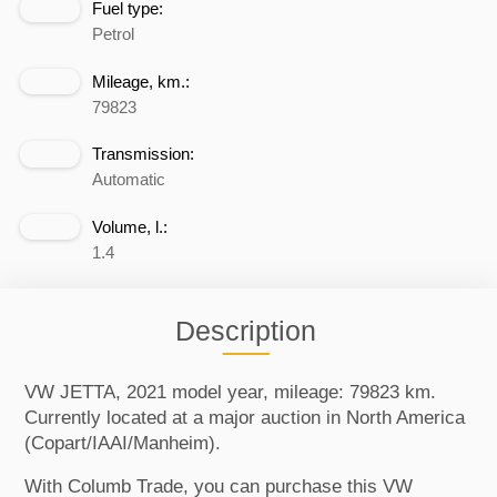
Fuel type:
Petrol
Mileage, km.:
79823
Transmission:
Automatic
Volume, l.:
1.4
Description
VW JETTA, 2021 model year, mileage: 79823 km.
Currently located at a major auction in North America
(Copart/IAAI/Manheim).
With Columb Trade, you can purchase this VW