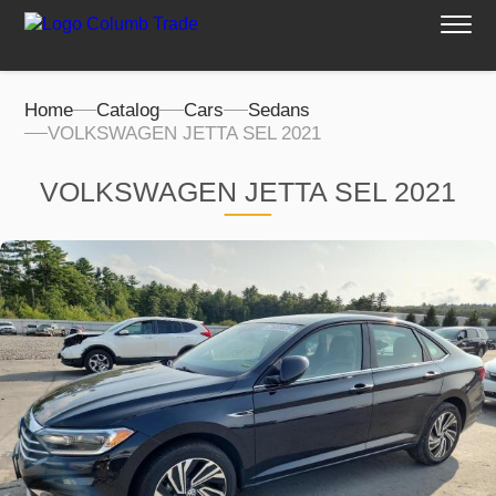
Home
Catalog
Cars
Sedans
VOLKSWAGEN JETTA SEL 2021
VOLKSWAGEN JETTA SEL 2021