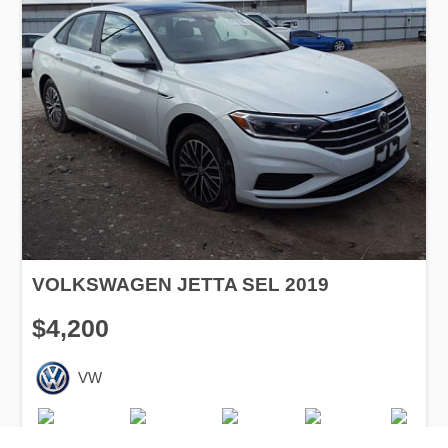
VOLKSWAGEN JETTA SEL 2019
$4,200
VW
Production
Speed
Engine
Drive
Fuel
Date
Displacement
Type
2019
600 km.
1.4 l.
FWD
Petrol