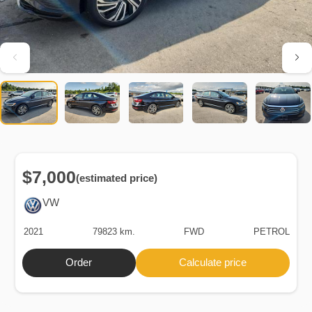
$7,000
(estimated price)
VW
2021
79823 km.
FWD
PETROL
Order
Calculate price