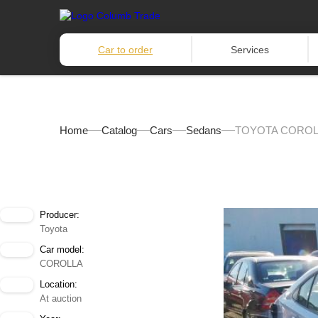
Car to order
Services
Home
Catalog
Cars
Sedans
TOYOTA COROLL
Producer:
Toyota
Car model:
COROLLA
Location:
At auction