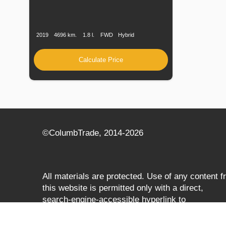
Production
Speed
Engine
Drive
Fuel
Date
Displacement
Type
2019
4696 km.
1.8 l.
FWD
Hybrid
Calculate Price
©СolumbTrade, 2014-2026
All materials are protected. Use of any content 
this website is permitted only with a direct,
search‑engine‑accessible hyperlink to
columbtrade.com. The link must be included
regardless of full or partial use of materials and