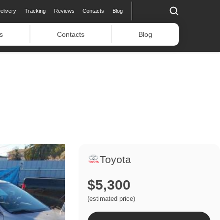
elivery
Tracking
Reviews
Contacts
Blog
s
Contacts
Blog
Toyota
$5,300
(estimated price)