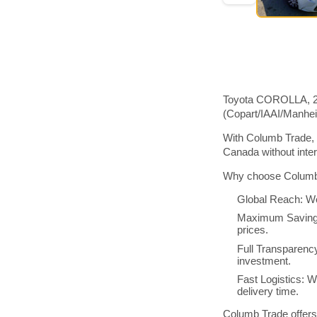
Toyota COROLLA, 201
(Copart/IAAI/Manhe
With Columb Trade, 
Canada without inte
Why choose Columb 
Global Reach: We
Maximum Savings:
prices.
Full Transparenc
investment.
Fast Logistics: W
delivery time.
Columb Trade offers 