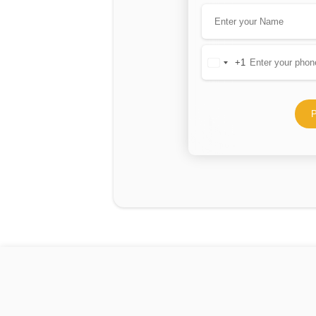
+1
United
States
+1
P