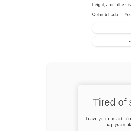
freight, and full as
ColumbTrade — Your r
F
Tired of
Leave your contact info
help you make