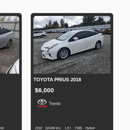
TOYOTA PRIUS 2018
$6,000
Toyota
Fuel
Production
Speed
Engine
Drive
Fuel
Type
Date
Displacement
Type
rid
2018
115348 km.
1.8 l.
FWD
Hybrid