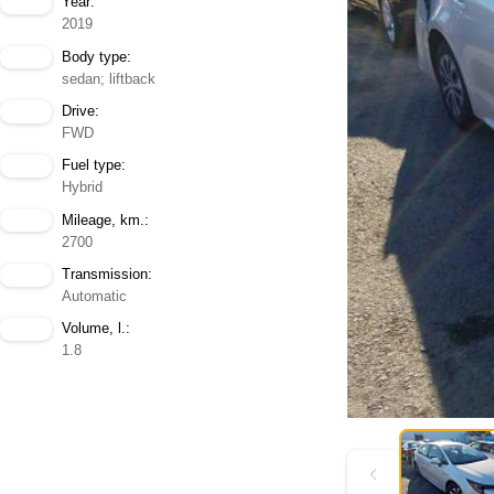
Year:
2019
Body type:
sedan; liftback
Drive:
FWD
Fuel type:
Hybrid
Mileage, km.:
2700
Transmission:
Automatic
Volume, l.:
1.8