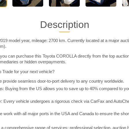
Description
9 model year, mileage: 2700 km. Currently located at a major auct
im).
you can purchase this Toyota COROLLA directly from the top auctio
rmediaries or hidden overpayments.
Trade for your next vehicle?
 provide seamless door-to-port delivery to any country worldwide.
 Buying from the US allows you to save up to 40% compared to you
y: Every vehicle undergoes a rigorous check via CarFax and AutoChe
e work with all major ports in the USA and Canada to ensure the shor
a comprehensive range of services: professional selection, auction 