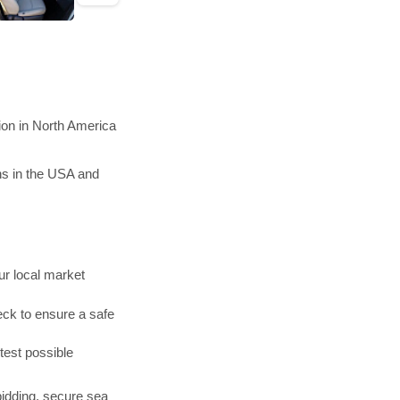
ion in North America
ns in the USA and
r local market
ck to ensure a safe
test possible
bidding, secure sea