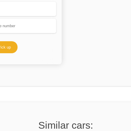
ick up
Similar cars: