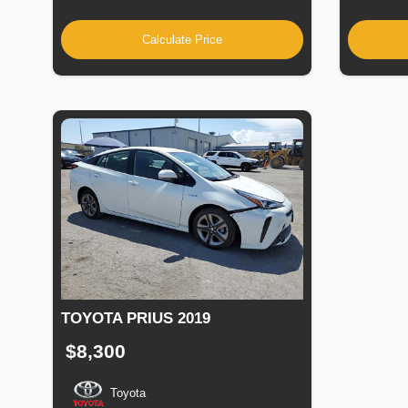
Calculate Price
TOYOTA PRIUS 2019
$8,300
Toyota