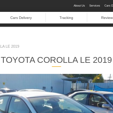
About Us
Services
Cars D
Cars Delivery
Tracking
Review
A LE 2019
TOYOTA COROLLA LE 2019