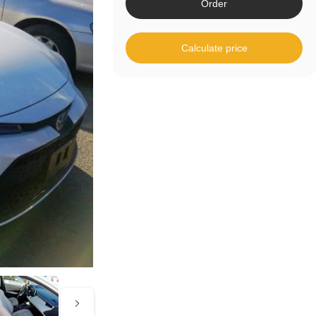
Order
Calculate price