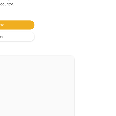
 country.
ase
on