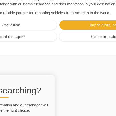
sistance with customs clearance and documentation in your destination
eliable partner for importing vehicles from America to the world.
Offer a trade
Buy on credit, le
ound it cheaper?
Get a consultati
 searching?
rmation and our manager will
 the right choice.