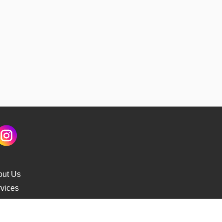
out Us
vices
s Delivery
cking