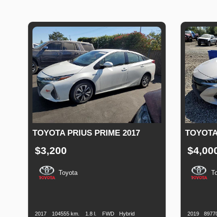
TOYOTA PRIUS PRIME 2017
TOYOTA
$3,200
$4,00
Toyota
T
Production
Speed
Engine
Drive
Fuel
Productio
Date
Displacement
Type
Date
2017
104555 km.
1.8 l.
FWD
Hybrid
2019
8977