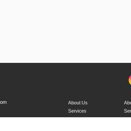
from
About Us
Ab
Services
Ser
Cars Delivery
Car
Tracking
Tra