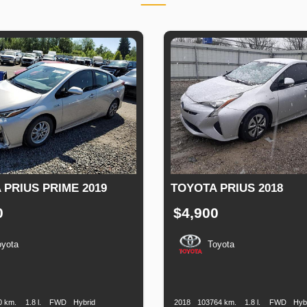
 PRIUS PRIME 2019
TOYOTA PRIUS 2018
0
$4,900
oyota
Toyota
n
Speed
Engine
Drive
Fuel
Production
Speed
Engine
Drive
Displacement
Type
Date
Displacement
0 km.
1.8 l.
FWD
Hybrid
2018
103764 km.
1.8 l.
FWD
Hyb