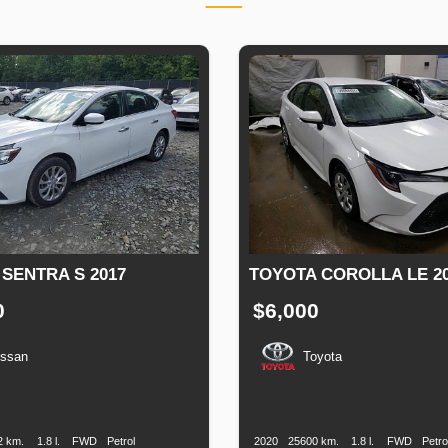
 SENTRA S 2017
TOYOTA COROLLA LE 2
0
$6,000
issan
Toyota
n
Speed
Engine
Drive
Fuel
Production
Speed
Engine
Drive
F
Displacement
Type
Date
Displacement
T
2 km.
1.8 l.
FWD
Petrol
2020
25600 km.
1.8 l.
FWD
Petro