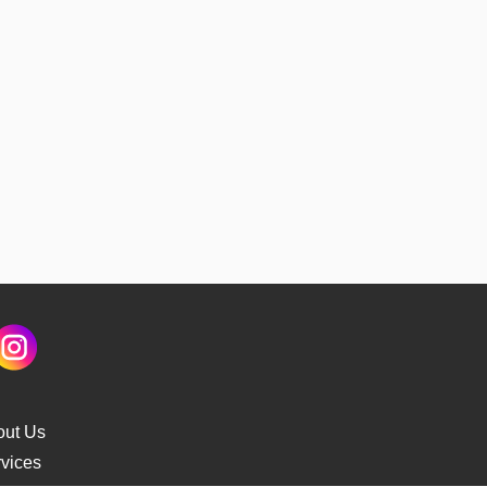
out Us
vices