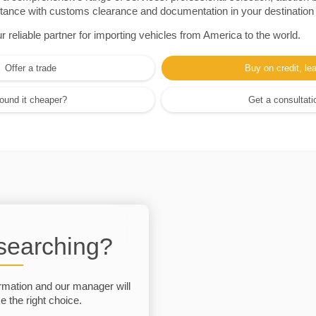
sistance with customs clearance and documentation in your destination
eliable partner for importing vehicles from America to the world.
Offer a trade
Buy on credit, le
ound it cheaper?
Get a consultati
 searching?
rmation and our manager will
 the right choice.