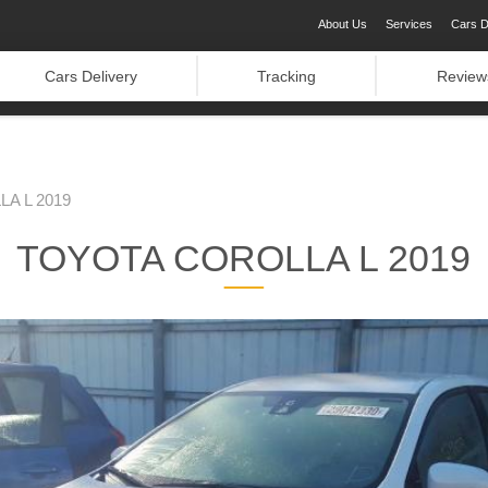
About Us
Services
Cars D
Cars Delivery
Tracking
Review
A L 2019
TOYOTA COROLLA L 2019