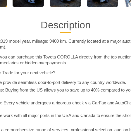
Description
9 model year, mileage: 9400 km. Currently located at a major auct
im).
you can purchase this Toyota COROLLA directly from the top auctio
rmediaries or hidden overpayments.
Trade for your next vehicle?
 provide seamless door-to-port delivery to any country worldwide.
 Buying from the US allows you to save up to 40% compared to you
y: Every vehicle undergoes a rigorous check via CarFax and AutoChe
e work with all major ports in the USA and Canada to ensure the shor
a comprehensive range of services: professional selection, auction 