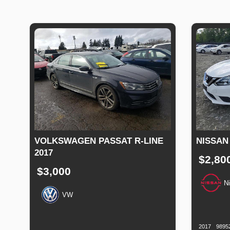
VOLKSWAGEN PASSAT R-LINE
NISSAN
2017
$2,80
$3,000
N
VW
Productio
Date
Production
Speed
Engine
Drive
Fuel
Date
Displacement
Type
2017
9895