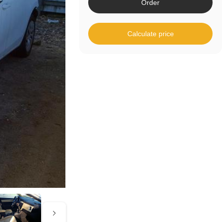
Order
Calculate price