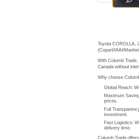
Toyota COROLLA, 201
(Copart/IAAI/Manhe
With Columb Trade, 
Canada without inte
Why choose Columb 
Global Reach: We
Maximum Savings:
prices.
Full Transparenc
investment.
Fast Logistics: W
delivery time.
Columb Trade offers 