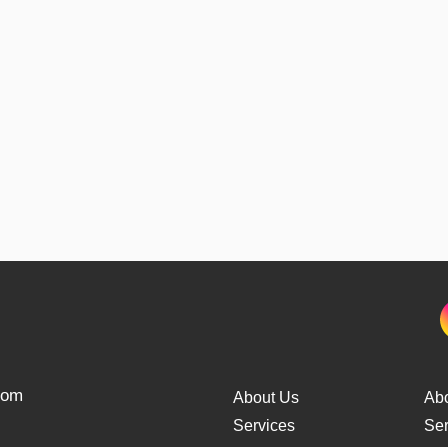
from
About Us
Ab
Services
Ser