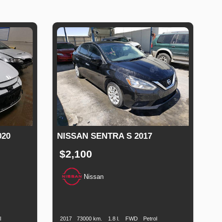
020
NISSAN SENTRA S 2017
$2,100
Nissan
uel
Production
Speed
Engine
Drive
Fuel
ype
Date
Displacement
Type
l
2017
73000 km.
1.8 l.
FWD
Petrol