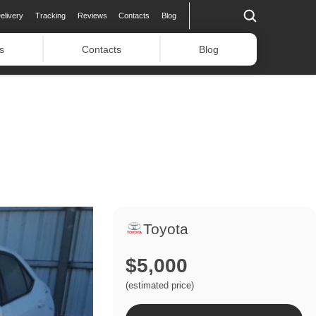
elivery
Tracking
Reviews
Contacts
Blog
s
Contacts
Blog
Toyota
$5,000
(estimated price)