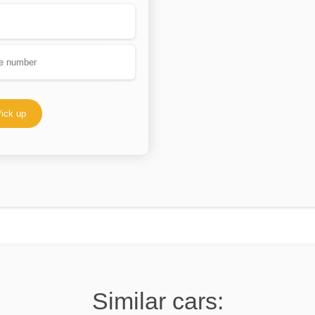
ick up
Similar cars: