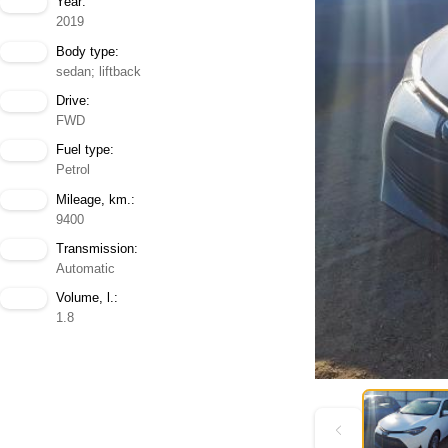
Year:
2019
Body type:
sedan; liftback
Drive:
FWD
Fuel type:
Petrol
Mileage, km.:
9400
Transmission:
Automatic
Volume, l.:
1.8