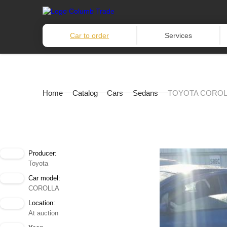
Car to order
Services
Home
Catalog
Cars
Sedans
TOYOTA COROLL
Producer:
Toyota
Car model:
COROLLA
Location:
At auction