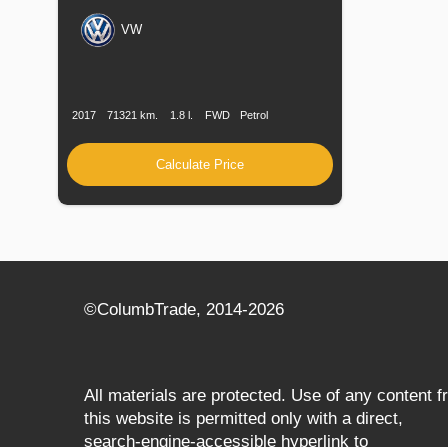
VW
Production
Speed
Engine
Drive
Fuel
Date
Displacement
Type
2017
71321 km.
1.8 l.
FWD
Petrol
Calculate Price
©СolumbTrade, 2014-2026
All materials are protected. Use of any content 
this website is permitted only with a direct,
search‑engine‑accessible hyperlink to