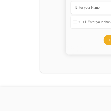
+1
United
States
+1
P