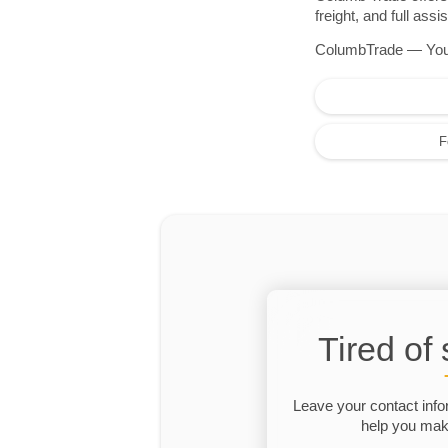
freight, and full as
ColumbTrade — Your r
F
Tired of
Leave your contact info
help you make