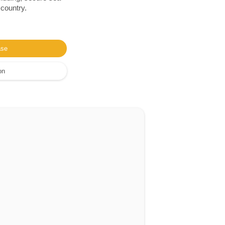
 country.
ase
on