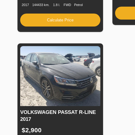
2017
144433 km.
1.8 l.
FWD
Petrol
Calculate Price
VOLKSWAGEN PASSAT R-LINE
2017
$2,900