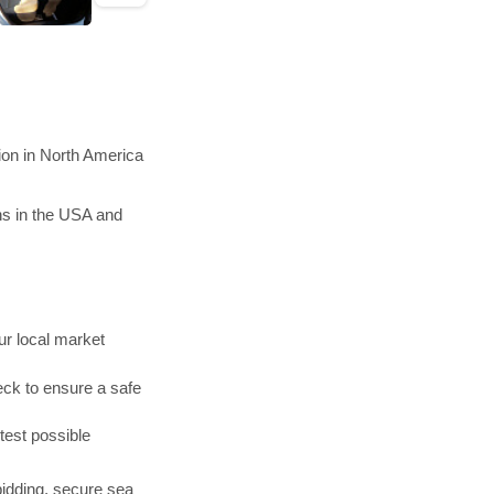
ion in North America
ns in the USA and
r local market
ck to ensure a safe
test possible
bidding, secure sea