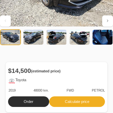
$14,500
(estimated price)
Toyota
2019
48000 km.
FWD
PETROL
Order
Calculate price