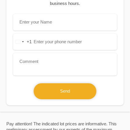
business hours.
+1
United
States
+1
Send
Pay attention! The indicated lot prices are informative. This
preliminary assessment by our experts of the maximum