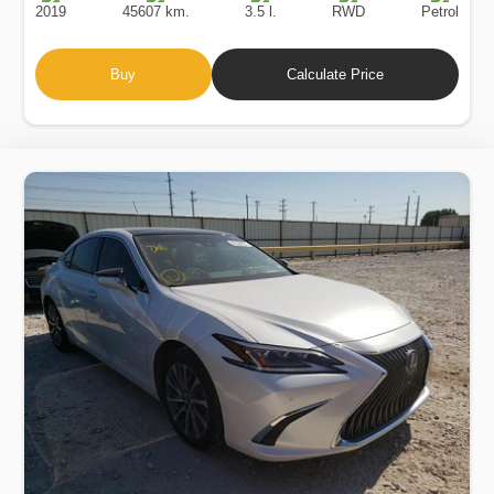
2019
45607 km.
3.5 l.
RWD
Petrol
Buy
Calculate Price