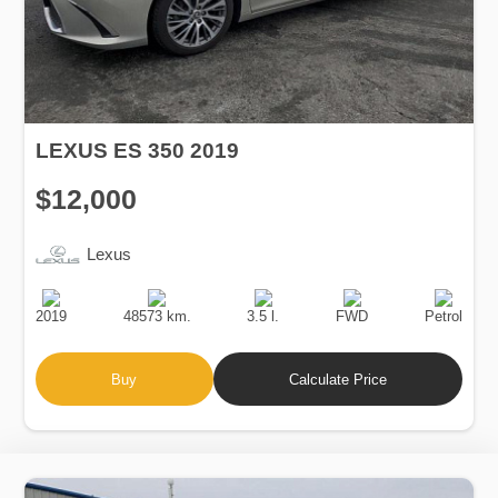
LEXUS ES 350 2019
$12,000
Lexus
Production
Speed
Engine
Drive
Fuel
Date
Displacement
Type
2019
48573 km.
3.5 l.
FWD
Petrol
Buy
Calculate Price