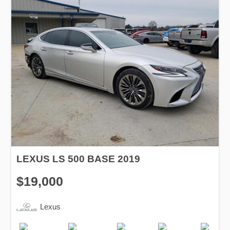
LEXUS LS 500 BASE 2019
$19,000
Lexus
Production
Speed
Engine
Drive
Fuel
Date
Displacement
Type