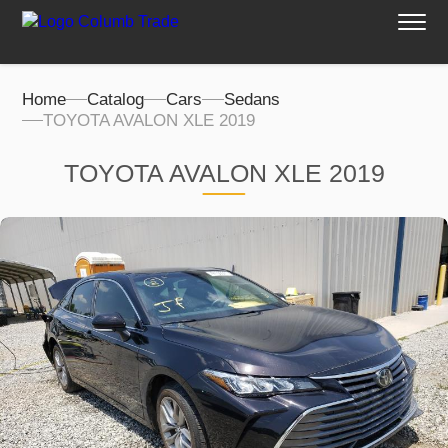
Home
Catalog
Cars
Sedans
TOYOTA AVALON XLE 2019
TOYOTA AVALON XLE 2019