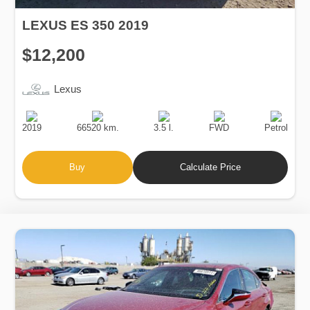
LEXUS ES 350 2019
$12,200
Lexus
Production
Speed
Engine
Drive
Fuel
Date
Displacement
Type
2019
66520 km.
3.5 l.
FWD
Petrol
Buy
Calculate Price