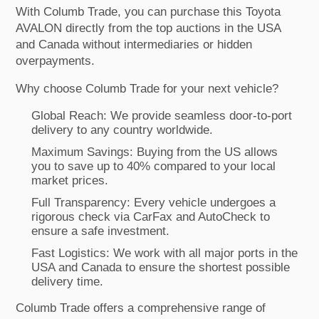
With Columb Trade, you can purchase this Toyota
AVALON directly from the top auctions in the USA
and Canada without intermediaries or hidden
overpayments.
Why choose Columb Trade for your next vehicle?
Global Reach: We provide seamless door-to-port
delivery to any country worldwide.
Maximum Savings: Buying from the US allows
you to save up to 40% compared to your local
market prices.
Full Transparency: Every vehicle undergoes a
rigorous check via CarFax and AutoCheck to
ensure a safe investment.
Fast Logistics: We work with all major ports in the
USA and Canada to ensure the shortest possible
delivery time.
Columb Trade offers a comprehensive range of