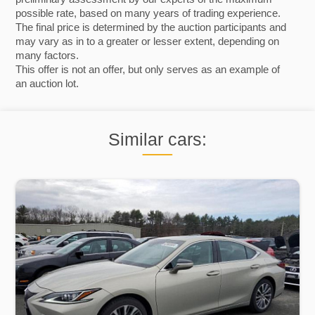
possible rate, based on many years of trading experience.
The final price is determined by the auction participants and
may vary as in to a greater or lesser extent, depending on
many factors.
This offer is not an offer, but only serves as an example of
an auction lot.
Similar cars: