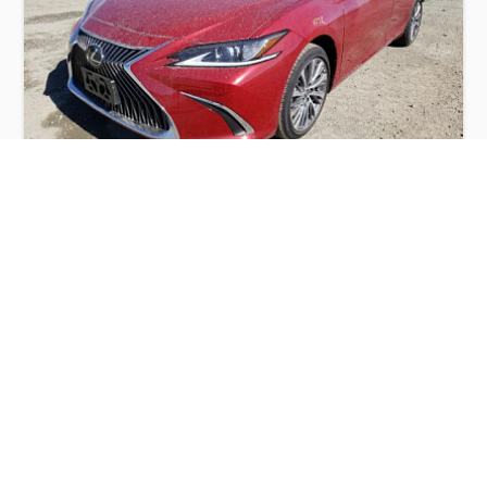
LEXUS ES 350 BASE 2021
$12,700
Lexus
Production
Speed
Engine
Drive
Fuel
Date
Displacement
Type
2021
2080 km.
3.5 l.
FWD
Petrol
Buy
Calculate Price