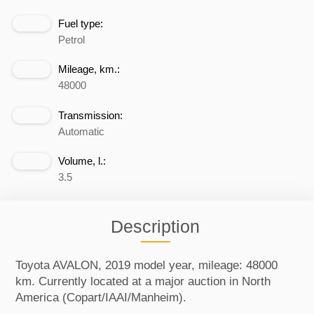
Fuel type:
Petrol
Mileage, km.:
48000
Transmission:
Automatic
Volume, l.:
3.5
Description
Toyota AVALON, 2019 model year, mileage: 48000
km. Currently located at a major auction in North
America (Copart/IAAI/Manheim).