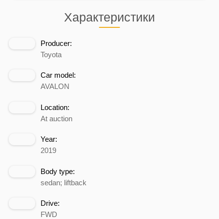
Характеристики
Producer:
Toyota
Car model:
AVALON
Location:
At auction
Year:
2019
Body type:
sedan; liftback
Drive:
FWD