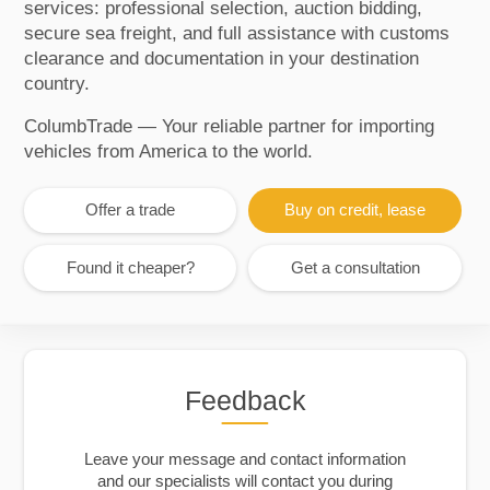
services: professional selection, auction bidding,
secure sea freight, and full assistance with customs
clearance and documentation in your destination
country.
ColumbTrade — Your reliable partner for importing
vehicles from America to the world.
Offer a trade
Buy on credit, lease
Found it cheaper?
Get a consultation
Feedback
Leave your message and contact information
and our specialists will contact you during