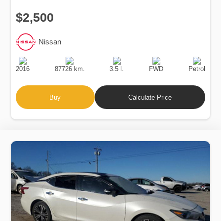
$2,500
Nissan
Production
Speed
Engine
Drive
Fuel
Date
Displacement
Type
2016
87726 km.
3.5 l.
FWD
Petrol
Buy
Calculate Price