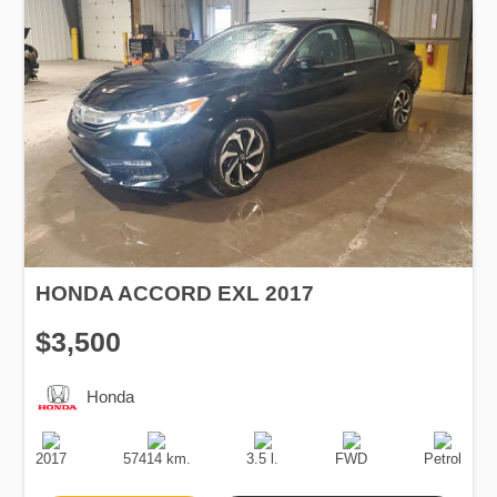
HONDA ACCORD EXL 2017
$3,500
Honda
Production
Speed
Engine
Drive
Fuel
Date
Displacement
Type
2017
57414 km.
3.5 l.
FWD
Petrol