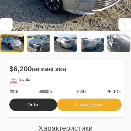
$6,200
(estimated price)
Toyota
2016
46600 km.
FWD
PETROL
Order
Calculate price
Характеристики