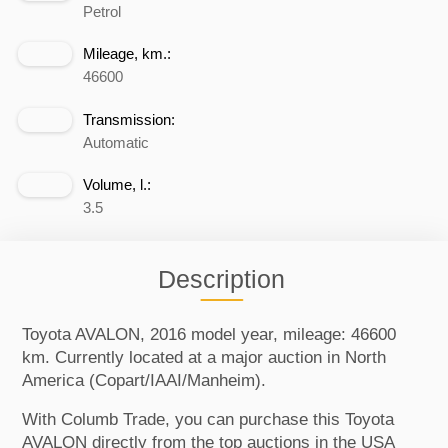
Petrol
Mileage, km.:
46600
Transmission:
Automatic
Volume, l.:
3.5
Description
Toyota AVALON, 2016 model year, mileage: 46600
km. Currently located at a major auction in North
America (Copart/IAAI/Manheim).
With Columb Trade, you can purchase this Toyota
AVALON directly from the top auctions in the USA