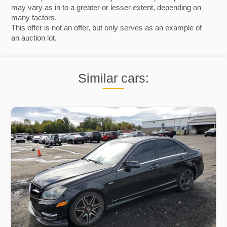
may vary as in to a greater or lesser extent, depending on
many factors.
This offer is not an offer, but only serves as an example of
an auction lot.
Similar cars: