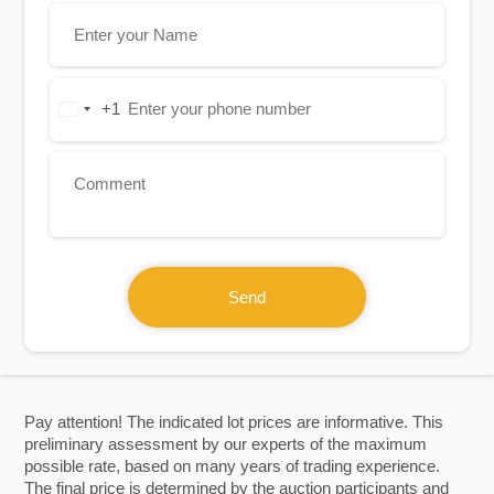
+1
United
States
+1
Send
Pay attention! The indicated lot prices are informative. This
preliminary assessment by our experts of the maximum
possible rate, based on many years of trading experience.
The final price is determined by the auction participants and