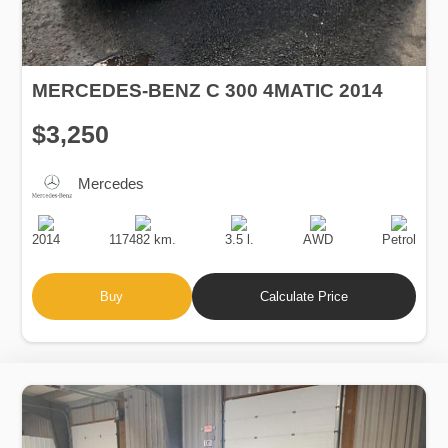
MERCEDES-BENZ C 300 4MATIC 2014
$3,250
Mercedes
Production
Speed
Engine
Drive
Fuel
Date
Displacement
Type
2014
117482 km.
3.5 l.
AWD
Petrol
Buy
Calculate Price