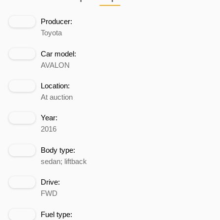
Producer:
Toyota
Car model:
AVALON
Location:
At auction
Year:
2016
Body type:
sedan; liftback
Drive:
FWD
Fuel type: