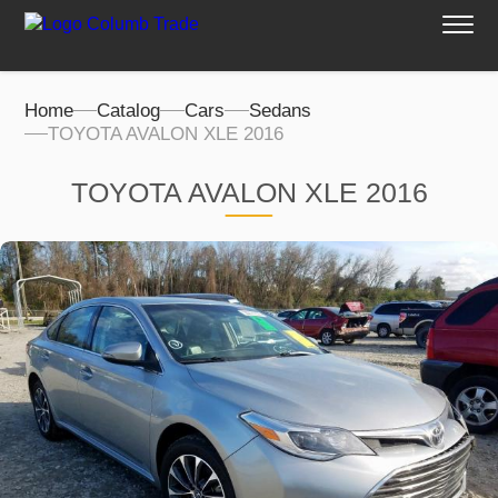
Home
Catalog
Cars
Sedans
TOYOTA AVALON XLE 2016
TOYOTA AVALON XLE 2016