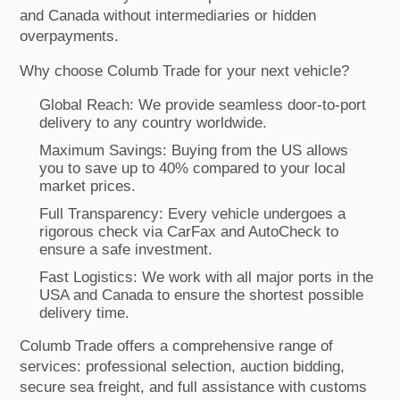
and Canada without intermediaries or hidden
overpayments.
Why choose Columb Trade for your next vehicle?
Global Reach: We provide seamless door-to-port
delivery to any country worldwide.
Maximum Savings: Buying from the US allows
you to save up to 40% compared to your local
market prices.
Full Transparency: Every vehicle undergoes a
rigorous check via CarFax and AutoCheck to
ensure a safe investment.
Fast Logistics: We work with all major ports in the
USA and Canada to ensure the shortest possible
delivery time.
Columb Trade offers a comprehensive range of
services: professional selection, auction bidding,
secure sea freight, and full assistance with customs