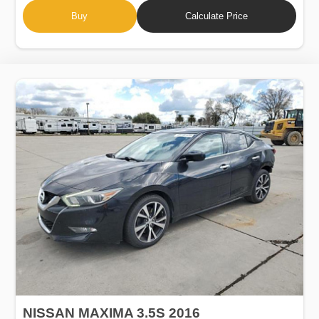
Buy
Calculate Price
NISSAN MAXIMA 3.5S 2016