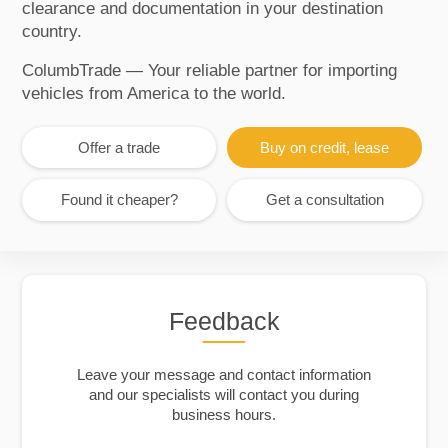
clearance and documentation in your destination
country.
ColumbTrade — Your reliable partner for importing
vehicles from America to the world.
Offer a trade
Buy on credit, lease
Found it cheaper?
Get a consultation
Feedback
Leave your message and contact information
and our specialists will contact you during
business hours.