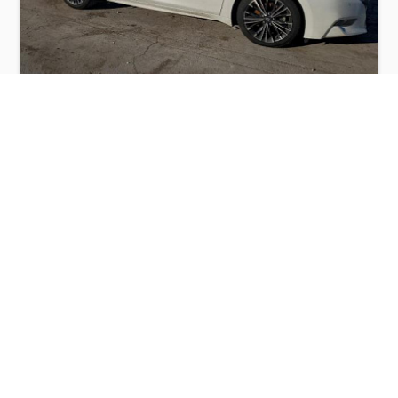
NISSAN MAXIMA 3.5S 2016
$2,500
Nissan
Production
Speed
Engine
Drive
Fuel
Date
Displacement
Type
2016
133944 km.
3.5 l.
FWD
Petrol
Buy
Calculate Price