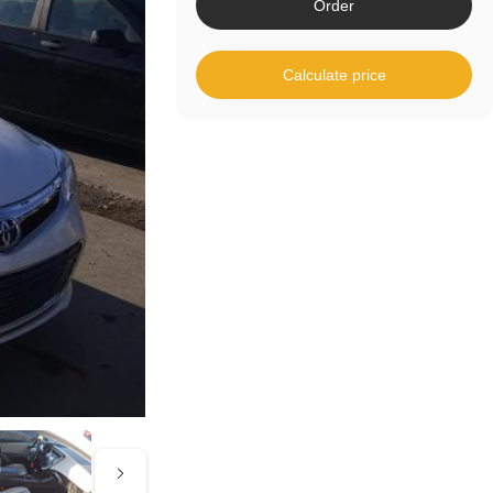
Order
Calculate price