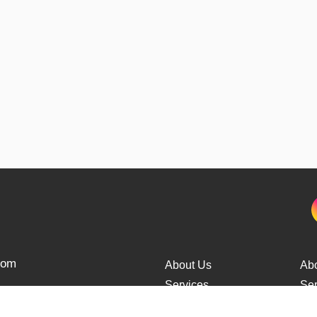
from
About Us
Ab
Services
Ser
Cars Delivery
Car