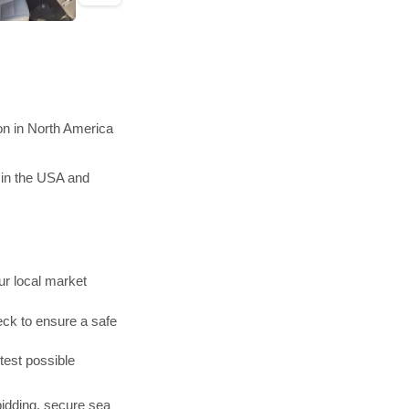
on in North America
 in the USA and
r local market
ck to ensure a safe
test possible
bidding, secure sea