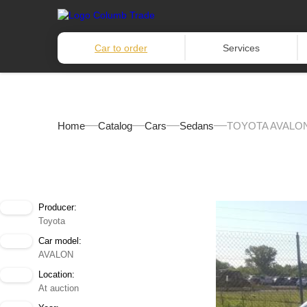
Car to order
Services
Home
Catalog
Cars
Sedans
TOYOTA AVALON
Producer:
Toyota
Car model:
AVALON
Location:
At auction