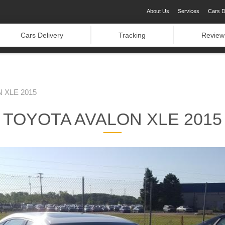
About Us
Services
Cars D
Cars Delivery
Tracking
Review
 XLE 2015
TOYOTA AVALON XLE 2015