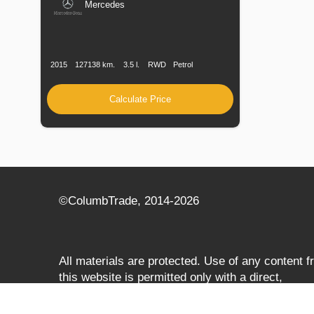
Mercedes
Production
Speed
Engine
Drive
Fuel
Date
Displacement
Type
2015
127138 km.
3.5 l.
RWD
Petrol
Calculate Price
©СolumbTrade, 2014-2026
All materials are protected. Use of any content 
this website is permitted only with a direct,
search‑engine‑accessible hyperlink to
columbtrade.com. The link must be included