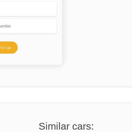
ick up
Similar cars: