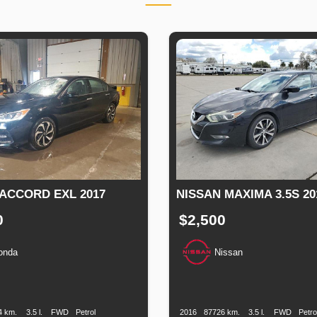
ACCORD EXL 2017
NISSAN MAXIMA 3.5S 20
0
$2,500
onda
Nissan
n
Speed
Engine
Drive
Fuel
Production
Speed
Engine
Drive
F
Displacement
Type
Date
Displacement
T
4 km.
3.5 l.
FWD
Petrol
2016
87726 km.
3.5 l.
FWD
Petro