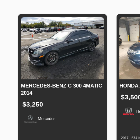
MERCEDES-BENZ C 300 4MATIC
HONDA 
2014
$3,50
$3,250
H
Mercedes
Productio
Date
Production
Speed
Engine
Drive
Fuel
Date
Displacement
Type
2017
5741