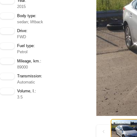
Year:
2015
Body type:
sedan; liftback
Drive:
FWD
Fuel type:
Petrol
Mileage, km.:
89000
Transmission:
Automatic
Volume, l.:
3.5