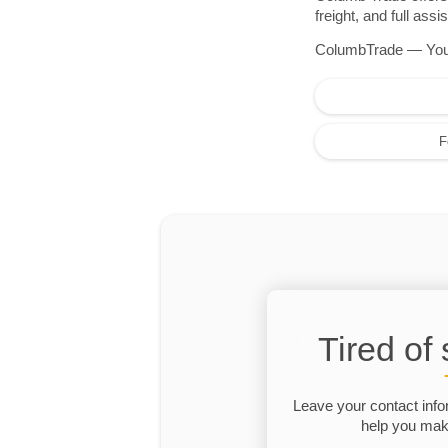
freight, and full as
ColumbTrade — Your r
F
Tired of
Leave your contact info
help you make