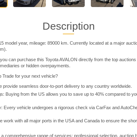
Description
 model year, mileage: 89000 km. Currently located at a major aucti
im).
you can purchase this Toyota AVALON directly from the top auctions
rmediaries or hidden overpayments.
Trade for your next vehicle?
 provide seamless door-to-port delivery to any country worldwide.
 Buying from the US allows you to save up to 40% compared to you
y: Every vehicle undergoes a rigorous check via CarFax and AutoChe
e work with all major ports in the USA and Canada to ensure the shor
a comprehensive range of services: professional selection, auction 