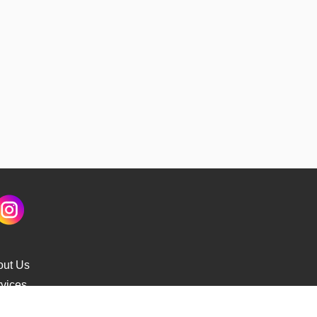
out Us
vices
s Delivery