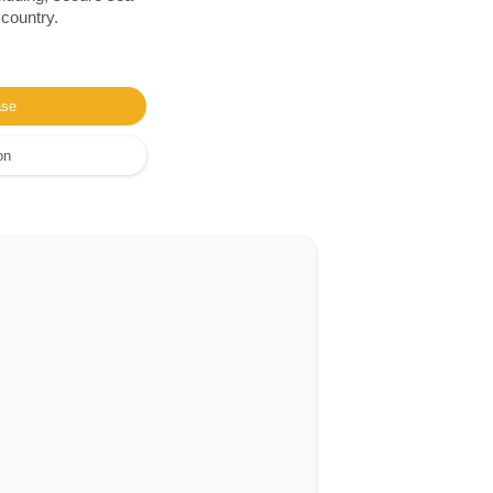
 country.
ase
on