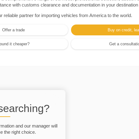
sistance with customs clearance and documentation in your destination
eliable partner for importing vehicles from America to the world.
Offer a trade
Buy on credit, le
ound it cheaper?
Get a consultati
 searching?
rmation and our manager will
 the right choice.