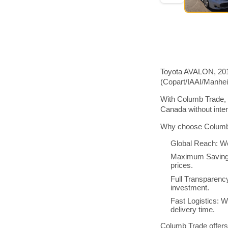
Toyota AVALON, 2015
(Copart/IAAI/Manhe
With Columb Trade, 
Canada without inte
Why choose Columb 
Global Reach: We
Maximum Savings:
prices.
Full Transparenc
investment.
Fast Logistics: W
delivery time.
Columb Trade offers 