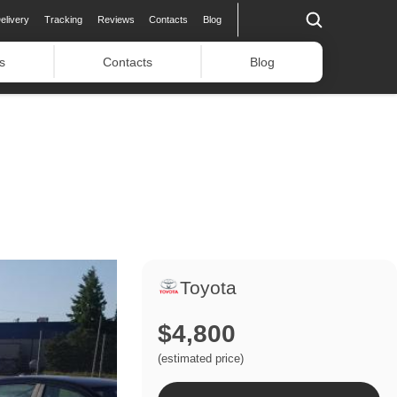
elivery
Tracking
Reviews
Contacts
Blog
s
Contacts
Blog
Toyota
$4,800
(estimated price)