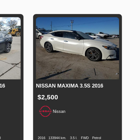
16
NISSAN MAXIMA 3.5S 2016
$2,500
Nissan
uel
Production
Speed
Engine
Drive
Fuel
ype
Date
Displacement
Type
l
2016
133944 km.
3.5 l.
FWD
Petrol