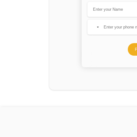
No
country
selected
P