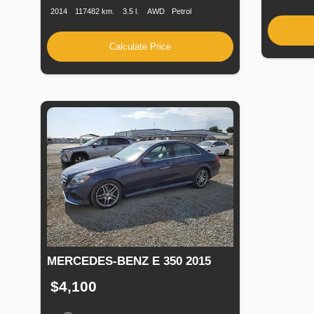
2014
117482 km.
3.5 l.
AWD
Petrol
Calculate Price
MERCEDES-BENZ E 350 2015
$4,100