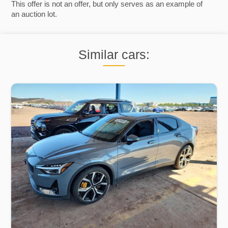
This offer is not an offer, but only serves as an example of
an auction lot.
Similar cars: