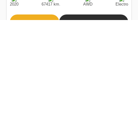
Date
Type
2020
67417 km.
AWD
Electro
Buy
Calculate Price