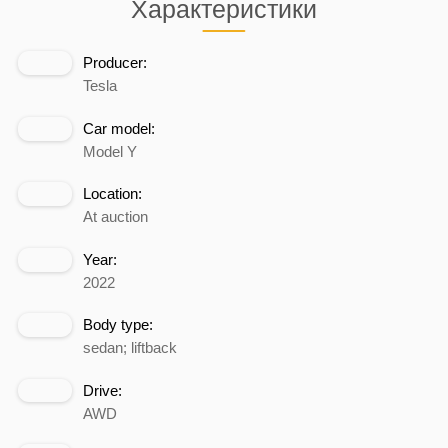
Характеристики
Producer:
Tesla
Car model:
Model Y
Location:
At auction
Year:
2022
Body type:
sedan; liftback
Drive:
AWD