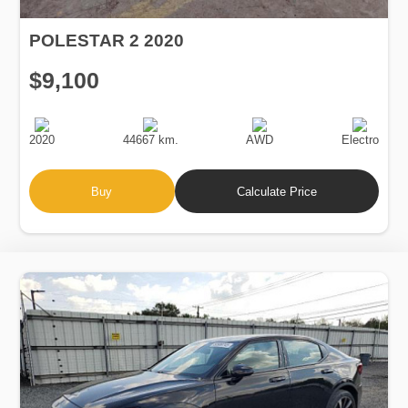
POLESTAR 2 2020
$9,100
Production
Speed
Drive
Fuel
Date
Type
2020
44667 km.
AWD
Electro
Buy
Calculate Price