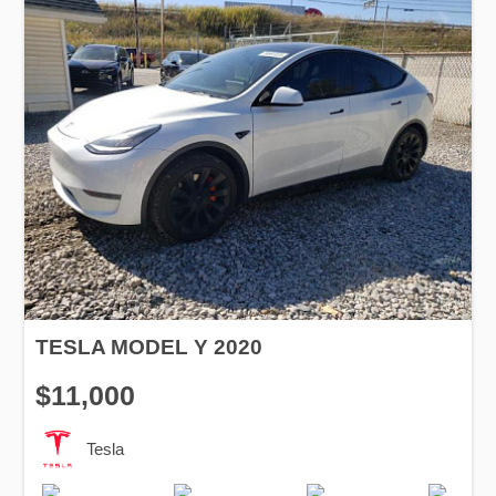
TESLA MODEL Y 2020
$11,000
Tesla
Production
Speed
Drive
Fuel