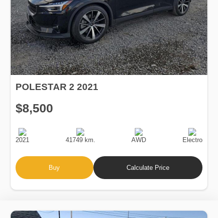
POLESTAR 2 2021
$8,500
Production
Speed
Drive
Fuel
Date
Type
2021
41749 km.
AWD
Electro
Buy
Calculate Price