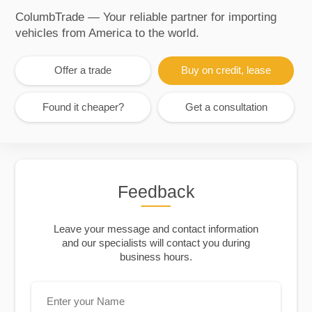
ColumbTrade — Your reliable partner for importing
vehicles from America to the world.
Offer a trade
Buy on credit, lease
Found it cheaper?
Get a consultation
Feedback
Leave your message and contact information
and our specialists will contact you during
business hours.