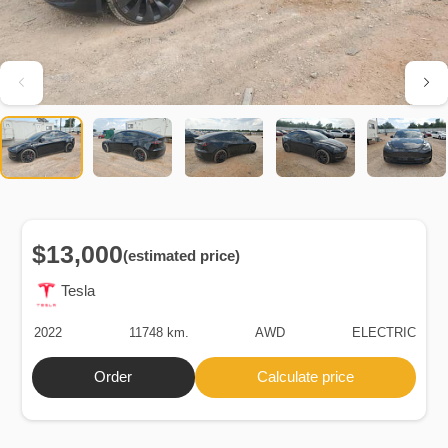
$13,000
(estimated price)
Tesla
2022
11748 km.
AWD
ELECTRIC
Order
Calculate price