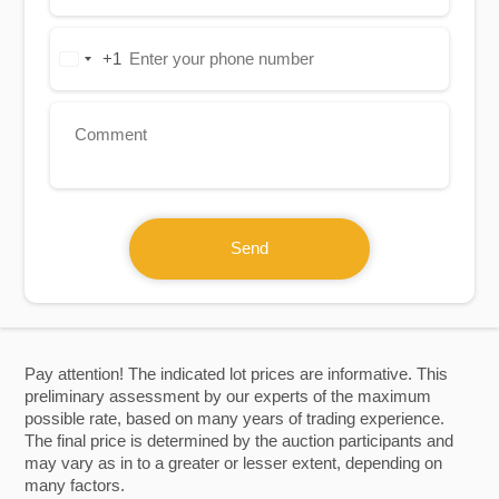
+1
United
States
+1
Send
Pay attention! The indicated lot prices are informative. This
preliminary assessment by our experts of the maximum
possible rate, based on many years of trading experience.
The final price is determined by the auction participants and
may vary as in to a greater or lesser extent, depending on
many factors.