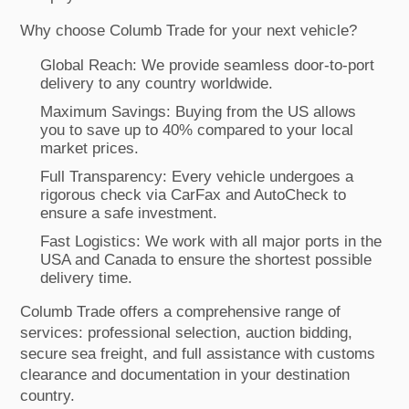
Why choose Columb Trade for your next vehicle?
Global Reach: We provide seamless door-to-port
delivery to any country worldwide.
Maximum Savings: Buying from the US allows
you to save up to 40% compared to your local
market prices.
Full Transparency: Every vehicle undergoes a
rigorous check via CarFax and AutoCheck to
ensure a safe investment.
Fast Logistics: We work with all major ports in the
USA and Canada to ensure the shortest possible
delivery time.
Columb Trade offers a comprehensive range of
services: professional selection, auction bidding,
secure sea freight, and full assistance with customs
clearance and documentation in your destination
country.