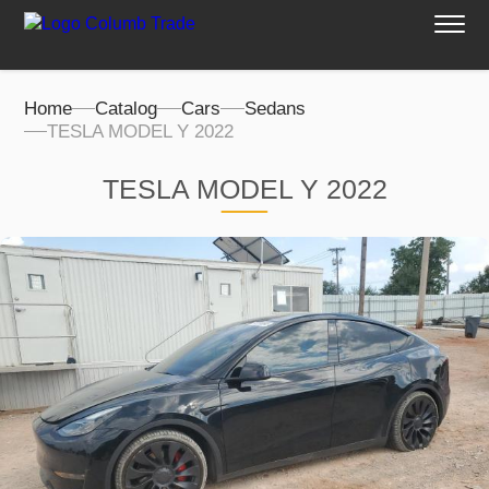
Home
Catalog
Cars
Sedans
TESLA MODEL Y 2022
TESLA MODEL Y 2022