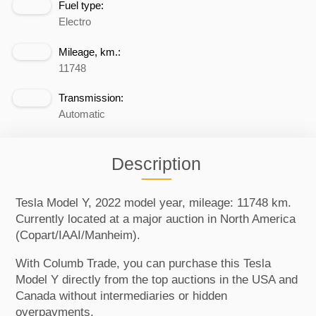
Fuel type:
Electro
Mileage, km.:
11748
Transmission:
Automatic
Description
Tesla Model Y, 2022 model year, mileage: 11748 km.
Currently located at a major auction in North America
(Copart/IAAI/Manheim).
With Columb Trade, you can purchase this Tesla
Model Y directly from the top auctions in the USA and
Canada without intermediaries or hidden
overpayments.