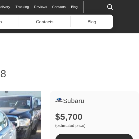
elivery
Tracking
Reviews
Contacts
Blog
s
Contacts
Blog
8
Subaru
$5,700
(estimated price)