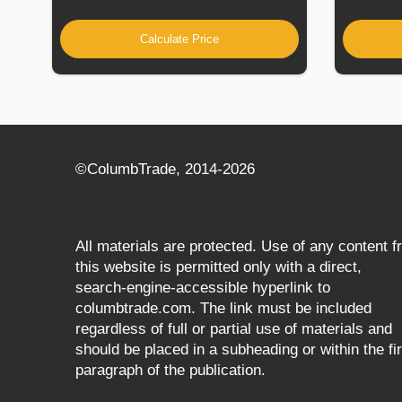
Calculate Price
©СolumbTrade, 2014-2026
All materials are protected. Use of any content 
this website is permitted only with a direct,
search‑engine‑accessible hyperlink to
columbtrade.com. The link must be included
regardless of full or partial use of materials and
should be placed in a subheading or within the fir
paragraph of the publication.