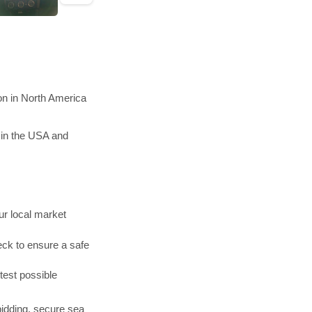
on in North America
 in the USA and
r local market
ck to ensure a safe
test possible
bidding, secure sea