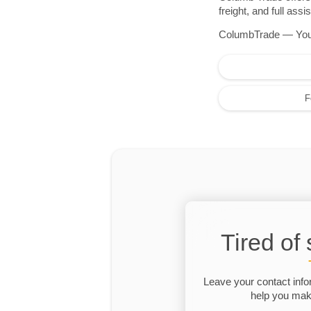
freight, and full as
ColumbTrade — Your r
F
Tired of
Leave your contact info
help you make