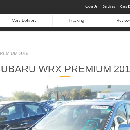
About Us
Services
Cars D
Cars Delivery
Tracking
Review
REMIUM 2018
SUBARU WRX PREMIUM 201