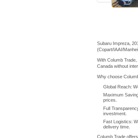
Subaru Impreza, 201
(Copart/IAAI/Manhe
With Columb Trade, 
Canada without inte
Why choose Columb 
Global Reach: We
Maximum Savings:
prices.
Full Transparenc
investment.
Fast Logistics: W
delivery time.
Columb Trade offers 