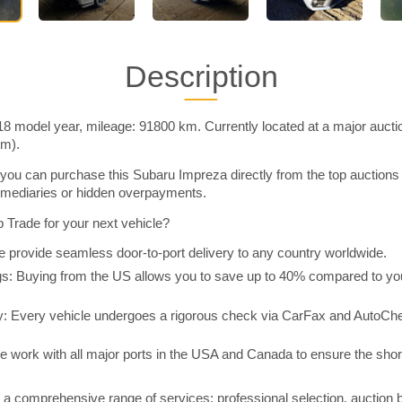
Description
8 model year, mileage: 91800 km. Currently located at a major aucti
im).
you can purchase this Subaru Impreza directly from the top auctions
rmediaries or hidden overpayments.
Trade for your next vehicle?
 provide seamless door-to-port delivery to any country worldwide.
 Buying from the US allows you to save up to 40% compared to you
y: Every vehicle undergoes a rigorous check via CarFax and AutoChe
e work with all major ports in the USA and Canada to ensure the shor
a comprehensive range of services: professional selection, auction 