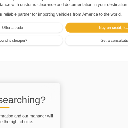
sistance with customs clearance and documentation in your destination
eliable partner for importing vehicles from America to the world.
Offer a trade
Buy on credit, le
ound it cheaper?
Get a consultati
 searching?
rmation and our manager will
 the right choice.