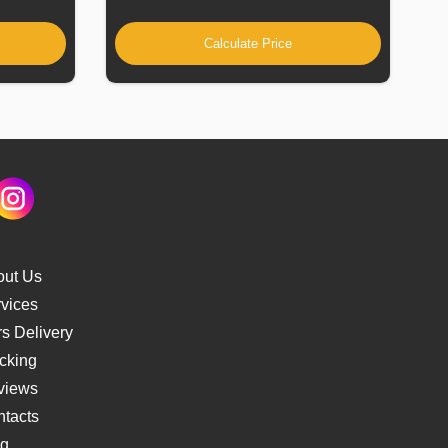
Calculate Price
out Us
vices
s Delivery
cking
views
tacts
og