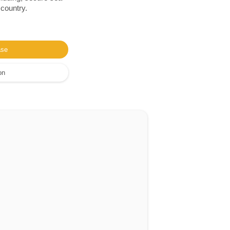
 country.
ase
on