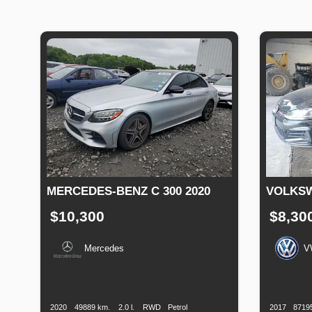
MERCEDES-BENZ C 300 2020
VOLKSW
$10,300
$8,30
Mercedes
V
Production
Speed
Engine
Drive
Fuel
Productio
Date
Displacement
Type
Date
2020
49889 km.
2.0 l.
RWD
Petrol
2017
8719