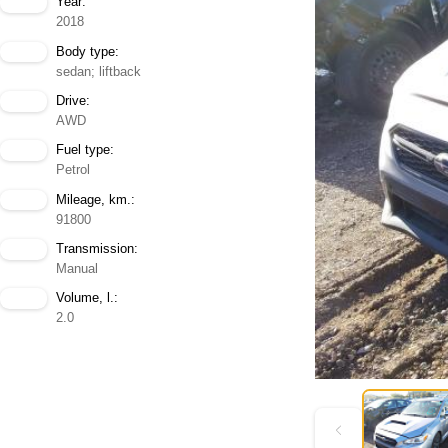
Year:
2018
Body type:
sedan; liftback
Drive:
AWD
Fuel type:
Petrol
Mileage, km.:
91800
Transmission:
Manual
Volume, l.:
2.0