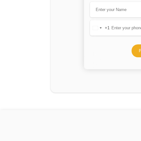
+1
United
States
+1
P