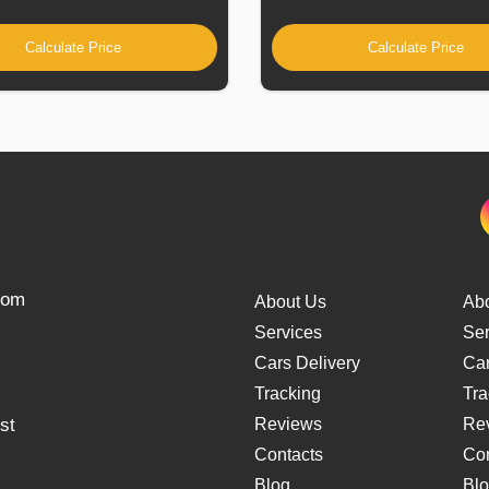
Calculate Price
Calculate Price
from
About Us
Ab
Services
Ser
Cars Delivery
Car
Tracking
Tra
st
Reviews
Re
Contacts
Con
Blog
Bl