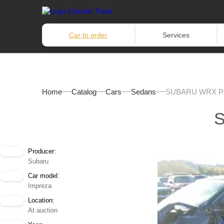
Car to order
Services
Home
Catalog
Cars
Sedans
SUBARU WRX P
Producer:
Subaru
Car model:
Impreza
Location:
At auction