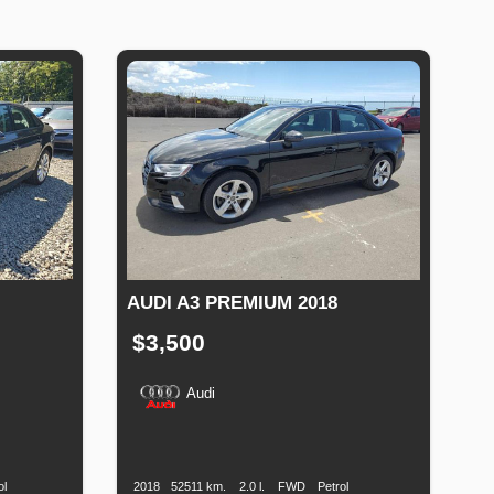
AUDI A3 PREMIUM 2018
$3,500
Audi
Fuel
Production
Speed
Engine
Drive
Fuel
Type
Date
Displacement
Type
ol
2018
52511 km.
2.0 l.
FWD
Petrol