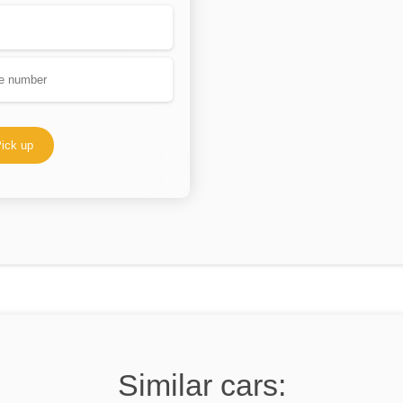
ick up
Similar cars: