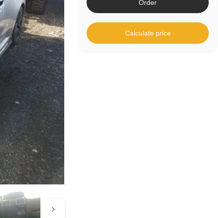
Order
Calculate price