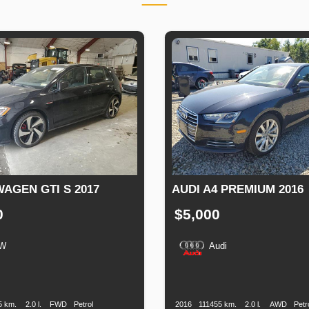
AGEN GTI S 2017
AUDI A4 PREMIUM 2016
0
$5,000
W
Audi
n
Speed
Engine
Drive
Fuel
Production
Speed
Engine
Drive
Displacement
Type
Date
Displacement
5 km.
2.0 l.
FWD
Petrol
2016
111455 km.
2.0 l.
AWD
Petr