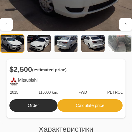
$2,500
(estimated price)
Mitsubishi
2015
115000 km.
FWD
PETROL
Order
Calculate price
Характеристики