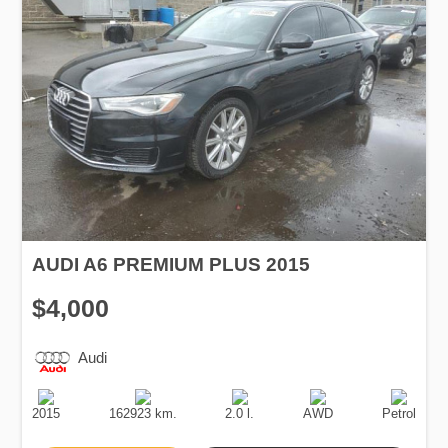
AUDI A6 PREMIUM PLUS 2015
$4,000
Audi
Production
Speed
Engine
Drive
Fuel
Date
Displacement
Type
2015
162923 km.
2.0 l.
AWD
Petrol