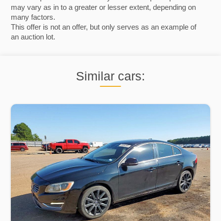
may vary as in to a greater or lesser extent, depending on
many factors.
This offer is not an offer, but only serves as an example of
an auction lot.
Similar cars: