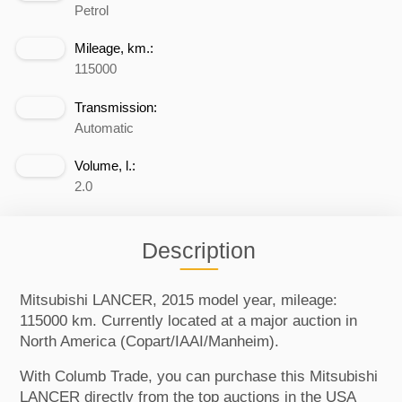
Petrol
Mileage, km.:
115000
Transmission:
Automatic
Volume, l.:
2.0
Description
Mitsubishi LANCER, 2015 model year, mileage:
115000 km. Currently located at a major auction in
North America (Copart/IAAI/Manheim).
With Columb Trade, you can purchase this Mitsubishi
LANCER directly from the top auctions in the USA