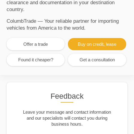
clearance and documentation in your destination
country.
ColumbTrade — Your reliable partner for importing
vehicles from America to the world.
Offer a trade
Buy on credit, lease
Found it cheaper?
Get a consultation
Feedback
Leave your message and contact information
and our specialists will contact you during
business hours.