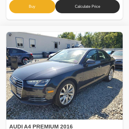
Buy
Calculate Price
AUDI A4 PREMIUM 2016