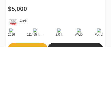
$5,000
Audi
Production
Speed
Engine
Drive
Fuel
Date
Displacement
Type
2016
111455 km.
2.0 l.
AWD
Petrol
Buy
Calculate Price