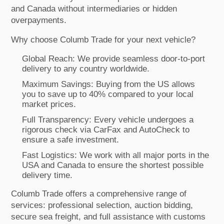
and Canada without intermediaries or hidden
overpayments.
Why choose Columb Trade for your next vehicle?
Global Reach: We provide seamless door-to-port
delivery to any country worldwide.
Maximum Savings: Buying from the US allows
you to save up to 40% compared to your local
market prices.
Full Transparency: Every vehicle undergoes a
rigorous check via CarFax and AutoCheck to
ensure a safe investment.
Fast Logistics: We work with all major ports in the
USA and Canada to ensure the shortest possible
delivery time.
Columb Trade offers a comprehensive range of
services: professional selection, auction bidding,
secure sea freight, and full assistance with customs