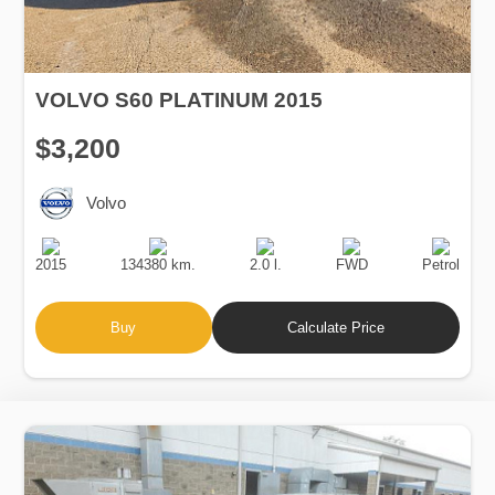
VOLVO S60 PLATINUM 2015
$3,200
Volvo
Production
Speed
Engine
Drive
Fuel
Date
Displacement
Type
2015
134380 km.
2.0 l.
FWD
Petrol
Buy
Calculate Price