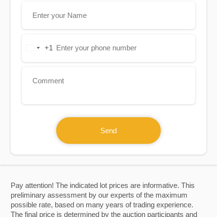
+1
United
States
+1
Send
Pay attention! The indicated lot prices are informative. This
preliminary assessment by our experts of the maximum
possible rate, based on many years of trading experience.
The final price is determined by the auction participants and