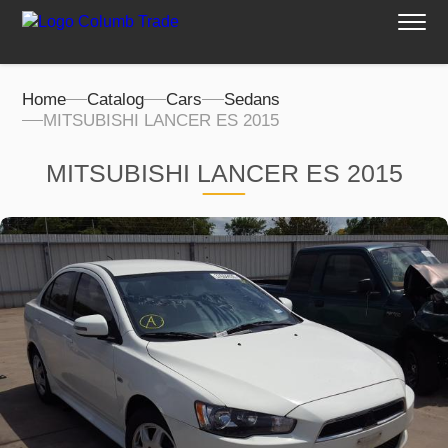
Home
Catalog
Cars
Sedans
MITSUBISHI LANCER ES 2015
MITSUBISHI LANCER ES 2015