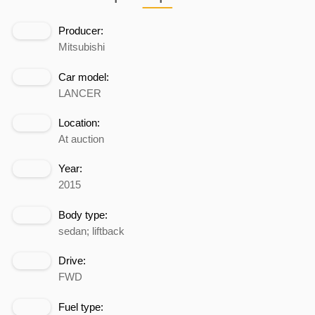
Producer:
Mitsubishi
Car model:
LANCER
Location:
At auction
Year:
2015
Body type:
sedan; liftback
Drive:
FWD
Fuel type: