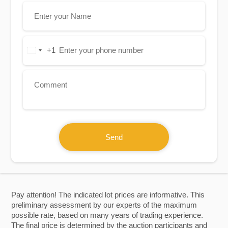
+1
United
States
+1
Send
Pay attention! The indicated lot prices are informative. This
preliminary assessment by our experts of the maximum
possible rate, based on many years of trading experience.
The final price is determined by the auction participants and