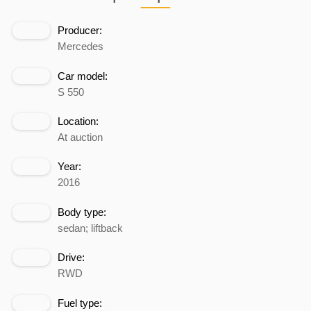
Producer:
Mercedes
Car model:
S 550
Location:
At auction
Year:
2016
Body type:
sedan; liftback
Drive:
RWD
Fuel type: