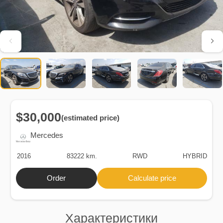
$30,000
(estimated price)
Mercedes
2016
83222 km.
RWD
HYBRID
Order
Calculate price
Характеристики