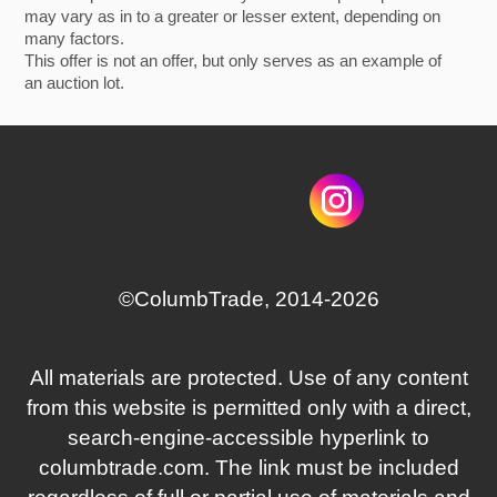
may vary as in to a greater or lesser extent, depending on
many factors.
This offer is not an offer, but only serves as an example of
an auction lot.
©СolumbTrade, 2014-2026
All materials are protected. Use of any content
from this website is permitted only with a direct,
search‑engine‑accessible hyperlink to
columbtrade.com. The link must be included
regardless of full or partial use of materials and