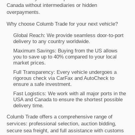
Canada without intermediaries or hidden
overpayments.
Why choose Columb Trade for your next vehicle?
Global Reach: We provide seamless door-to-port
delivery to any country worldwide.
Maximum Savings: Buying from the US allows
you to save up to 40% compared to your local
market prices.
Full Transparency: Every vehicle undergoes a
rigorous check via CarFax and AutoCheck to
ensure a safe investment.
Fast Logistics: We work with all major ports in the
USA and Canada to ensure the shortest possible
delivery time.
Columb Trade offers a comprehensive range of
services: professional selection, auction bidding,
secure sea freight, and full assistance with customs