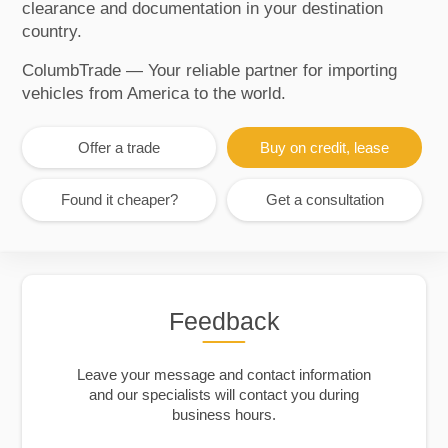
clearance and documentation in your destination
country.
ColumbTrade — Your reliable partner for importing
vehicles from America to the world.
Offer a trade
Buy on credit, lease
Found it cheaper?
Get a consultation
Feedback
Leave your message and contact information
and our specialists will contact you during
business hours.