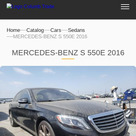
Home
Catalog
Cars
Sedans
MERCEDES-BENZ S 550E 2016
MERCEDES-BENZ S 550E 2016