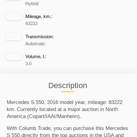
Hybrid
Mileage, km.:
83222
Transmission:
Automatic
Volume, l.:
3.0
Description
Mercedes S 550, 2016 model year, mileage: 83222
km. Currently located at a major auction in North
America (Copart/IAAI/Manheim).
With Columb Trade, you can purchase this Mercedes
S 550 directly from the top auctions in the USA and