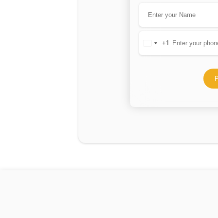
+1
United
States
+1
P