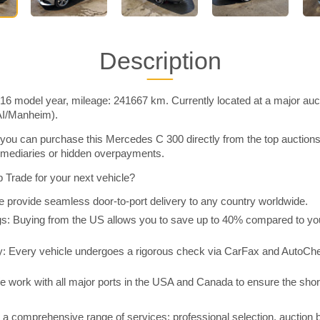
Description
6 model year, mileage: 241667 km. Currently located at a major auct
AI/Manheim).
you can purchase this Mercedes C 300 directly from the top auction
rmediaries or hidden overpayments.
Trade for your next vehicle?
 provide seamless door-to-port delivery to any country worldwide.
 Buying from the US allows you to save up to 40% compared to you
y: Every vehicle undergoes a rigorous check via CarFax and AutoChe
e work with all major ports in the USA and Canada to ensure the shor
a comprehensive range of services: professional selection, auction 