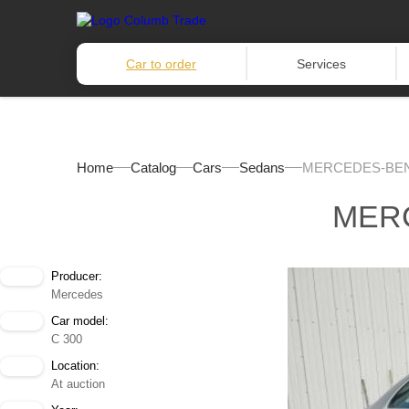
Car to order
Services
Home
Catalog
Cars
Sedans
MERCEDES-BENZ
MERC
Producer:
Mercedes
Car model:
C 300
Location:
At auction