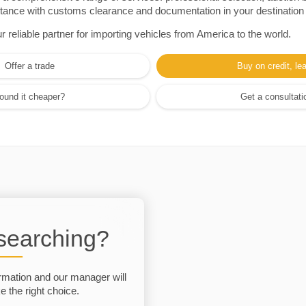
sistance with customs clearance and documentation in your destination
eliable partner for importing vehicles from America to the world.
Offer a trade
Buy on credit, le
ound it cheaper?
Get a consultati
 searching?
rmation and our manager will
 the right choice.