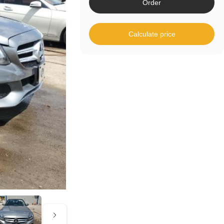
Order
Calculate price