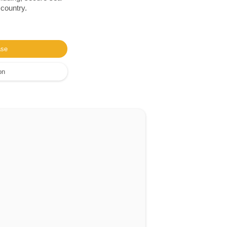
 country.
ase
on