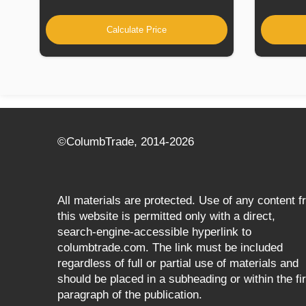
Calculate Price
©СolumbTrade, 2014-2026
All materials are protected. Use of any content 
this website is permitted only with a direct,
search‑engine‑accessible hyperlink to
columbtrade.com. The link must be included
regardless of full or partial use of materials and
should be placed in a subheading or within the fir
paragraph of the publication.