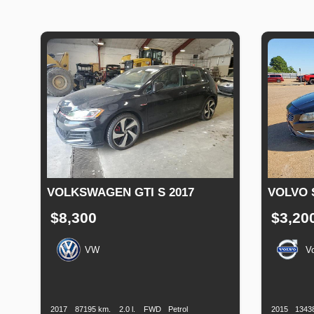
VOLKSWAGEN GTI S 2017
VOLVO 
$8,300
$3,20
VW
V
Production
Speed
Engine
Drive
Fuel
Productio
Date
Displacement
Type
Date
2017
87195 km.
2.0 l.
FWD
Petrol
2015
1343