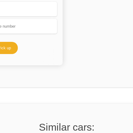
ick up
Similar cars: