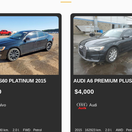
S60 PLATINUM 2015
AUDI A6 PREMIUM PLUS
0
$4,000
olvo
Audi
n
Speed
Engine
Drive
Fuel
Production
Speed
Engine
Drive
Displacement
Type
Date
Displacement
80 km.
2.0 l.
FWD
Petrol
2015
162923 km.
2.0 l.
AWD
Petr