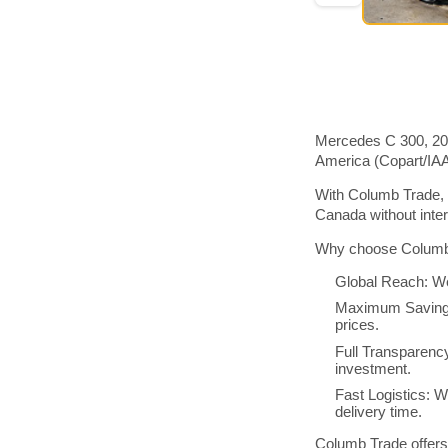
Mercedes C 300, 201
America (Copart/IA
With Columb Trade, 
Canada without inte
Why choose Columb 
Global Reach: We
Maximum Savings:
prices.
Full Transparenc
investment.
Fast Logistics: W
delivery time.
Columb Trade offers 