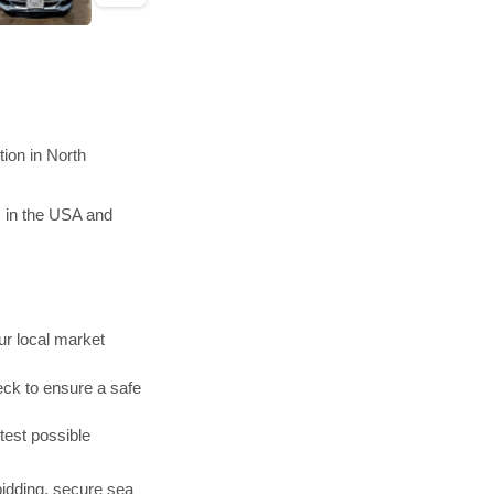
ion in North
s in the USA and
r local market
ck to ensure a safe
test possible
bidding, secure sea