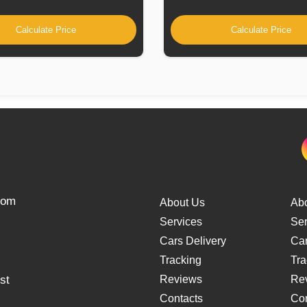
Calculate Price
Calculate Price
from
About Us
Ab
Services
Ser
Cars Delivery
Car
Tracking
Tra
st
Reviews
Re
Contacts
Con