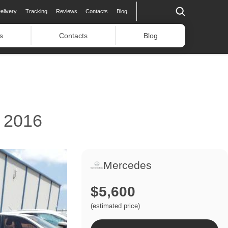
elivery
Tracking
Reviews
Contacts
Blog
s
Contacts
Blog
 2016
Mercedes
$5,600
(estimated price)