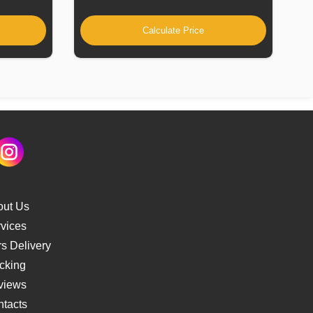
Calculate Price
out Us
vices
s Delivery
cking
views
tacts