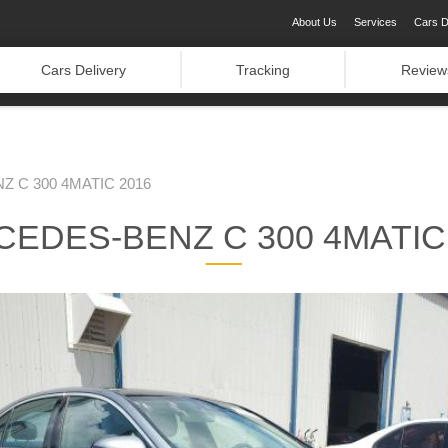
About Us
Services
Cars D
Cars Delivery
Tracking
Review
 C 300 4MATIC 2016
EDES-BENZ C 300 4MATIC