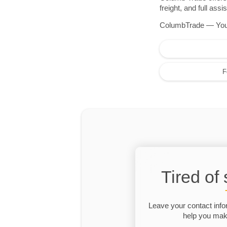
freight, and full as
ColumbTrade — Your r
F
Tired of
Leave your contact info
help you make