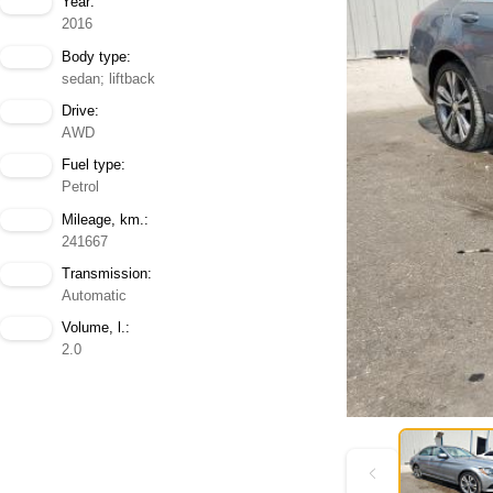
Year:
2016
Body type:
sedan; liftback
Drive:
AWD
Fuel type:
Petrol
Mileage, km.:
241667
Transmission:
Automatic
Volume, l.:
2.0