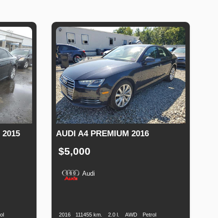
 2015
AUDI A4 PREMIUM 2016
$5,000
Audi
Fuel
Production
Speed
Engine
Drive
Fuel
Type
Date
Displacement
Type
ol
2016
111455 km.
2.0 l.
AWD
Petrol