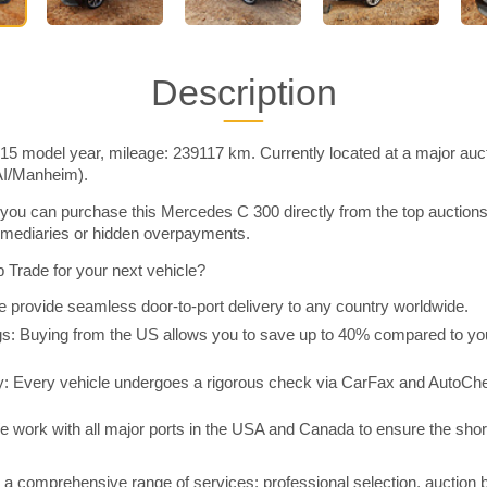
Description
5 model year, mileage: 239117 km. Currently located at a major auct
AI/Manheim).
you can purchase this Mercedes C 300 directly from the top auction
rmediaries or hidden overpayments.
Trade for your next vehicle?
 provide seamless door-to-port delivery to any country worldwide.
 Buying from the US allows you to save up to 40% compared to you
y: Every vehicle undergoes a rigorous check via CarFax and AutoChe
e work with all major ports in the USA and Canada to ensure the shor
a comprehensive range of services: professional selection, auction 