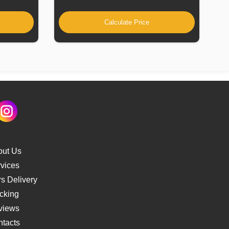
Calculate Price
out Us
vices
s Delivery
cking
views
tacts