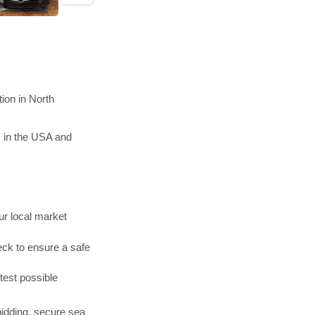
ion in North
s in the USA and
r local market
ck to ensure a safe
test possible
bidding, secure sea