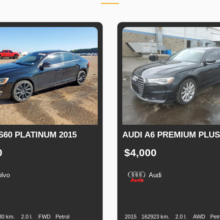
S60 PLATINUM 2015
AUDI A6 PREMIUM PLUS
0
$4,000
olvo
Audi
n
Speed
Engine
Drive
Fuel
Production
Speed
Engine
Drive
Displacement
Type
Date
Displacement
80 km.
2.0 l.
FWD
Petrol
2015
162923 km.
2.0 l.
AWD
Petr