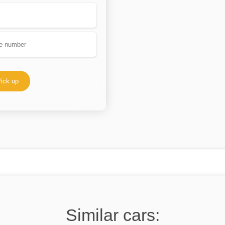
ick up
Similar cars: