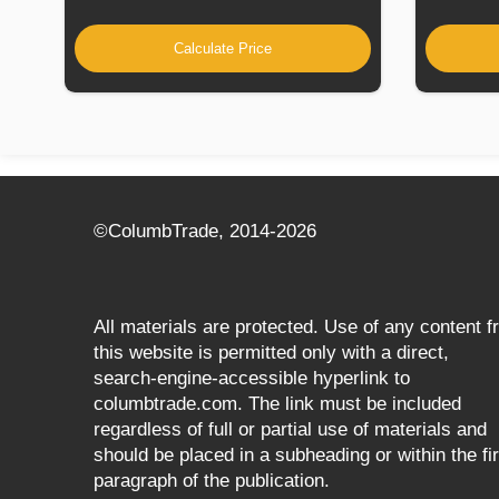
Calculate Price
©СolumbTrade, 2014-2026
All materials are protected. Use of any content 
this website is permitted only with a direct,
search‑engine‑accessible hyperlink to
columbtrade.com. The link must be included
regardless of full or partial use of materials and
should be placed in a subheading or within the fir
paragraph of the publication.