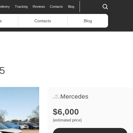
elivery
Tracking
Reviews
Contacts
Blog
s
Contacts
Blog
5
Mercedes
$6,000
(estimated price)