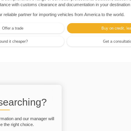
sistance with customs clearance and documentation in your destination
eliable partner for importing vehicles from America to the world.
Offer a trade
Buy on credit, le
ound it cheaper?
Get a consultati
 searching?
rmation and our manager will
 the right choice.