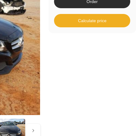
Order
Calculate price