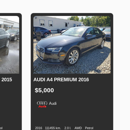
 2015
AUDI A4 PREMIUM 2016
$5,000
Audi
Fuel
Production
Speed
Engine
Drive
Fuel
Type
Date
Displacement
Type
ol
2016
111455 km.
2.0 l.
AWD
Petrol