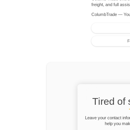
freight, and full as
ColumbTrade — Your r
F
Tired of
Leave your contact info
help you make