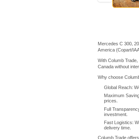
Mercedes C 300, 201
America (Copart/IA
With Columb Trade, 
Canada without inte
Why choose Columb 
Global Reach: We
Maximum Savings:
prices.
Full Transparenc
investment.
Fast Logistics: W
delivery time.
Columb Trade offers 