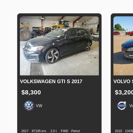
VOLKSWAGEN GTI S 2017
VOLVO 
$8,300
$3,20
VW
V
Production
Speed
Engine
Drive
Fuel
Productio
Date
Displacement
Type
Date
2017
87195 km.
2.0 l.
FWD
Petrol
2015
1343