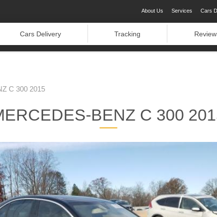
About Us
Services
Cars D
Cars Delivery
Tracking
Review
 C 300 2015
MERCEDES-BENZ C 300 201