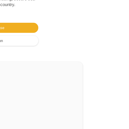
 country.
ase
on