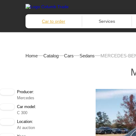
Car to order
Services
Home
Catalog
Cars
Sedans
MERCEDES-BENZ
Producer:
Mercedes
Car model:
C 300
Location:
At auction