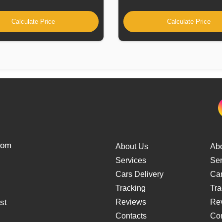
Calculate Price
Calculate Price
from
About Us
Ab
Services
Ser
Cars Delivery
Car
Tracking
Tra
st
Reviews
Re
Contacts
Con