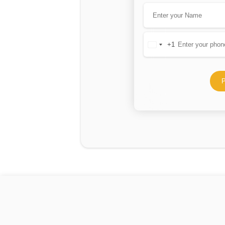
+1
United
States
+1
P