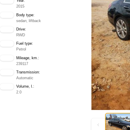
Year:
2015
Body type:
sedan; liftback
Drive:
RWD
Fuel type:
Petrol
Mileage, km.:
239117
Transmission:
Automatic
Volume, l.:
2.0