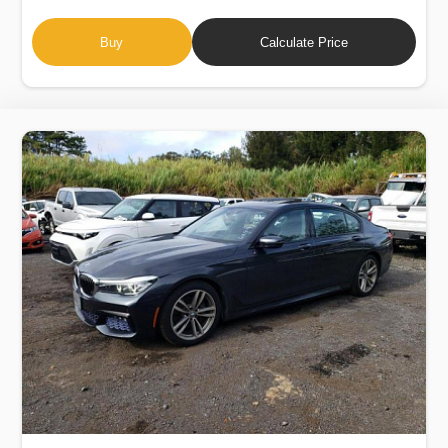
Buy
Calculate Price