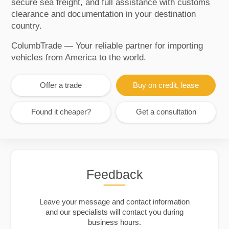
secure sea freight, and full assistance with customs
clearance and documentation in your destination
country.
ColumbTrade — Your reliable partner for importing
vehicles from America to the world.
Offer a trade
Buy on credit, lease
Found it cheaper?
Get a consultation
Feedback
Leave your message and contact information
and our specialists will contact you during
business hours.