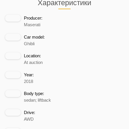
Характеристики
Producer:
Maserati
Car model:
Ghibli
Location:
At auction
Year:
2018
Body type:
sedan; liftback
Drive:
AWD