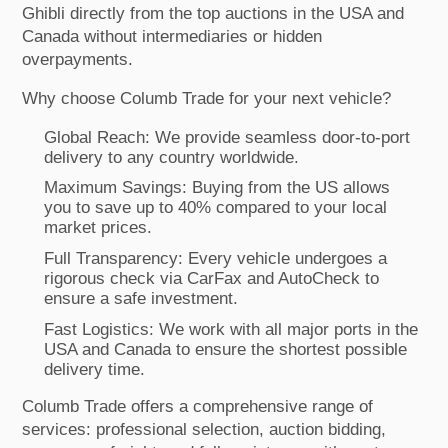
Ghibli directly from the top auctions in the USA and
Canada without intermediaries or hidden
overpayments.
Why choose Columb Trade for your next vehicle?
Global Reach: We provide seamless door-to-port
delivery to any country worldwide.
Maximum Savings: Buying from the US allows
you to save up to 40% compared to your local
market prices.
Full Transparency: Every vehicle undergoes a
rigorous check via CarFax and AutoCheck to
ensure a safe investment.
Fast Logistics: We work with all major ports in the
USA and Canada to ensure the shortest possible
delivery time.
Columb Trade offers a comprehensive range of
services: professional selection, auction bidding,