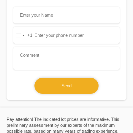
+1
United
States
+1
Send
Pay attention! The indicated lot prices are informative. This
preliminary assessment by our experts of the maximum
possible rate, based on many years of trading experience.