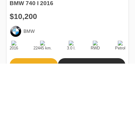
BMW 740 I 2016
$10,200
BMW
Production
Speed
Engine
Drive
Fuel
Date
Displacement
Type
2016
22445 km.
3.0 l.
RWD
Petrol
Buy
Calculate Price