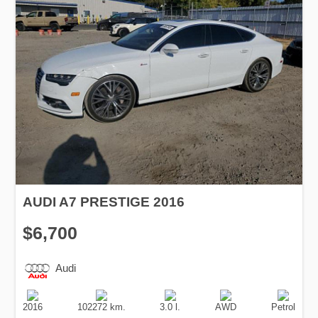
AUDI A7 PRESTIGE 2016
$6,700
Audi
Production
Speed
Engine
Drive
Fuel
Date
Displacement
Type
2016
102272 km.
3.0 l.
AWD
Petrol