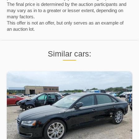
The final price is determined by the auction participants and
may vary as in to a greater or lesser extent, depending on
many factors.
This offer is not an offer, but only serves as an example of
an auction lot.
Similar cars: