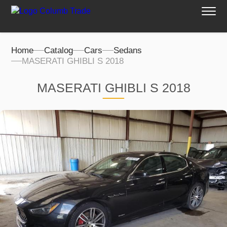
Home
Catalog
Cars
Sedans
MASERATI GHIBLI S 2018
MASERATI GHIBLI S 2018