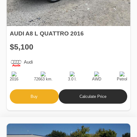
AUDI A8 L QUATTRO 2016
$5,100
Audi
Production
Speed
Engine
Drive
Fuel
Date
Displacement
Type
2016
72663 km.
3.0 l.
AWD
Petrol
Buy
Calculate Price