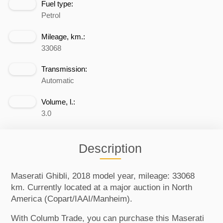
Fuel type:
Petrol
Mileage, km.:
33068
Transmission:
Automatic
Volume, l.:
3.0
Description
Maserati Ghibli, 2018 model year, mileage: 33068
km. Currently located at a major auction in North
America (Copart/IAAI/Manheim).
With Columb Trade, you can purchase this Maserati