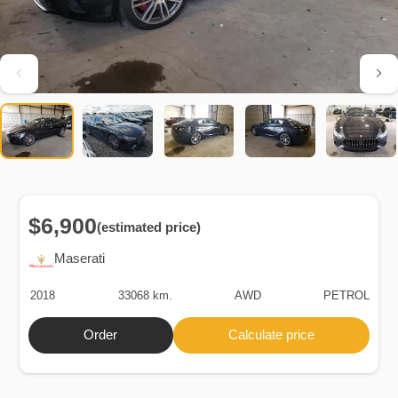
$6,900
(estimated price)
Maserati
2018
33068 km.
AWD
PETROL
Order
Calculate price