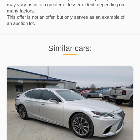
may vary as in to a greater or lesser extent, depending on
many factors.
This offer is not an offer, but only serves as an example of
an auction lot.
Similar cars: