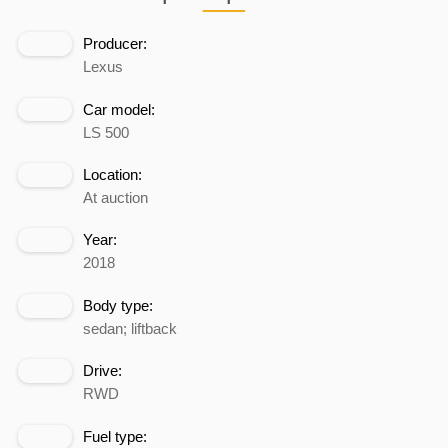
Producer:
Lexus
Car model:
LS 500
Location:
At auction
Year:
2018
Body type:
sedan; liftback
Drive:
RWD
Fuel type: