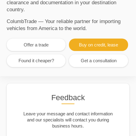
clearance and documentation in your destination
country.
ColumbTrade — Your reliable partner for importing
vehicles from America to the world.
Offer a trade
Buy on credit, lease
Found it cheaper?
Get a consultation
Feedback
Leave your message and contact information
and our specialists will contact you during
business hours.