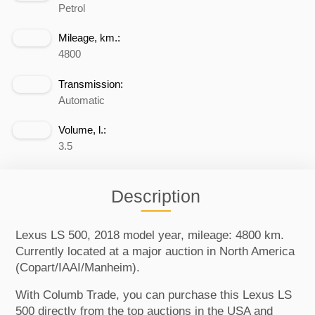
Petrol
Mileage, km.:
4800
Transmission:
Automatic
Volume, l.:
3.5
Description
Lexus LS 500, 2018 model year, mileage: 4800 km.
Currently located at a major auction in North America
(Copart/IAAI/Manheim).
With Columb Trade, you can purchase this Lexus LS
500 directly from the top auctions in the USA and