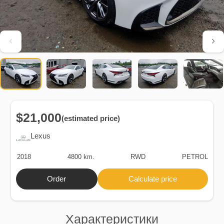
$21,000
(estimated price)
Lexus
2018
4800 km.
RWD
PETROL
Order
Calculate price
Характеристики