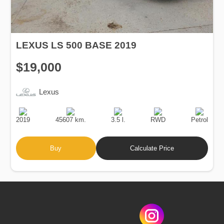
LEXUS LS 500 BASE 2019
$19,000
Lexus
Production
Speed
Engine
Drive
Fuel
Date
Displacement
Type
2019
45607 km.
3.5 l.
RWD
Petrol
Buy
Calculate Price