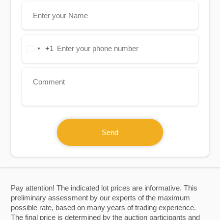
+1
United
States
+1
Send
Pay attention! The indicated lot prices are informative. This
preliminary assessment by our experts of the maximum
possible rate, based on many years of trading experience.
The final price is determined by the auction participants and