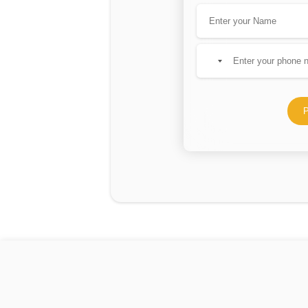
No
country
selected
P