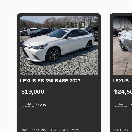
LEXUS ES 350 BASE 2023
LEXUS I
$19,000
$24,5
Lexus
L
Production
Speed
Engine
Drive
Fuel
Productio
Date
Displacement
Type
Date
2023
32709 km.
3.5 l.
FWD
Petrol
2021
2302