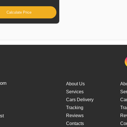
Calculate Price
from
About Us
Ab
Services
Ser
Cars Delivery
Car
Tracking
Tra
st
Reviews
Re
Contacts
Con