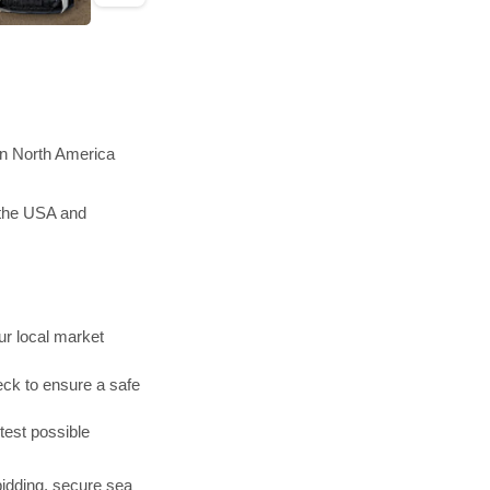
in North America
 the USA and
r local market
ck to ensure a safe
test possible
bidding, secure sea