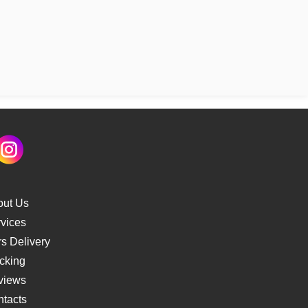
out Us
vices
s Delivery
cking
views
tacts