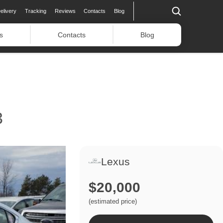
elivery
Tracking
Reviews
Contacts
Blog
s
Contacts
Blog
3
Lexus
$20,000
(estimated price)