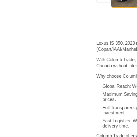
Lexus IS 350, 2023 
(Copart/IAAI/Manhe
With Columb Trade, 
Canada without inte
Why choose Columb 
Global Reach: We
Maximum Savings:
prices.
Full Transparenc
investment.
Fast Logistics: W
delivery time.
Columb Trade offers 