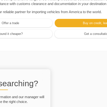
sistance with customs clearance and documentation in your destination
eliable partner for importing vehicles from America to the world.
Offer a trade
Buy on credit, le
ound it cheaper?
Get a consultati
 searching?
rmation and our manager will
 the right choice.