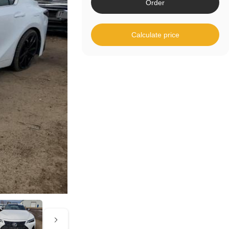
Order
Calculate price