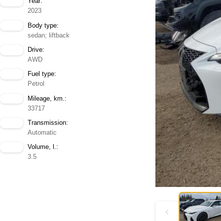
Year:
2023
Body type:
sedan; liftback
Drive:
AWD
Fuel type:
Petrol
Mileage, km.:
33717
Transmission:
Automatic
Volume, l.:
3.5