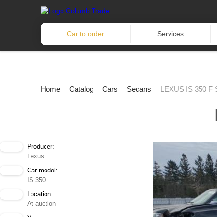
Car to order
Services
Home
Catalog
Cars
Sedans
LEXUS IS 350 F
Producer:
Lexus
Car model:
IS 350
Location:
At auction