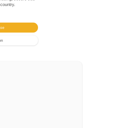
 country.
ase
on