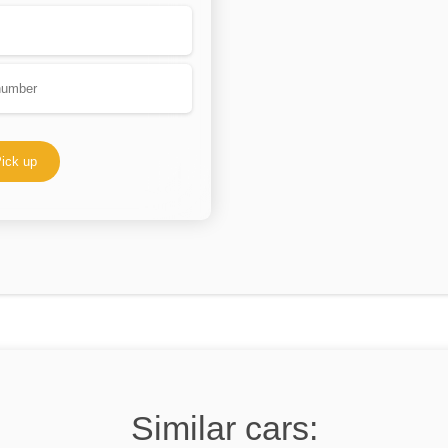
ick up
Similar cars: