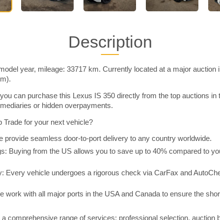
Description
model year, mileage: 33717 km. Currently located at a major auction 
im).
you can purchase this Lexus IS 350 directly from the top auctions in
rmediaries or hidden overpayments.
Trade for your next vehicle?
 provide seamless door-to-port delivery to any country worldwide.
 Buying from the US allows you to save up to 40% compared to you
y: Every vehicle undergoes a rigorous check via CarFax and AutoChe
e work with all major ports in the USA and Canada to ensure the shor
a comprehensive range of services: professional selection, auction 