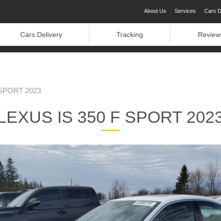
About Us
Services
Cars D
Cars Delivery
Tracking
Review
 SPORT 2023
LEXUS IS 350 F SPORT 202