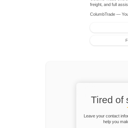
freight, and full as
ColumbTrade — Your r
F
Tired of
Leave your contact info
help you make