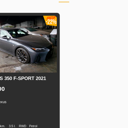
S 350 F-SPORT 2021
00
exus
n
Speed
Engine
Drive
Fuel
Displacement
Type
 km.
3.5 l.
RWD
Petrol