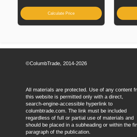
Calculate Price
©СolumbTrade, 2014-2026
All materials are protected. Use of any content 
this website is permitted only with a direct,
search‑engine‑accessible hyperlink to
columbtrade.com. The link must be included
regardless of full or partial use of materials and
should be placed in a subheading or within the fir
paragraph of the publication.