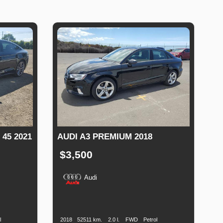
45 2021
AUDI A3 PREMIUM 2018
$3,500
Audi
uel
Production
Speed
Engine
Drive
Fuel
ype
Date
Displacement
Type
l
2018
52511 km.
2.0 l.
FWD
Petrol