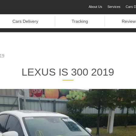
About Us
Services
Cars D
Cars Delivery
Tracking
Review
19
LEXUS IS 300 2019