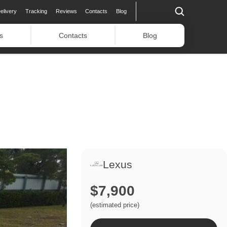
elivery
Tracking
Reviews
Contacts
Blog
s
Contacts
Blog
Lexus
$7,900
(estimated price)