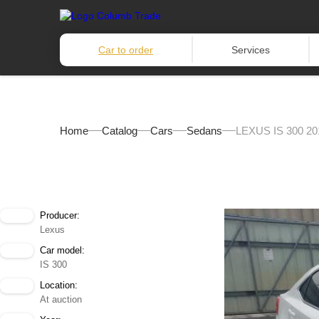
Car to order
Services
Home
Catalog
Cars
Sedans
LEXUS IS 300 20
Producer:
Lexus
Car model:
IS 300
Location:
At auction