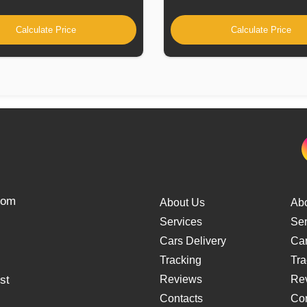
Calculate Price
Calculate Price
from
About Us
Ab
Services
Ser
Cars Delivery
Car
Tracking
Tra
st
Reviews
Re
Contacts
Con