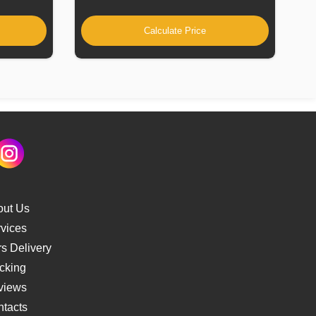
Calculate Price
out Us
vices
s Delivery
cking
views
tacts