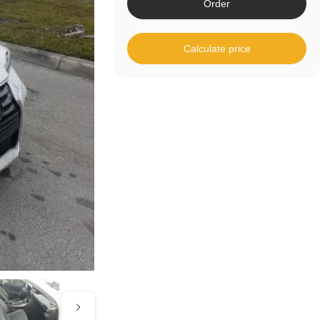
Order
Calculate price