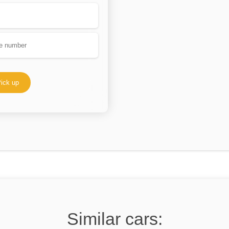
ick up
Similar cars: