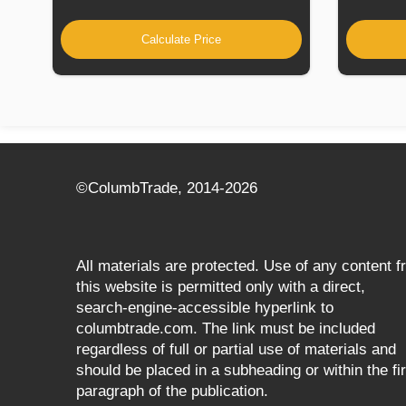
Calculate Price
©СolumbTrade, 2014-2026
All materials are protected. Use of any content 
this website is permitted only with a direct,
search‑engine‑accessible hyperlink to
columbtrade.com. The link must be included
regardless of full or partial use of materials and
should be placed in a subheading or within the fir
paragraph of the publication.