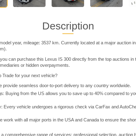
Description
model year, mileage: 3537 km. Currently located at a major auction i
im).
you can purchase this Lexus IS 300 directly from the top auctions in
rmediaries or hidden overpayments.
Trade for your next vehicle?
 provide seamless door-to-port delivery to any country worldwide.
 Buying from the US allows you to save up to 40% compared to you
y: Every vehicle undergoes a rigorous check via CarFax and AutoChe
e work with all major ports in the USA and Canada to ensure the shor
a comprehensive range of services: professional selection, auction 