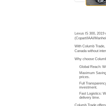
Lexus IS 300, 2019 
(Copart/IAAI/Manhe
With Columb Trade, 
Canada without inte
Why choose Columb 
Global Reach: We
Maximum Savings:
prices.
Full Transparenc
investment.
Fast Logistics: W
delivery time.
Columb Trade offers 