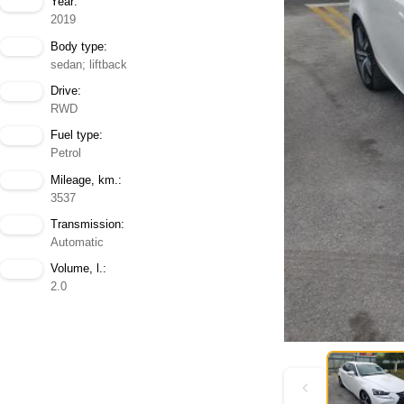
Year:
2019
Body type:
sedan; liftback
Drive:
RWD
Fuel type:
Petrol
Mileage, km.:
3537
Transmission:
Automatic
Volume, l.:
2.0