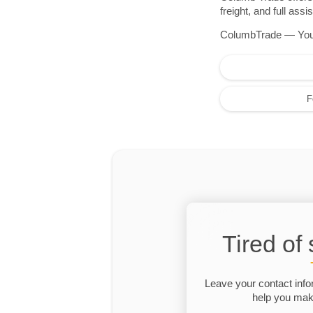
freight, and full as
ColumbTrade — Your r
F
Tired of
Leave your contact info
help you make