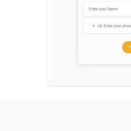
+1
United
States
+1
P