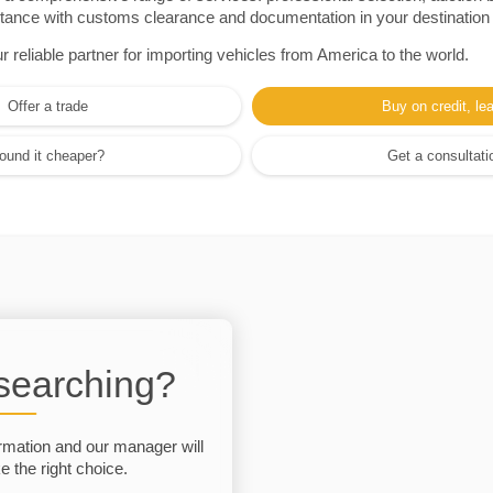
sistance with customs clearance and documentation in your destination
eliable partner for importing vehicles from America to the world.
Offer a trade
Buy on credit, le
ound it cheaper?
Get a consultati
 searching?
rmation and our manager will
 the right choice.