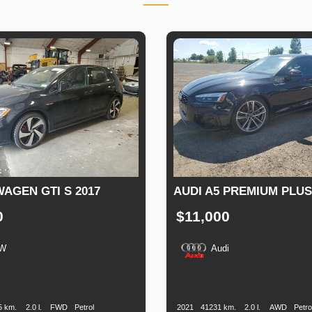
AGEN GTI S 2017
AUDI A5 PREMIUM PLUS 
0
$11,000
W
Audi
n
Speed
Engine
Drive
Fuel
Production
Speed
Engine
Drive
F
Displacement
Type
Date
Displacement
T
5 km.
2.0 l.
FWD
Petrol
2021
41231 km.
2.0 l.
AWD
Petro