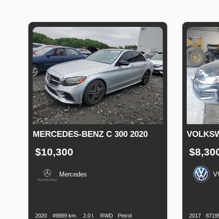
MERCEDES-BENZ C 300 2020
VOLKSW
$10,300
$8,30
Mercedes
V
Production
Speed
Engine
Drive
Fuel
Productio
Date
Displacement
Type
Date
2020
49889 km.
2.0 l.
RWD
Petrol
2017
8719