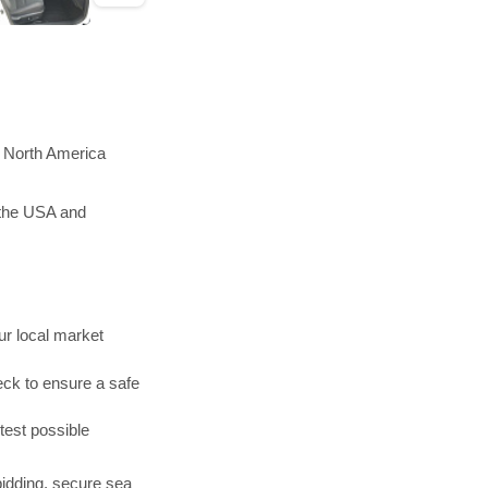
n North America
 the USA and
r local market
ck to ensure a safe
test possible
bidding, secure sea