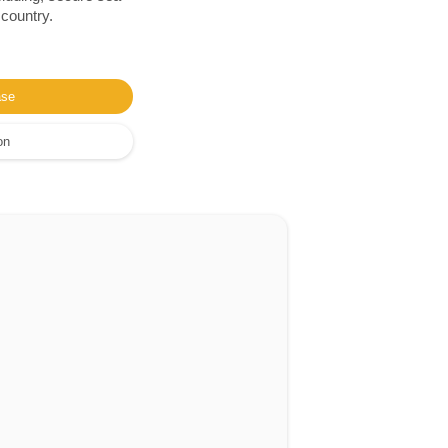
 country.
ase
on