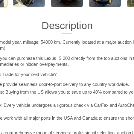
Description
model year, mileage: 54000 km. Currently located at a major auction 
im).
you can purchase this Lexus IS 200 directly from the top auctions in
rmediaries or hidden overpayments.
Trade for your next vehicle?
 provide seamless door-to-port delivery to any country worldwide.
 Buying from the US allows you to save up to 40% compared to you
y: Every vehicle undergoes a rigorous check via CarFax and AutoChe
e work with all major ports in the USA and Canada to ensure the shor
a comprehensive range of services: professional selection, auction 