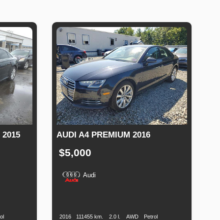
 2015
AUDI A4 PREMIUM 2016
$5,000
Audi
Fuel
Production
Speed
Engine
Drive
Fuel
Type
Date
Displacement
Type
ol
2016
111455 km.
2.0 l.
AWD
Petrol