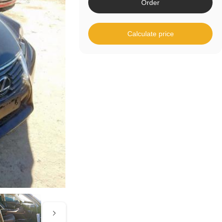
Order
Calculate price