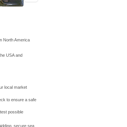
in North America
 the USA and
r local market
ck to ensure a safe
test possible
bidding, secure sea