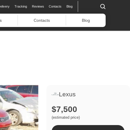
elivery
Tracking
Reviews
Contacts
Blog
s
Contacts
Blog
Lexus
$7,500
(estimated price)