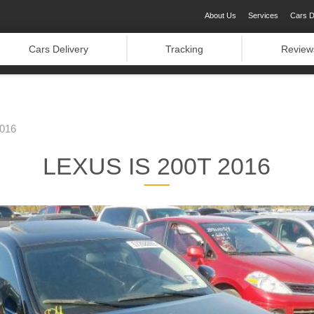
About Us
Services
Cars D
Cars Delivery
Tracking
Review
016
LEXUS IS 200T 2016