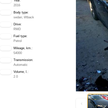
Year:
2016
Body type:
sedan; liftback
Drive:
RWD
Fuel type:
Petrol
Mileage, km.:
54000
Transmission:
Automatic
Volume, l.:
2.0