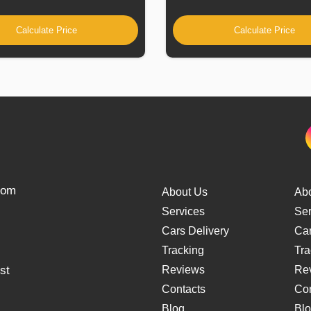
Calculate Price
Calculate Price
from
About Us
Ab
Services
Ser
Cars Delivery
Car
Tracking
Tra
st
Reviews
Re
Contacts
Con
Blog
Bl