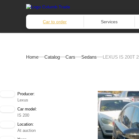
Car to order
Services
Home
Catalog
Cars
Sedans
LEXUS IS 200T 2
Producer:
Lexus
Car model:
IS 200
Location:
At auction