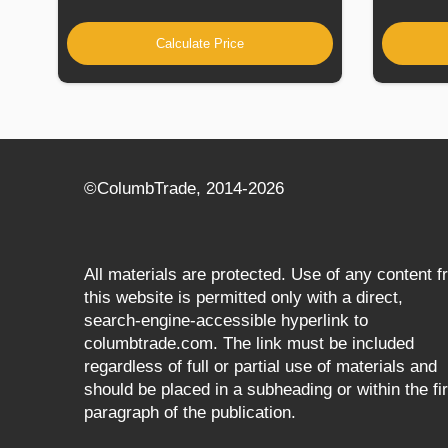
Calculate Price
©СolumbTrade, 2014-2026
All materials are protected. Use of any content 
this website is permitted only with a direct,
search‑engine‑accessible hyperlink to
columbtrade.com. The link must be included
regardless of full or partial use of materials and
should be placed in a subheading or within the fir
paragraph of the publication.