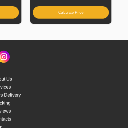
Calculate Price
out Us
vices
s Delivery
cking
views
tacts
og