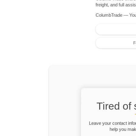
freight, and full as
ColumbTrade — Your r
F
Tired of
Leave your contact info
help you make