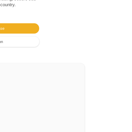
 country.
ase
on