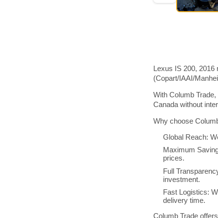
Lexus IS 200, 2016 
(Copart/IAAI/Manhe
With Columb Trade, 
Canada without inte
Why choose Columb 
Global Reach: We
Maximum Savings:
prices.
Full Transparenc
investment.
Fast Logistics: W
delivery time.
Columb Trade offers 