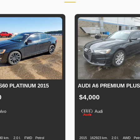
S60 PLATINUM 2015
AUDI A6 PREMIUM PLUS
0
$4,000
olvo
Audi
n
Speed
Engine
Drive
Fuel
Production
Speed
Engine
Drive
Displacement
Type
Date
Displacement
80 km.
2.0 l.
FWD
Petrol
2015
162923 km.
2.0 l.
AWD
Petr