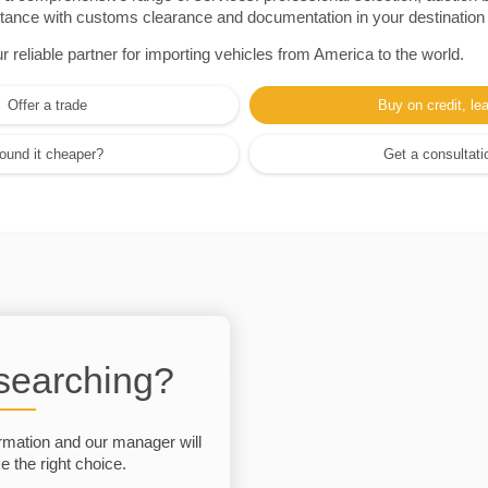
sistance with customs clearance and documentation in your destination
eliable partner for importing vehicles from America to the world.
Offer a trade
Buy on credit, le
ound it cheaper?
Get a consultati
 searching?
rmation and our manager will
 the right choice.