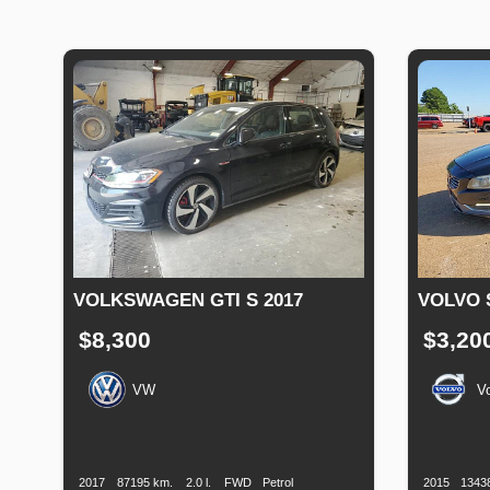
VOLKSWAGEN GTI S 2017
VOLVO 
$8,300
$3,20
VW
V
Production
Speed
Engine
Drive
Fuel
Productio
Date
Displacement
Type
Date
2017
87195 km.
2.0 l.
FWD
Petrol
2015
1343