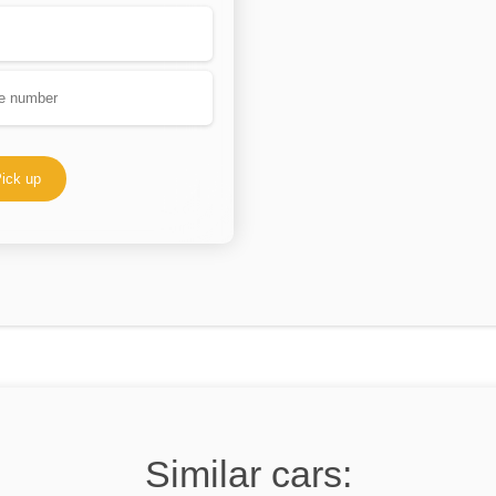
ick up
Similar cars: