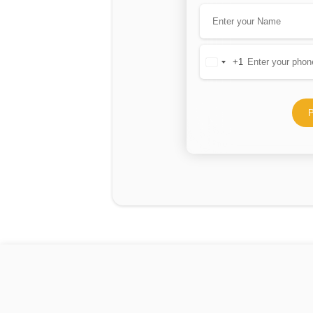
+1
United
States
+1
P