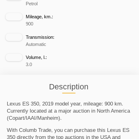
Petrol
Mileage, km.:
900
Transmission:
Automatic
Volume, l.:
3.0
Description
Lexus ES 350, 2019 model year, mileage: 900 km.
Currently located at a major auction in North America
(Copart/IAAI/Manheim).
With Columb Trade, you can purchase this Lexus ES
350 directly from the top auctions in the USA and