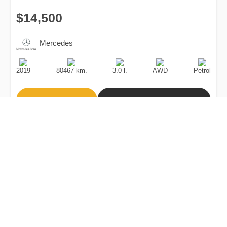
$14,500
Mercedes
Production
Speed
Engine
Drive
Fuel
Date
Displacement
Type
2019
80467 km.
3.0 l.
AWD
Petrol
Buy
Calculate Price