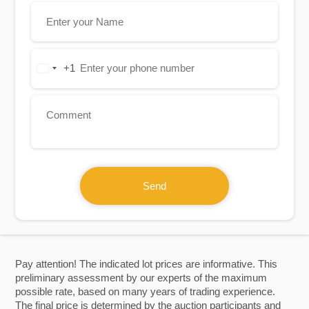
+1
United
States
+1
Send
Pay attention! The indicated lot prices are informative. This
preliminary assessment by our experts of the maximum
possible rate, based on many years of trading experience.
The final price is determined by the auction participants and