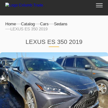
Home
Catalog
Cars
Sedans
LEXUS ES 350 2019
LEXUS ES 350 2019