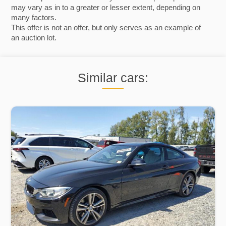
may vary as in to a greater or lesser extent, depending on
many factors.
This offer is not an offer, but only serves as an example of
an auction lot.
Similar cars: