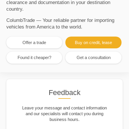
clearance and documentation in your destination
country.
ColumbTrade — Your reliable partner for importing
vehicles from America to the world.
Offer a trade
Buy on credit, lease
Found it cheaper?
Get a consultation
Feedback
Leave your message and contact information
and our specialists will contact you during
business hours.