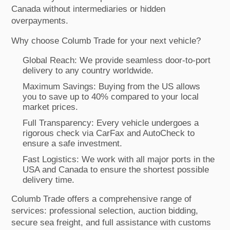
Canada without intermediaries or hidden
overpayments.
Why choose Columb Trade for your next vehicle?
Global Reach: We provide seamless door-to-port
delivery to any country worldwide.
Maximum Savings: Buying from the US allows
you to save up to 40% compared to your local
market prices.
Full Transparency: Every vehicle undergoes a
rigorous check via CarFax and AutoCheck to
ensure a safe investment.
Fast Logistics: We work with all major ports in the
USA and Canada to ensure the shortest possible
delivery time.
Columb Trade offers a comprehensive range of
services: professional selection, auction bidding,
secure sea freight, and full assistance with customs