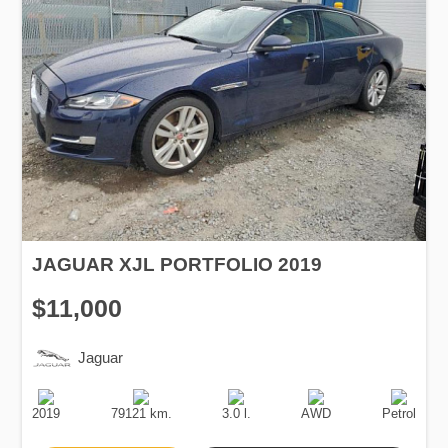
JAGUAR XJL PORTFOLIO 2019
$11,000
Jaguar
Production
Speed
Engine
Drive
Fuel
Date
Displacement
Type
2019
79121 km.
3.0 l.
AWD
Petrol