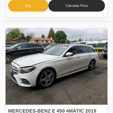
Buy
Calculate Price
MERCEDES-BENZ E 450 4MATIC 2019