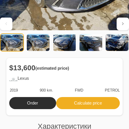
$13,600
(estimated price)
Lexus
2019
900 km.
FWD
PETROL
Order
Calculate price
Характеристики