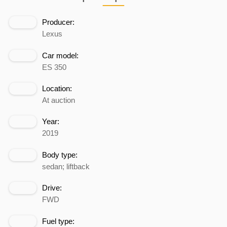
Producer:
Lexus
Car model:
ES 350
Location:
At auction
Year:
2019
Body type:
sedan; liftback
Drive:
FWD
Fuel type: