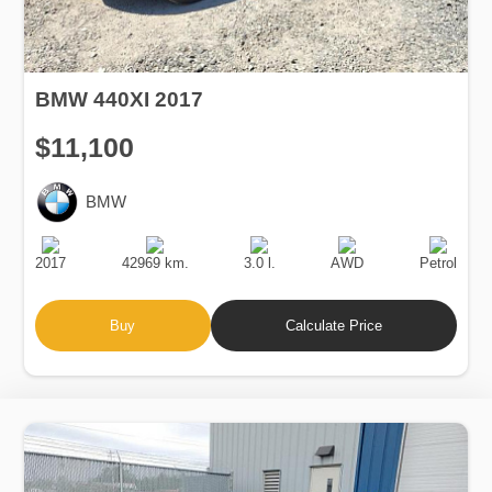
BMW 440XI 2017
$11,100
BMW
Production
Speed
Engine
Drive
Fuel
Date
Displacement
Type
2017
42969 km.
3.0 l.
AWD
Petrol
Buy
Calculate Price