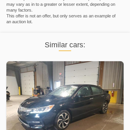
may vary as in to a greater or lesser extent, depending on
many factors.
This offer is not an offer, but only serves as an example of
an auction lot.
Similar cars: