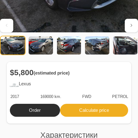
$5,800
(estimated price)
Lexus
2017
169000 km.
FWD
PETROL
Order
Calculate price
Характеристики