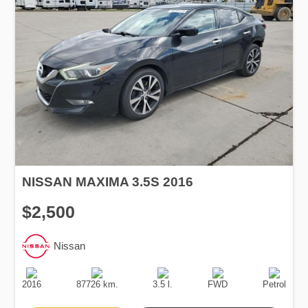
NISSAN MAXIMA 3.5S 2016
$2,500
Nissan
Production
Speed
Engine
Drive
Fuel
Date
Displacement
Type
2016
87726 km.
3.5 l.
FWD
Petrol