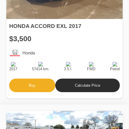
HONDA ACCORD EXL 2017
$3,500
Honda
Production
Speed
Engine
Drive
Fuel
Date
Displacement
Type
2017
57414 km.
3.5 l.
FWD
Petrol
Buy
Calculate Price