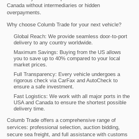
Canada without intermediaries or hidden
overpayments.
Why choose Columb Trade for your next vehicle?
Global Reach: We provide seamless door-to-port
delivery to any country worldwide.
Maximum Savings: Buying from the US allows
you to save up to 40% compared to your local
market prices.
Full Transparency: Every vehicle undergoes a
rigorous check via CarFax and AutoCheck to
ensure a safe investment.
Fast Logistics: We work with all major ports in the
USA and Canada to ensure the shortest possible
delivery time.
Columb Trade offers a comprehensive range of
services: professional selection, auction bidding,
secure sea freight, and full assistance with customs