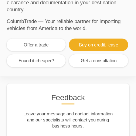
clearance and documentation in your destination
country.
ColumbTrade — Your reliable partner for importing
vehicles from America to the world.
Offer a trade
Buy on credit, lease
Found it cheaper?
Get a consultation
Feedback
Leave your message and contact information
and our specialists will contact you during
business hours.