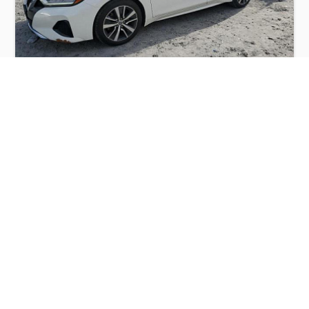
NISSAN MAXIMA S 2019
$6,000
Nissan
Production
Speed
Engine
Drive
Fuel
Date
Displacement
Type
2019
103925 km.
3.5 l.
FWD
Petrol
Buy
Calculate Price