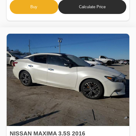
Buy
Calculate Price
NISSAN MAXIMA 3.5S 2016