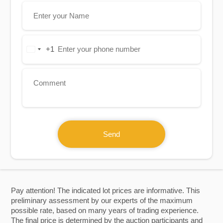
+1
United
States
+1
Send
Pay attention! The indicated lot prices are informative. This
preliminary assessment by our experts of the maximum
possible rate, based on many years of trading experience.
The final price is determined by the auction participants and