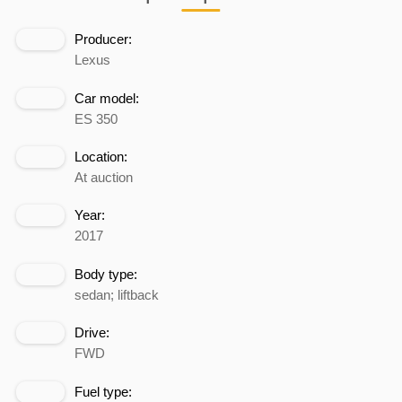
Producer:
Lexus
Car model:
ES 350
Location:
At auction
Year:
2017
Body type:
sedan; liftback
Drive:
FWD
Fuel type: