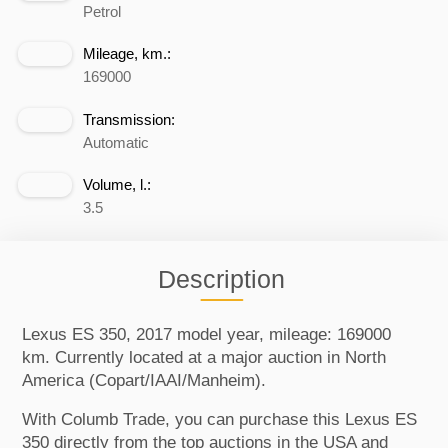
Petrol
Mileage, km.:
169000
Transmission:
Automatic
Volume, l.:
3.5
Description
Lexus ES 350, 2017 model year, mileage: 169000
km. Currently located at a major auction in North
America (Copart/IAAI/Manheim).
With Columb Trade, you can purchase this Lexus ES
350 directly from the top auctions in the USA and