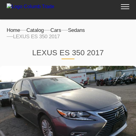
Home
Catalog
Cars
Sedans
LEXUS ES 350 2017
LEXUS ES 350 2017