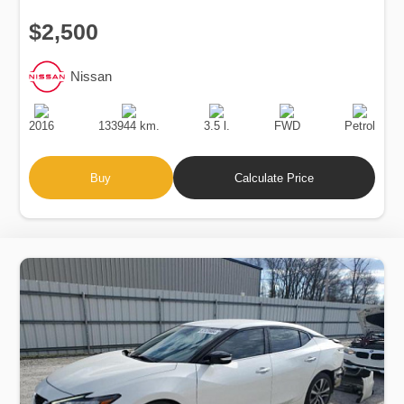
$2,500
Nissan
Production
Speed
Engine
Drive
Fuel
Date
Displacement
Type
2016
133944 km.
3.5 l.
FWD
Petrol
Buy
Calculate Price