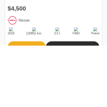
$4,500
Nissan
Production
Speed
Engine
Drive
Fuel
Date
Displacement
Type
2018
120852 km.
3.5 l.
FWD
Petrol
Buy
Calculate Price