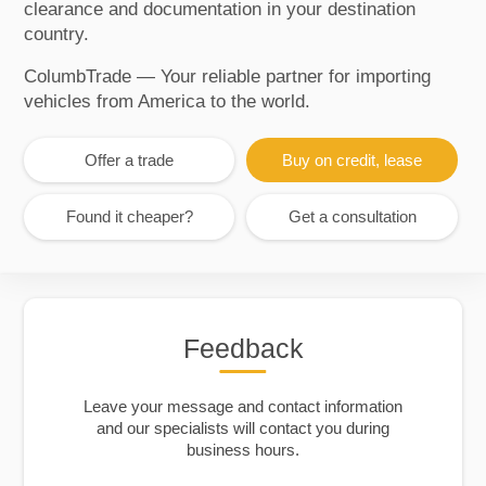
clearance and documentation in your destination
country.
ColumbTrade — Your reliable partner for importing
vehicles from America to the world.
Offer a trade
Buy on credit, lease
Found it cheaper?
Get a consultation
Feedback
Leave your message and contact information
and our specialists will contact you during
business hours.