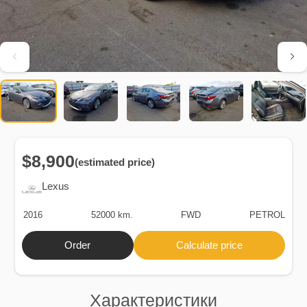
$8,900
(estimated price)
Lexus
2016
52000 km.
FWD
PETROL
Order
Calculate price
Характеристики