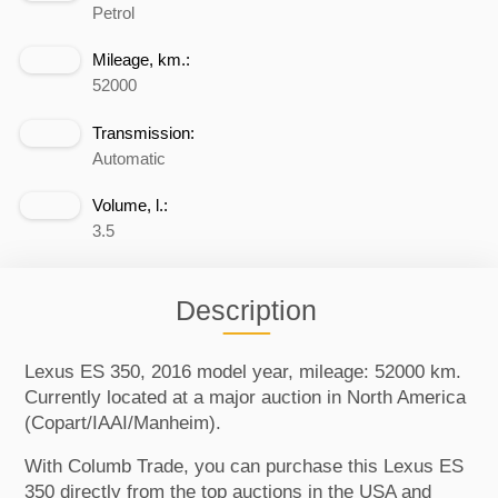
Petrol
Mileage, km.:
52000
Transmission:
Automatic
Volume, l.:
3.5
Description
Lexus ES 350, 2016 model year, mileage: 52000 km.
Currently located at a major auction in North America
(Copart/IAAI/Manheim).
With Columb Trade, you can purchase this Lexus ES
350 directly from the top auctions in the USA and