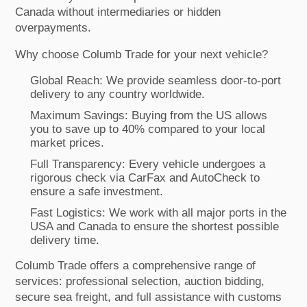
Canada without intermediaries or hidden
overpayments.
Why choose Columb Trade for your next vehicle?
Global Reach: We provide seamless door-to-port
delivery to any country worldwide.
Maximum Savings: Buying from the US allows
you to save up to 40% compared to your local
market prices.
Full Transparency: Every vehicle undergoes a
rigorous check via CarFax and AutoCheck to
ensure a safe investment.
Fast Logistics: We work with all major ports in the
USA and Canada to ensure the shortest possible
delivery time.
Columb Trade offers a comprehensive range of
services: professional selection, auction bidding,
secure sea freight, and full assistance with customs