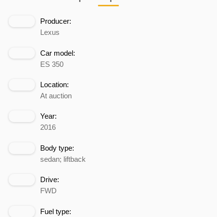
Producer:
Lexus
Car model:
ES 350
Location:
At auction
Year:
2016
Body type:
sedan; liftback
Drive:
FWD
Fuel type: