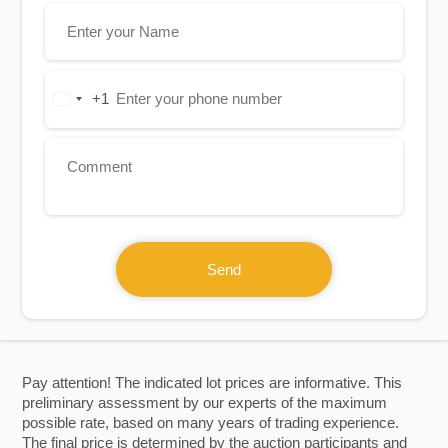
+1
United
States
+1
Send
Pay attention! The indicated lot prices are informative. This
preliminary assessment by our experts of the maximum
possible rate, based on many years of trading experience.
The final price is determined by the auction participants and