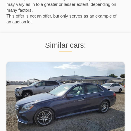
may vary as in to a greater or lesser extent, depending on
many factors.
This offer is not an offer, but only serves as an example of
an auction lot.
Similar cars: