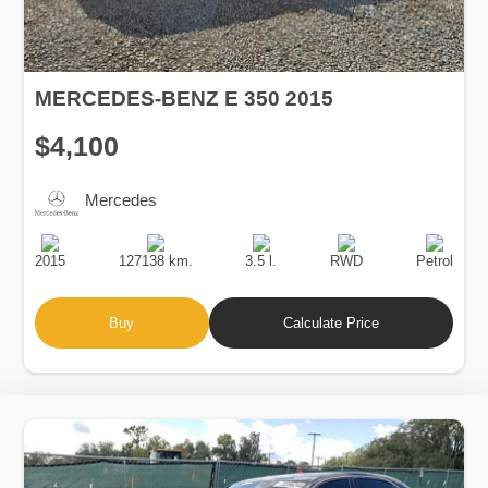
MERCEDES-BENZ E 350 2015
$4,100
Mercedes
Production
Speed
Engine
Drive
Fuel
Date
Displacement
Type
2015
127138 km.
3.5 l.
RWD
Petrol
Buy
Calculate Price