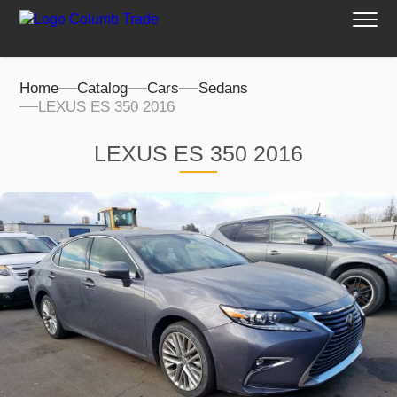
Home
Catalog
Cars
Sedans
LEXUS ES 350 2016
LEXUS ES 350 2016