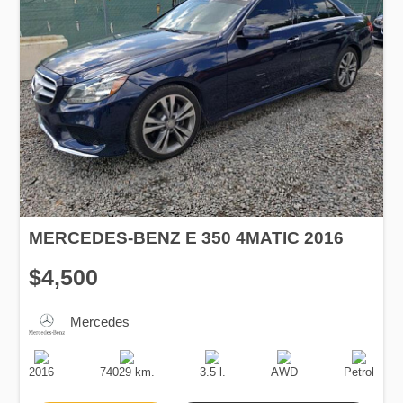
MERCEDES-BENZ E 350 4MATIC 2016
$4,500
Mercedes
Production
Speed
Engine
Drive
Fuel
Date
Displacement
Type
2016
74029 km.
3.5 l.
AWD
Petrol