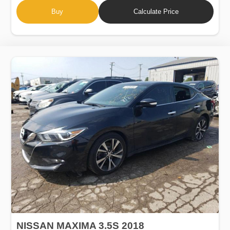
Buy
Calculate Price
NISSAN MAXIMA 3.5S 2018