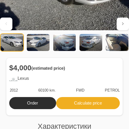
$4,000
(estimated price)
Lexus
2012
60100 km.
FWD
PETROL
Order
Calculate price
Характеристики