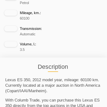
Petrol
Mileage, km.:
60100
Transmission:
Automatic
Volume, l.:
3.5
Description
Lexus ES 350, 2012 model year, mileage: 60100 km.
Currently located at a major auction in North America
(Copart/IAAI/Manheim).
With Columb Trade, you can purchase this Lexus ES
350 directly from the top auctions in the USA and