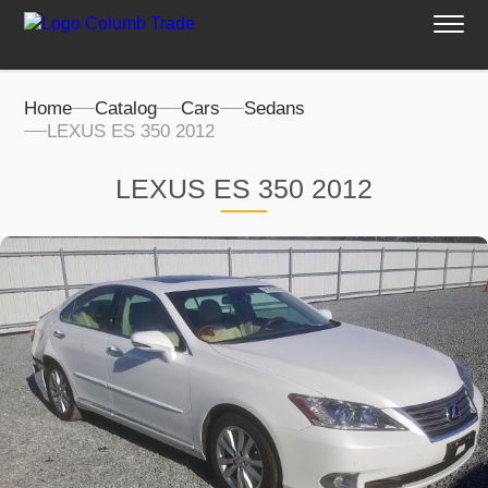
Home
Catalog
Cars
Sedans
LEXUS ES 350 2012
LEXUS ES 350 2012