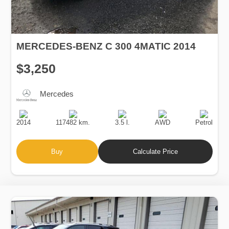
MERCEDES-BENZ C 300 4MATIC 2014
$3,250
Mercedes
Production
Speed
Engine
Drive
Fuel
Date
Displacement
Type
2014
117482 km.
3.5 l.
AWD
Petrol
Buy
Calculate Price