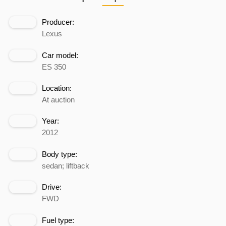
Producer:
Lexus
Car model:
ES 350
Location:
At auction
Year:
2012
Body type:
sedan; liftback
Drive:
FWD
Fuel type: