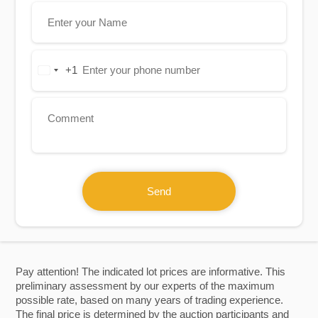
+1
United
States
+1
Send
Pay attention! The indicated lot prices are informative. This
preliminary assessment by our experts of the maximum
possible rate, based on many years of trading experience.
The final price is determined by the auction participants and