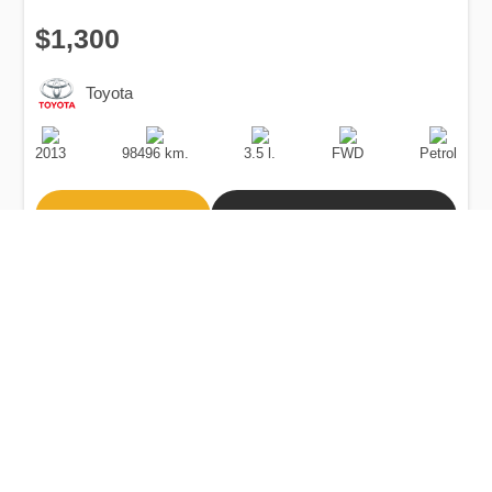
$1,300
Toyota
Production
Speed
Engine
Drive
Fuel
Date
Displacement
Type
2013
98496 km.
3.5 l.
FWD
Petrol
Buy
Calculate Price