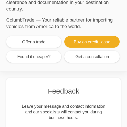
clearance and documentation in your destination
country.
ColumbTrade — Your reliable partner for importing
vehicles from America to the world.
Offer a trade
Buy on credit, lease
Found it cheaper?
Get a consultation
Feedback
Leave your message and contact information
and our specialists will contact you during
business hours.