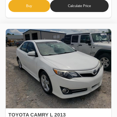
Buy
Calculate Price
TOYOTA CAMRY L 2013