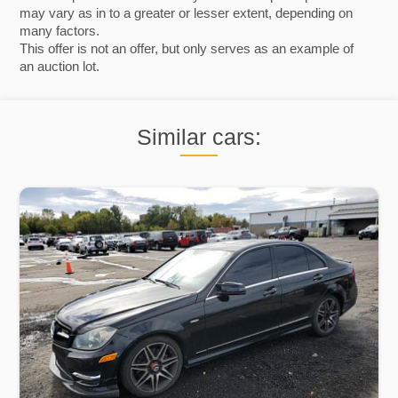
may vary as in to a greater or lesser extent, depending on
many factors.
This offer is not an offer, but only serves as an example of
an auction lot.
Similar cars: