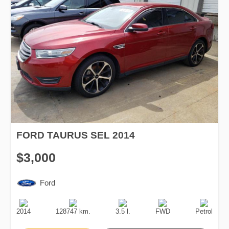
FORD TAURUS SEL 2014
$3,000
Ford
Production
Speed
Engine
Drive
Fuel
Date
Displacement
Type
2014
128747 km.
3.5 l.
FWD
Petrol