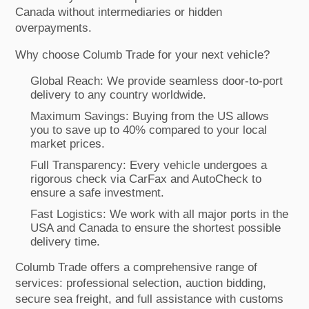
Canada without intermediaries or hidden
overpayments.
Why choose Columb Trade for your next vehicle?
Global Reach: We provide seamless door-to-port
delivery to any country worldwide.
Maximum Savings: Buying from the US allows
you to save up to 40% compared to your local
market prices.
Full Transparency: Every vehicle undergoes a
rigorous check via CarFax and AutoCheck to
ensure a safe investment.
Fast Logistics: We work with all major ports in the
USA and Canada to ensure the shortest possible
delivery time.
Columb Trade offers a comprehensive range of
services: professional selection, auction bidding,
secure sea freight, and full assistance with customs