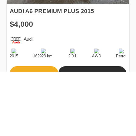
AUDI A6 PREMIUM PLUS 2015
$4,000
Audi
Production
Speed
Engine
Drive
Fuel
Date
Displacement
Type
2015
162923 km.
2.0 l.
AWD
Petrol
Buy
Calculate Price