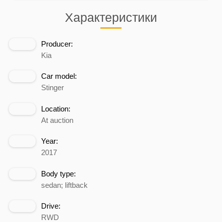
Характеристики
Producer:
Kia
Car model:
Stinger
Location:
At auction
Year:
2017
Body type:
sedan; liftback
Drive:
RWD