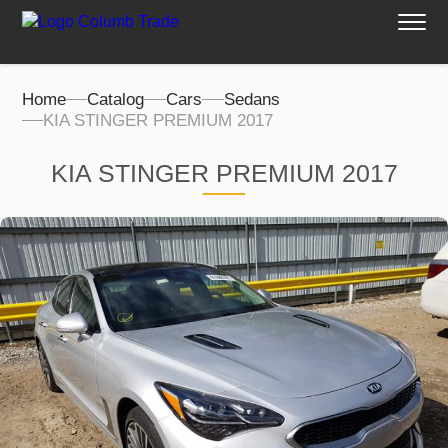
Home
Catalog
Cars
Sedans
KIA STINGER PREMIUM 2017
KIA STINGER PREMIUM 2017