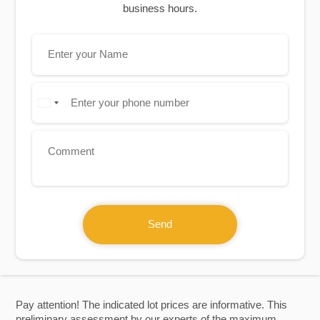
business hours.
Send
Pay attention! The indicated lot prices are informative. This
preliminary assessment by our experts of the maximum