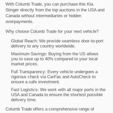
With Columb Trade, you can purchase this Kia
Stinger directly from the top auctions in the USA and
Canada without intermediaries or hidden
overpayments.
Why choose Columb Trade for your next vehicle?
Global Reach: We provide seamless door-to-port
delivery to any country worldwide.
Maximum Savings: Buying from the US allows
you to save up to 40% compared to your local
market prices.
Full Transparency: Every vehicle undergoes a
rigorous check via CarFax and AutoCheck to
ensure a safe investment.
Fast Logistics: We work with all major ports in the
USA and Canada to ensure the shortest possible
delivery time.
Columb Trade offers a comprehensive range of