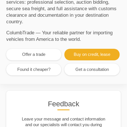
services: professional selection, auction bidding,
secure sea freight, and full assistance with customs
clearance and documentation in your destination
country.
ColumbTrade — Your reliable partner for importing
vehicles from America to the world.
Offer a trade
Buy on credit, lease
Found it cheaper?
Get a consultation
Feedback
Leave your message and contact information
and our specialists will contact you during