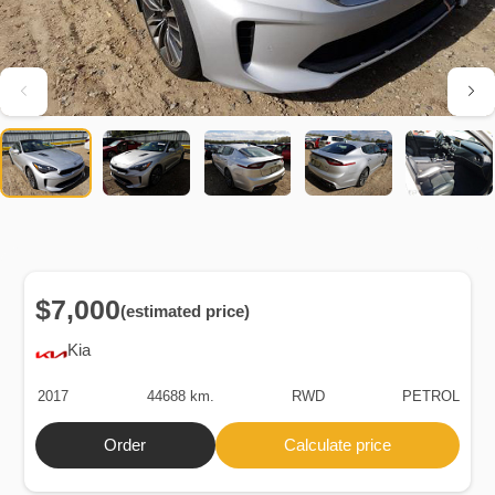
$7,000
(estimated price)
Kia
2017
44688 km.
RWD
PETROL
Order
Calculate price