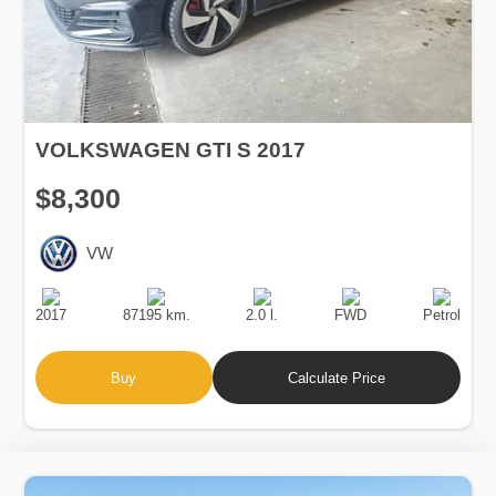
VOLKSWAGEN GTI S 2017
$8,300
VW
Production
Speed
Engine
Drive
Fuel
Date
Displacement
Type
2017
87195 km.
2.0 l.
FWD
Petrol
Buy
Calculate Price