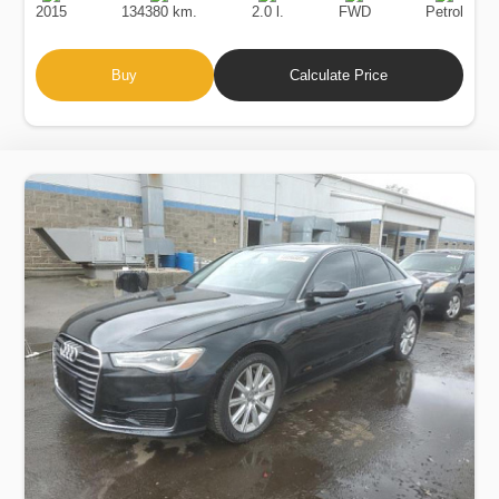
2015
134380 km.
2.0 l.
FWD
Petrol
Buy
Calculate Price