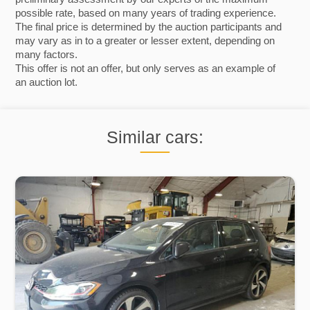
possible rate, based on many years of trading experience.
The final price is determined by the auction participants and
may vary as in to a greater or lesser extent, depending on
many factors.
This offer is not an offer, but only serves as an example of
an auction lot.
Similar cars: