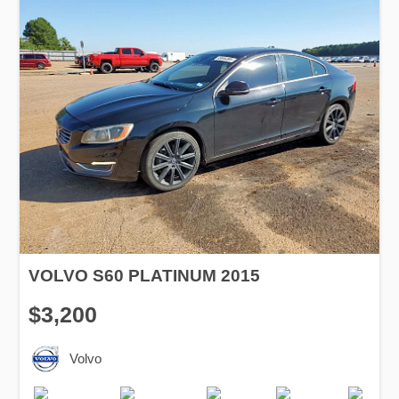
VOLVO S60 PLATINUM 2015
$3,200
Volvo
Production
Speed
Engine
Drive
Fuel
Date
Displacement
Type