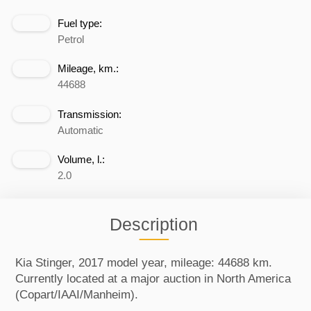
Fuel type:
Petrol
Mileage, km.:
44688
Transmission:
Automatic
Volume, l.:
2.0
Description
Kia Stinger, 2017 model year, mileage: 44688 km.
Currently located at a major auction in North America
(Copart/IAAI/Manheim).