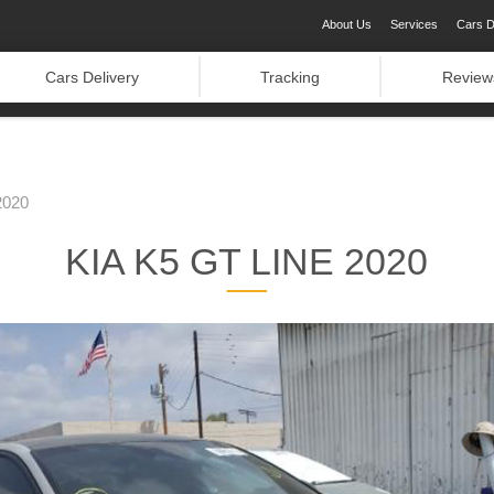
About Us
Services
Cars D
Cars Delivery
Tracking
Review
2020
KIA K5 GT LINE 2020