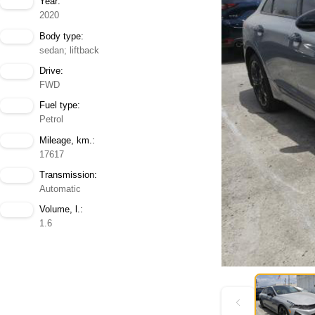
Year:
2020
Body type:
sedan; liftback
Drive:
FWD
Fuel type:
Petrol
Mileage, km.:
17617
Transmission:
Automatic
Volume, l.:
1.6