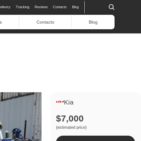
elivery
Tracking
Reviews
Contacts
Blog
s
Contacts
Blog
Kia
$7,000
(estimated price)