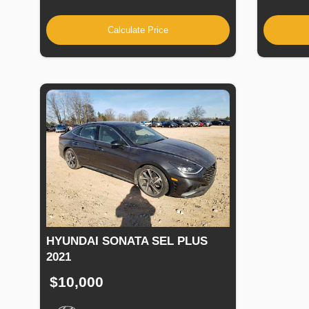
Calculate Price
HYUNDAI SONATA SEL PLUS
2021
$10,000