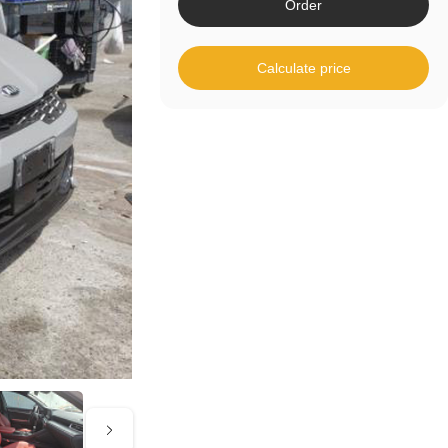
Order
Calculate price