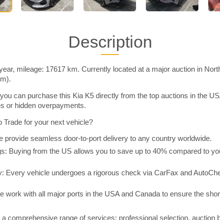
Description
year, mileage: 17617 km. Currently located at a major auction in Nor
im).
you can purchase this Kia K5 directly from the top auctions in the 
ies or hidden overpayments.
Trade for your next vehicle?
 provide seamless door-to-port delivery to any country worldwide.
 Buying from the US allows you to save up to 40% compared to you
y: Every vehicle undergoes a rigorous check via CarFax and AutoChe
e work with all major ports in the USA and Canada to ensure the shor
a comprehensive range of services: professional selection, auction 