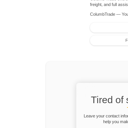
freight, and full as
ColumbTrade — Your r
F
Tired of
Leave your contact info
help you make