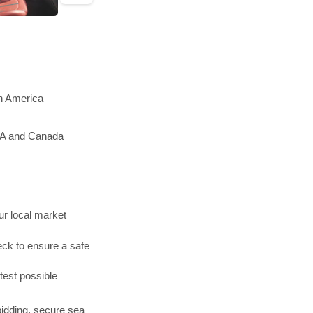
th America
USA and Canada
r local market
ck to ensure a safe
test possible
bidding, secure sea