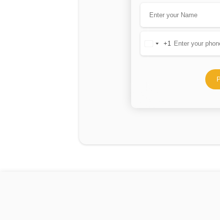
+1
United
States
+1
P