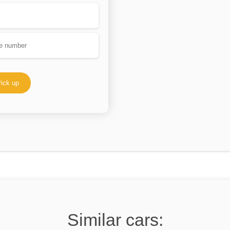
ick up
Similar cars: