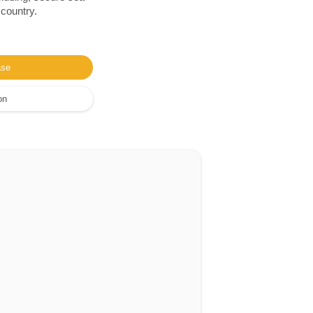
 country.
ase
on