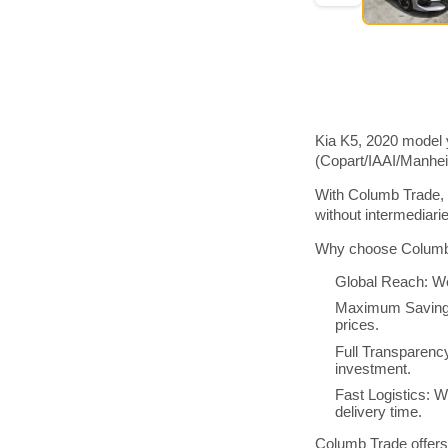
Kia K5, 2020 model 
(Copart/IAAI/Manhe
With Columb Trade, 
without intermediar
Why choose Columb 
Global Reach: We
Maximum Savings:
prices.
Full Transparenc
investment.
Fast Logistics: W
delivery time.
Columb Trade offers 