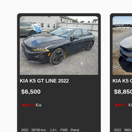
KIA K5 GT LINE 2022
KIA K5 
$6,500
$8,85
Kia
K
Production
Speed
Engine
Drive
Fuel
Productio
Date
Displacement
Type
Date
2022
59790 km.
1.6 l.
FWD
Petrol
2022
3862