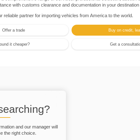
sistance with customs clearance and documentation in your destination
eliable partner for importing vehicles from America to the world.
Offer a trade
Buy on credit, le
ound it cheaper?
Get a consultati
 searching?
rmation and our manager will
 the right choice.