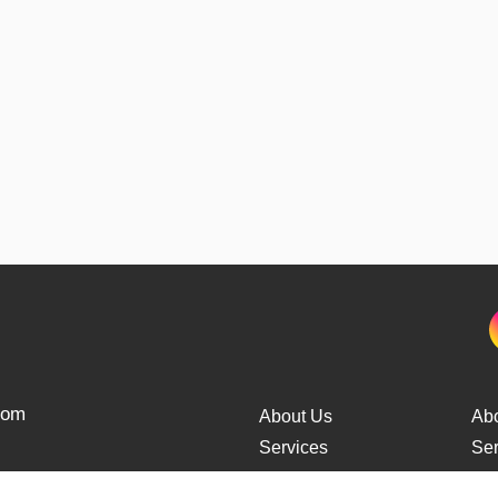
from
About Us
Ab
Services
Ser
Cars Delivery
Car