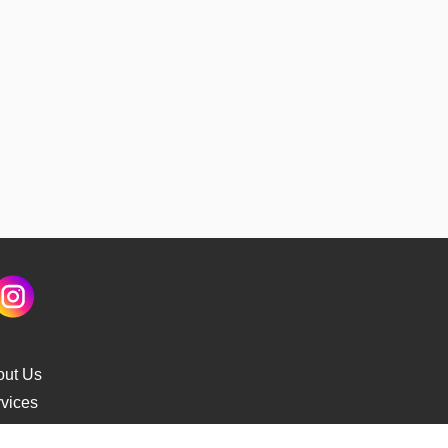
out Us
vices
s Delivery