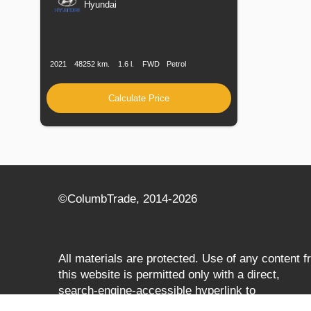
Hyundai
Production
Speed
Engine
Drive
Fuel
Date
Displacement
Type
2021
48252 km.
1.6 l.
FWD
Petrol
Calculate Price
©СolumbTrade, 2014-2026
All materials are protected. Use of any content 
this website is permitted only with a direct,
search‑engine‑accessible hyperlink to
columbtrade.com. The link must be included