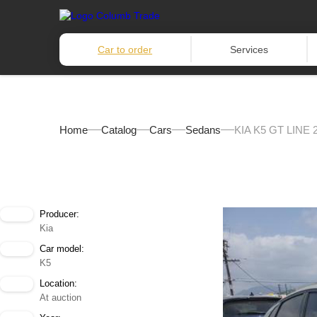
Car to order
Services
Home
Catalog
Cars
Sedans
KIA K5 GT LINE 
Producer:
Kia
Car model:
K5
Location:
At auction