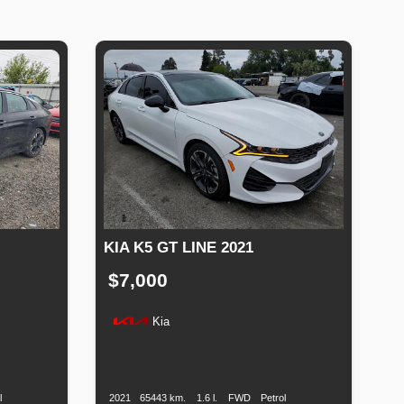
KIA K5 GT LINE 2021
$7,000
Kia
uel
Production
Speed
Engine
Drive
Fuel
ype
Date
Displacement
Type
l
2021
65443 km.
1.6 l.
FWD
Petrol