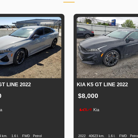
GT LINE 2022
KIA K5 GT LINE 2022
0
$8,000
ia
Kia
n
Speed
Engine
Drive
Fuel
Production
Speed
Engine
Drive
F
Displacement
Type
Date
Displacement
T
4 km.
1.6 l.
FWD
Petrol
2022
40623 km.
1.6 l.
FWD
Petro