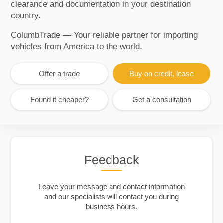
clearance and documentation in your destination
country.
ColumbTrade — Your reliable partner for importing
vehicles from America to the world.
Offer a trade
Buy on credit, lease
Found it cheaper?
Get a consultation
Feedback
Leave your message and contact information
and our specialists will contact you during
business hours.