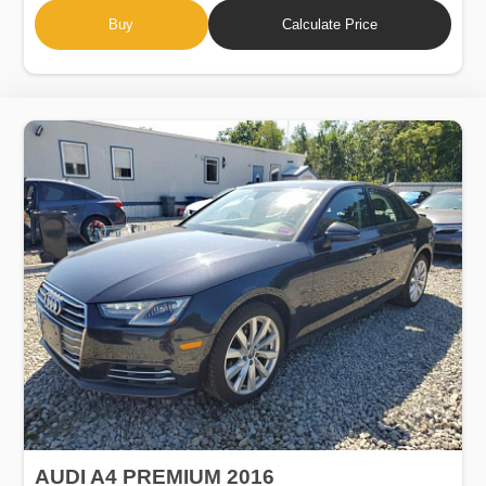
Buy
Calculate Price
AUDI A4 PREMIUM 2016