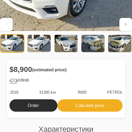
$8,900
(estimated price)
Infiniti
2018
31300 km.
RWD
PETROL
Order
Calculate price
Характеристики