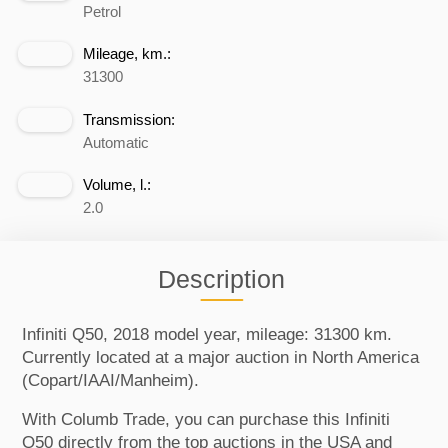
Petrol
Mileage, km.:
31300
Transmission:
Automatic
Volume, l.:
2.0
Description
Infiniti Q50, 2018 model year, mileage: 31300 km.
Currently located at a major auction in North America
(Copart/IAAI/Manheim).
With Columb Trade, you can purchase this Infiniti
Q50 directly from the top auctions in the USA and