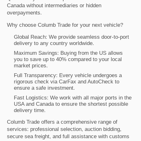
Canada without intermediaries or hidden
overpayments.
Why choose Columb Trade for your next vehicle?
Global Reach: We provide seamless door-to-port
delivery to any country worldwide.
Maximum Savings: Buying from the US allows
you to save up to 40% compared to your local
market prices.
Full Transparency: Every vehicle undergoes a
rigorous check via CarFax and AutoCheck to
ensure a safe investment.
Fast Logistics: We work with all major ports in the
USA and Canada to ensure the shortest possible
delivery time.
Columb Trade offers a comprehensive range of
services: professional selection, auction bidding,
secure sea freight, and full assistance with customs