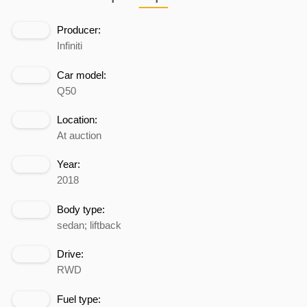
Producer:
Infiniti
Car model:
Q50
Location:
At auction
Year:
2018
Body type:
sedan; liftback
Drive:
RWD
Fuel type: