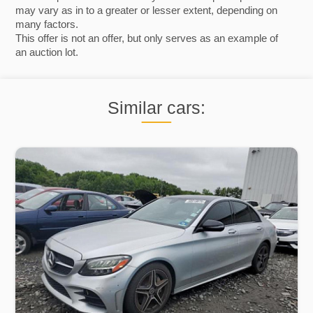
may vary as in to a greater or lesser extent, depending on
many factors.
This offer is not an offer, but only serves as an example of
an auction lot.
Similar cars: