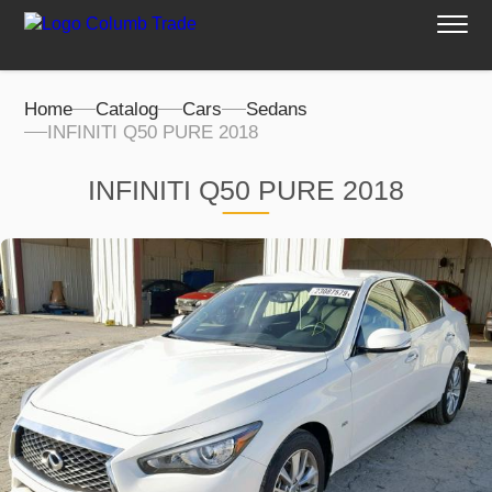
Home
Catalog
Cars
Sedans
INFINITI Q50 PURE 2018
INFINITI Q50 PURE 2018