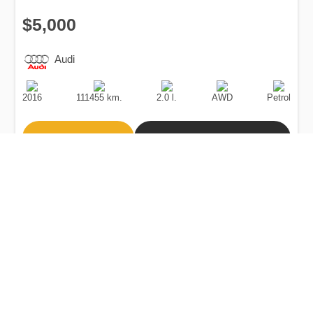
$5,000
Audi
Production
Speed
Engine
Drive
Fuel
Date
Displacement
Type
2016
111455 km.
2.0 l.
AWD
Petrol
Buy
Calculate Price