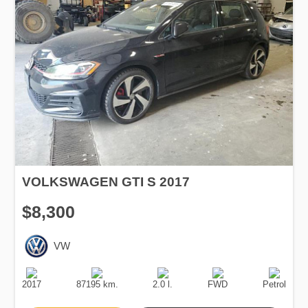
VOLKSWAGEN GTI S 2017
$8,300
VW
Production
Speed
Engine
Drive
Fuel
Date
Displacement
Type
2017
87195 km.
2.0 l.
FWD
Petrol