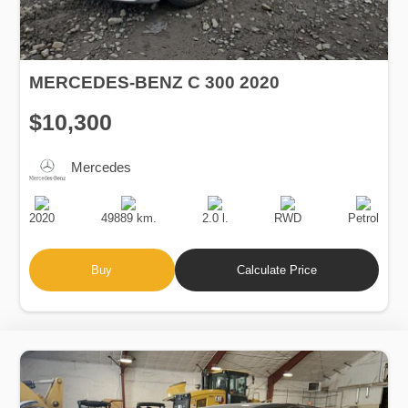
MERCEDES-BENZ C 300 2020
$10,300
Mercedes
Production
Speed
Engine
Drive
Fuel
Date
Displacement
Type
2020
49889 km.
2.0 l.
RWD
Petrol
Buy
Calculate Price