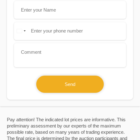
Send
Pay attention! The indicated lot prices are informative. This
preliminary assessment by our experts of the maximum
possible rate, based on many years of trading experience.
The final price is determined by the auction participants and