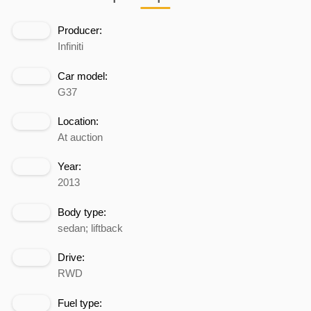
Producer:
Infiniti
Car model:
G37
Location:
At auction
Year:
2013
Body type:
sedan; liftback
Drive:
RWD
Fuel type: