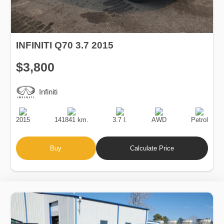
INFINITI Q70 3.7 2015
$3,800
Infiniti
Production
Speed
Engine
Drive
Fuel
Date
Displacement
Type
2015
141841 km.
3.7 l.
AWD
Petrol
Buy
Calculate Price