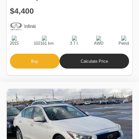
$4,400
Infiniti
Production
Speed
Engine
Drive
Fuel
Date
Displacement
Type
2015
102161 km.
3.7 l.
AWD
Petrol
Buy
Calculate Price