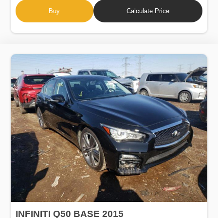
Buy
Calculate Price
INFINITI Q50 BASE 2015