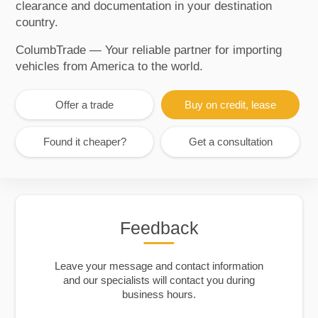
clearance and documentation in your destination
country.
ColumbTrade — Your reliable partner for importing
vehicles from America to the world.
Offer a trade
Buy on credit, lease
Found it cheaper?
Get a consultation
Feedback
Leave your message and contact information
and our specialists will contact you during
business hours.