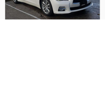
INFINITI Q50 BASE 2015
$6,000
Infiniti
Production
Speed
Engine
Drive
Fuel
Date
Displacement
Type
2015
42831 km.
3.7 l.
RWD
Petrol
Buy
Calculate Price