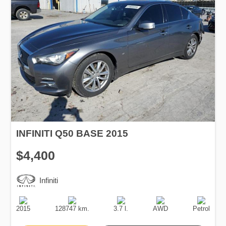
INFINITI Q50 BASE 2015
$4,400
Infiniti
Production
Speed
Engine
Drive
Fuel
Date
Displacement
Type
2015
128747 km.
3.7 l.
AWD
Petrol