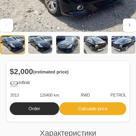
$2,000
(estimated price)
Infiniti
2013
120400 km.
RWD
PETROL
Order
Calculate price
Характеристики