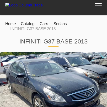
Home
Catalog
Cars
Sedans
INFINITI G37 BASE 2013
INFINITI G37 BASE 2013