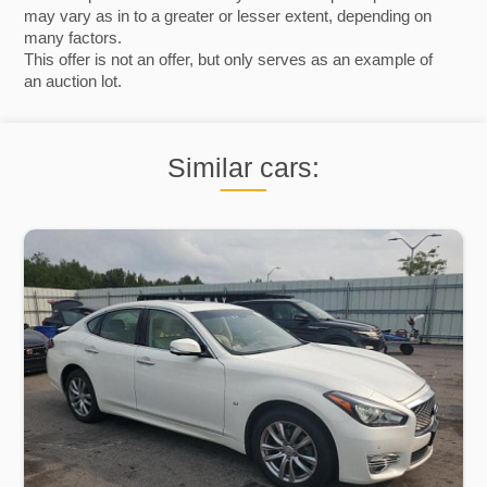
may vary as in to a greater or lesser extent, depending on
many factors.
This offer is not an offer, but only serves as an example of
an auction lot.
Similar cars: