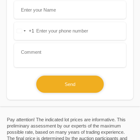
+1
United
States
+1
Send
Pay attention! The indicated lot prices are informative. This
preliminary assessment by our experts of the maximum
possible rate, based on many years of trading experience.
The final price is determined by the auction participants and