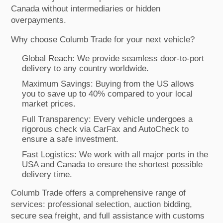
Canada without intermediaries or hidden
overpayments.
Why choose Columb Trade for your next vehicle?
Global Reach: We provide seamless door-to-port
delivery to any country worldwide.
Maximum Savings: Buying from the US allows
you to save up to 40% compared to your local
market prices.
Full Transparency: Every vehicle undergoes a
rigorous check via CarFax and AutoCheck to
ensure a safe investment.
Fast Logistics: We work with all major ports in the
USA and Canada to ensure the shortest possible
delivery time.
Columb Trade offers a comprehensive range of
services: professional selection, auction bidding,
secure sea freight, and full assistance with customs