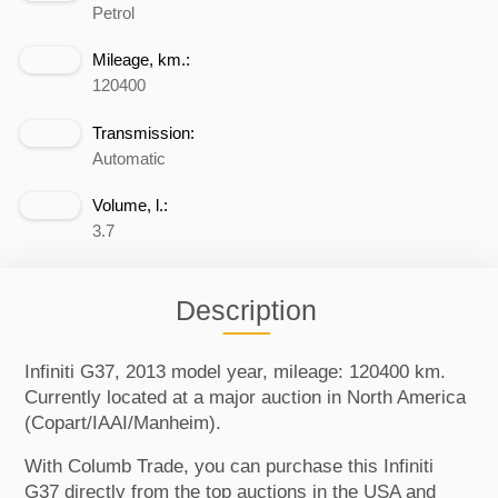
Petrol
Mileage, km.:
120400
Transmission:
Automatic
Volume, l.:
3.7
Description
Infiniti G37, 2013 model year, mileage: 120400 km.
Currently located at a major auction in North America
(Copart/IAAI/Manheim).
With Columb Trade, you can purchase this Infiniti
G37 directly from the top auctions in the USA and