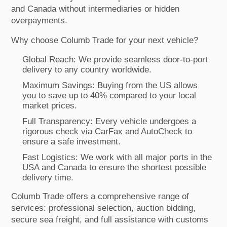
and Canada without intermediaries or hidden
overpayments.
Why choose Columb Trade for your next vehicle?
Global Reach: We provide seamless door-to-port
delivery to any country worldwide.
Maximum Savings: Buying from the US allows
you to save up to 40% compared to your local
market prices.
Full Transparency: Every vehicle undergoes a
rigorous check via CarFax and AutoCheck to
ensure a safe investment.
Fast Logistics: We work with all major ports in the
USA and Canada to ensure the shortest possible
delivery time.
Columb Trade offers a comprehensive range of
services: professional selection, auction bidding,
secure sea freight, and full assistance with customs