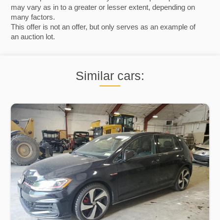
may vary as in to a greater or lesser extent, depending on
many factors.
This offer is not an offer, but only serves as an example of
an auction lot.
Similar cars: