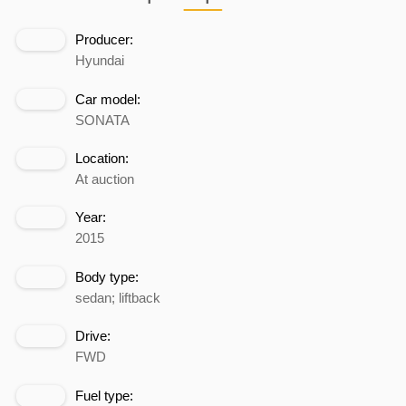
Producer:
Hyundai
Car model:
SONATA
Location:
At auction
Year:
2015
Body type:
sedan; liftback
Drive:
FWD
Fuel type: