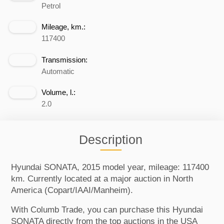
Petrol
Mileage, km.:
117400
Transmission:
Automatic
Volume, l.:
2.0
Description
Hyundai SONATA, 2015 model year, mileage: 117400
km. Currently located at a major auction in North
America (Copart/IAAI/Manheim).
With Columb Trade, you can purchase this Hyundai
SONATA directly from the top auctions in the USA