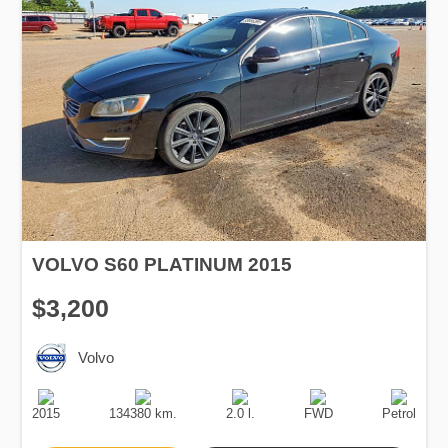
VOLVO S60 PLATINUM 2015
$3,200
Volvo
Production
Speed
Engine
Drive
Fuel
Date
Displacement
Type
2015
134380 km.
2.0 l.
FWD
Petrol