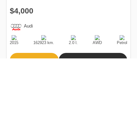
$4,000
Audi
Production
Speed
Engine
Drive
Fuel
Date
Displacement
Type
2015
162923 km.
2.0 l.
AWD
Petrol
Buy
Calculate Price