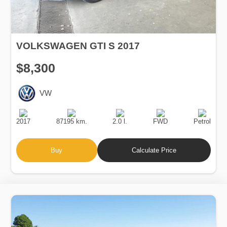
VOLKSWAGEN GTI S 2017
$8,300
VW
Production
Speed
Engine
Drive
Fuel
Date
Displacement
Type
2017
87195 km.
2.0 l.
FWD
Petrol
Buy
Calculate Price