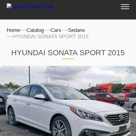
Home
Catalog
Cars
Sedans
HYUNDAI SONATA SPORT 2015
HYUNDAI SONATA SPORT 2015