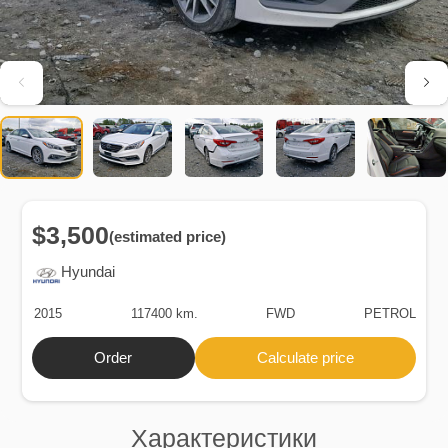
$3,500
(estimated price)
Hyundai
2015
117400 km.
FWD
PETROL
Order
Calculate price
Характеристики