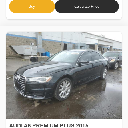
Buy
Calculate Price
AUDI A6 PREMIUM PLUS 2015