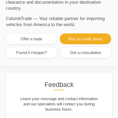
clearance and documentation in your destination
country.
ColumbTrade — Your reliable partner for importing
vehicles from America to the world.
Offer a trade
Buy on credit, lease
Found it cheaper?
Get a consultation
Feedback
Leave your message and contact information
and our specialists will contact you during
business hours.