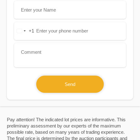
+1
United
States
+1
Send
Pay attention! The indicated lot prices are informative. This
preliminary assessment by our experts of the maximum
possible rate, based on many years of trading experience.
The final price is determined by the auction participants and